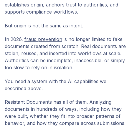
establishes origin, anchors trust to authorities, and
supports compliance workflows.
But origin is not the same as intent.
In 2026,
fraud prevention
is no longer limited to fake
documents created from scratch. Real documents are
stolen, reused, and inserted into workflows at scale.
Authorities can be incomplete, inaccessible, or simply
too slow to rely on in isolation.
You need a system with the AI capabilities we
described above.
Resistant Documents
has all of them. Analyzing
documents in hundreds of ways, including how they
were built, whether they fit into broader patterns of
behavior, and how they compare across submissions.