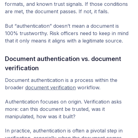
formats, and known trust signals. If those conditions
are met, the document passes. If not, it fails.
But “authentication” doesn’t mean a document is
100% trustworthy. Risk officers need to keep in mind
that it only means it aligns with a legitimate source.
Document authentication vs. document
verification
Document authentication is a process within the
broader
document verification
workflow.
Authentication focuses on origin. Verification asks
more: can this document be trusted, was it
manipulated, how was it built?
In practice, authentication is often a pivotal step in