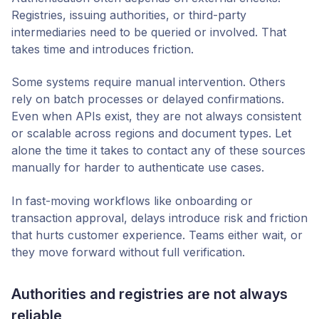
Registries, issuing authorities, or third-party
intermediaries need to be queried or involved. That
takes time and introduces friction.
Some systems require manual intervention. Others
rely on batch processes or delayed confirmations.
Even when APIs exist, they are not always consistent
or scalable across regions and document types. Let
alone the time it takes to contact any of these sources
manually for harder to authenticate use cases.
In fast-moving workflows like onboarding or
transaction approval, delays introduce risk and friction
that hurts customer experience. Teams either wait, or
they move forward without full verification.
Authorities and registries are not always
reliable