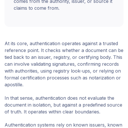
comes from the authority, issuer, or source it
claims to come from.
At its core, authentication operates against a trusted
reference point. It checks whether a document can be
tied back to an issuer, registry, or certifying body. This
can involve validating signatures, confirming records
with authorities, using registry look-ups, or relying on
formal certification processes such as notarization or
apostille.
In that sense, authentication does not evaluate the
document in isolation, but against a predefined source
of truth. It operates within clear boundaries.
Authentication systems rely on known issuers, known