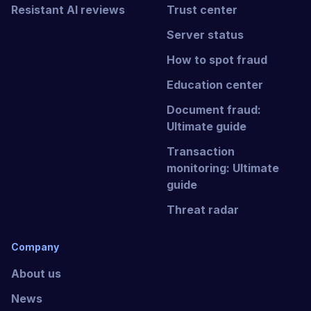
Resistant AI reviews
Trust center
Server status
How to spot fraud
Education center
Document fraud:
Ultimate guide
Transaction
monitoring: Ultimate
guide
Threat radar
Company
About us
News