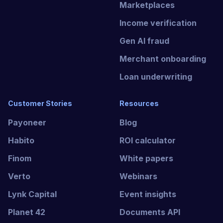
Marketplaces
Income verification
Gen AI fraud
Merchant onboarding
Loan underwriting
Customer Stories
Resources
Payoneer
Blog
Habito
ROI calculator
Finom
White papers
Verto
Webinars
Lynk Capital
Event insights
Planet 42
Documents API