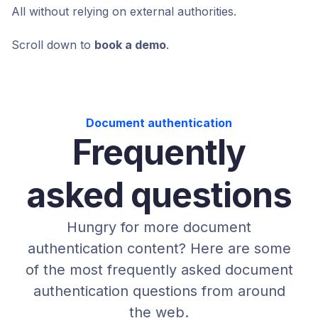
All without relying on external authorities.
Scroll down to
book a demo
.
Document authentication
Frequently
asked questions
Hungry for more document
authentication content? Here are some
of the most frequently asked document
authentication questions from around
the web.