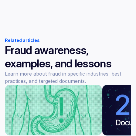
Related articles
Fraud awareness,
examples, and lessons
Learn more about fraud in specific industries, best
practices, and targeted documents.