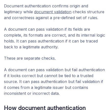
Document authentication confirms origin and
legitimacy while
document validation
checks structure
and correctness against a pre-defined set of rules.
A document can pass validation if its fields are
complete, its formats are correct, and its internal logic
holds. It can pass authentication if it can be traced
back to a legitimate authority.
These are separate checks.
A document can pass validation but fail authentication
if it looks correct but cannot be tied to a trusted
source. It can pass authentication but fail validation if
it comes from a legitimate issuer but contains
inconsistent or incorrect data.
How document authentication