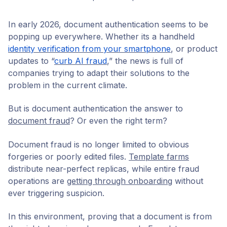
In early 2026, document authentication seems to be
popping up everywhere. Whether its a handheld
identity verification from your smartphone
, or product
updates to “
curb AI fraud
,” the news is full of
companies trying to adapt their solutions to the
problem in the current climate.
But is document authentication the answer to
document fraud
? Or even the right term?
Document fraud is no longer limited to obvious
forgeries or poorly edited files.
Template farms
distribute near-perfect replicas, while entire fraud
operations are
getting through onboarding
without
ever triggering suspicion.
In this environment, proving that a document is from