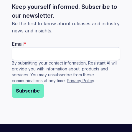
Keep yourself informed. Subscribe to
our newsletter.
Be the first to know about releases and industry
news and insights.
Email
*
By submitting your contact information, Resistant AI will
provide you with information about products and
services. You may unsubscribe from these
communications at any time.
Privacy Policy
.
Subscribe