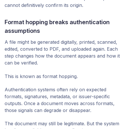
cannot definitively confirm its origin.
Format hopping breaks authentication
assumptions
A file might be generated digitally, printed, scanned,
edited, converted to PDF, and uploaded again. Each
step changes how the document appears and how it
can be verified.
This is known as format hopping.
Authentication systems often rely on expected
formats, signatures, metadata, or issuer-specific
outputs. Once a document moves across formats,
those signals can degrade or disappear.
The document may still be legitimate. But the system