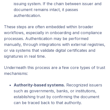
issuing system. If the chain between issuer and
document remains intact, it passes
authentication.
These steps are often embedded within broader
workflows, especially in onboarding and compliance
processes. Authentication may be performed
manually, through integrations with external registries,
or via systems that validate digital certificates and
signatures in real time.
Underneath this process are a few core types of trust
mechanisms:
Authority-based systems
.
Recognized issuers
such as governments, banks, or institutions,
establishing trust by confirming the document
can be traced back to that authority.