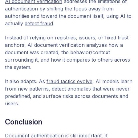
AI document verification
addresses the limitations of
authentication by shifting the focus away from
authorities and toward the document itself, using AI to
actually
detect fraud
.
Instead of relying on registries, issuers, or fixed trust
anchors, AI document verification analyzes how a
document was created, the behavior/context
surrounding it, and how it compares to others across
the system.
It also adapts. As
fraud tactics evolve
, AI models learn
from new patterns, detect anomalies that were never
predefined, and surface risks across documents and
users.
Conclusion
Document authentication is still important. It