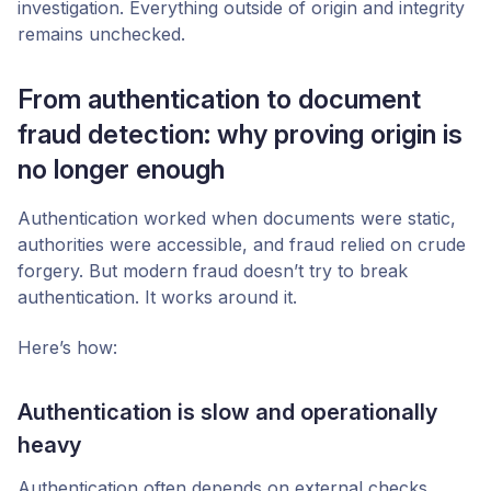
investigation. Everything outside of origin and integrity
remains unchecked.
From authentication to document
fraud detection: why proving origin is
no longer enough
Authentication worked when documents were static,
authorities were accessible, and fraud relied on crude
forgery. But modern fraud doesn’t try to break
authentication. It works around it.
Here’s how:
Authentication is slow and operationally
heavy
Authentication often depends on external checks.