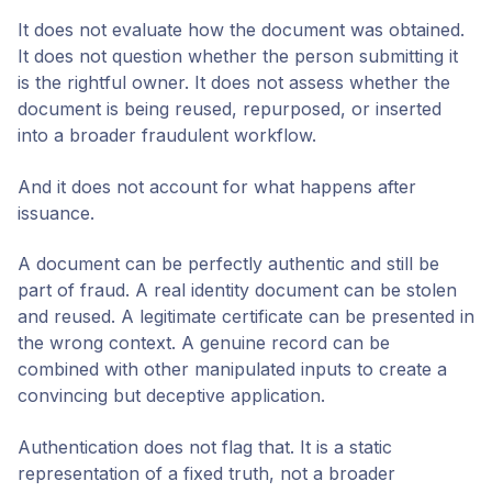
It does not evaluate how the document was obtained.
It does not question whether the person submitting it
is the rightful owner. It does not assess whether the
document is being reused, repurposed, or inserted
into a broader fraudulent workflow.
And it does not account for what happens after
issuance.
A document can be perfectly authentic and still be
part of fraud. A real identity document can be stolen
and reused. A legitimate certificate can be presented in
the wrong context. A genuine record can be
combined with other manipulated inputs to create a
convincing but deceptive application.
Authentication does not flag that. It is a static
representation of a fixed truth, not a broader