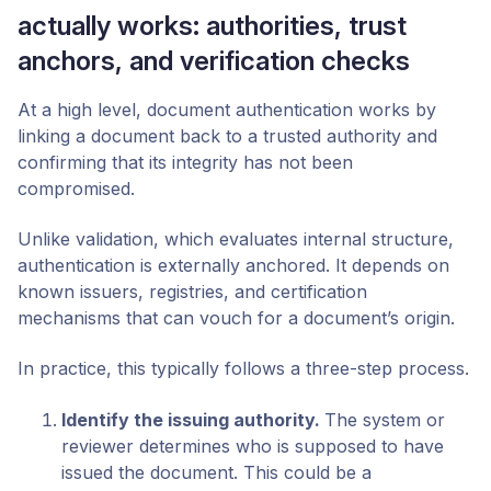
actually works: authorities, trust
anchors, and verification checks
At a high level, document authentication works by
linking a document back to a trusted authority and
confirming that its integrity has not been
compromised.
Unlike validation, which evaluates internal structure,
authentication is externally anchored. It depends on
known issuers, registries, and certification
mechanisms that can vouch for a document’s origin.
In practice, this typically follows a three-step process.
Identify the issuing authority
.
The system or
reviewer determines who is supposed to have
issued the document. This could be a