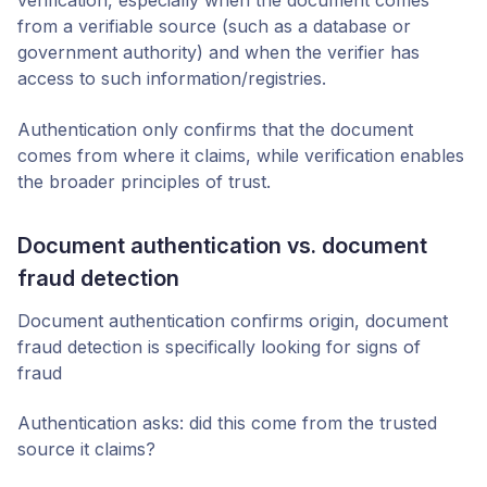
verification, especially when the document comes
from a verifiable source (such as a database or
government authority) and when the verifier has
access to such information/registries.
Authentication only confirms that the document
comes from where it claims, while verification enables
the broader principles of trust.
Document authentication vs. document
fraud detection
Document authentication confirms origin, document
fraud detection is specifically looking for signs of
fraud
Authentication asks: did this come from the trusted
source it claims?