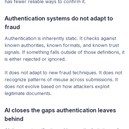
has fewer reliable ways to confirm it.
Authentication systems do not adapt to
fraud
Authentication is inherently static. It checks against
known authorities, known formats, and known trust
signals. If something falls outside of those definitions, it
is either rejected or ignored.
It does not adapt to new fraud techniques. It does not
recognize patterns of misuse across submissions. It
does not evolve based on how attackers exploit
legitimate documents.
AI closes the gaps authentication leaves
behind