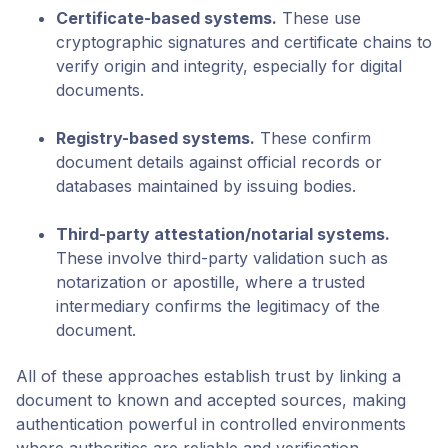
Certificate-based systems
.
These use
cryptographic signatures and certificate chains to
verify origin and integrity, especially for digital
documents.
Registry-based systems
.
These confirm
document details against official records or
databases maintained by issuing bodies.
Third-party attestation/notarial systems
.
These involve third-party validation such as
notarization or apostille, where a trusted
intermediary confirms the legitimacy of the
document.
All of these approaches establish trust by linking a
document to known and accepted sources, making
authentication powerful in controlled environments