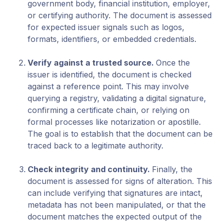
government body, financial institution, employer,
or certifying authority. The document is assessed
for expected issuer signals such as logos,
formats, identifiers, or embedded credentials.
Verify against a trusted source
.
Once the
issuer is identified, the document is checked
against a reference point. This may involve
querying a registry, validating a digital signature,
confirming a certificate chain, or relying on
formal processes like notarization or apostille.
The goal is to establish that the document can be
traced back to a legitimate authority.
Check integrity and continuity
.
Finally, the
document is assessed for signs of alteration. This
can include verifying that signatures are intact,
metadata has not been manipulated, or that the
document matches the expected output of the