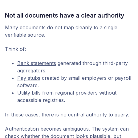
Not all documents have a clear authority
Many documents do not map cleanly to a single,
verifiable source.
Think of:
Bank statements
generated through third-party
aggregators.
Pay stubs
created by small employers or payroll
software.
Utility bills
from regional providers without
accessible registries.
In these cases, there is no central authority to query.
Authentication becomes ambiguous. The system can
check whether the document looks plausible, but