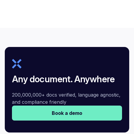
Any document. Anywhere
200,000,000+ docs verified, language agnostic,
and compliance friendly
Book a demo