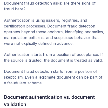
Document fraud detection asks: are there signs of
fraud here?
Authentication is using issuers, registries, and
certification processes. Document fraud detection
operates beyond those anchors, identifying anomalies,
manipulation patterns, and suspicious behavior that
were not explicitly defined in advance.
Authentication starts from a position of acceptance. If
the source is trusted, the document is treated as valid.
Document fraud detection starts from a position of
skepticism. Even a legitimate document can be part of
a fraudulent scheme.
Document authentication vs. document
validation