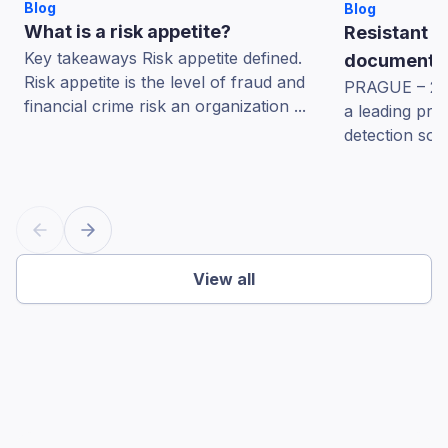
Blog
Blog
What is a risk appetite?
Resistant A
Key takeaways Risk appetite defined.
documents 
Risk appetite is the level of fraud and
PRAGUE – 22 
financial crime risk an organization ...
a leading pro
detection sol
View all