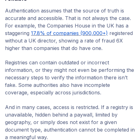
Authentication assumes that the source of truth is
accurate and accessible. That is not always the case.
For example, the Companies House in the UK has a
staggering
17.8% of companies (900,000+)
registered
without a UK director, showing a rate of fraud 6X
higher than companies that do have one.
Registries can contain outdated or incorrect
information, or they might not even be performing the
necessary steps to verify the information there isn’t
fake. Some authorities also have incomplete
coverage, especially across jurisdictions.
And in many cases, access is restricted. If a registry is
unavailable, hidden behind a paywall, limited by
geography, or simply does not exist for a given
document type, authentication cannot be completed in
a meaningful way.