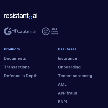
Products
Use Cases
Documents
Insurance
Transactions
Onboarding
Defence in Depth
Tenant screening
AML
APP fraud
BNPL