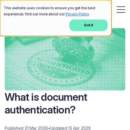
This website uses cookies to ensure you get the best
experience; find out more about our
Privacy Policy
.
Got it
What is document
authentication?
Published 31 Mar 2026
•
Updated 13 Apr 2026