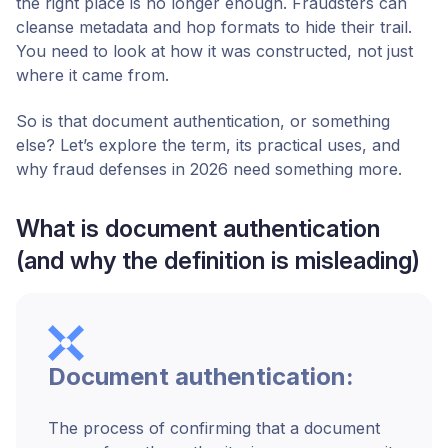
the right place is no longer enough. Fraudsters can
cleanse metadata and hop formats to hide their trail.
You need to look at how it was constructed, not just
where it came from.
So is that document authentication, or something
else? Let’s explore the term, its practical uses, and
why fraud defenses in 2026 need something more.
What is document authentication
(and why the definition is misleading)
Document authentication:
The process of confirming that a document