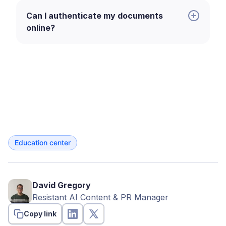
origin during onboarding and fraud
checks.
Can I authenticate my documents
online?
Compliance officers.
Verifying
certified documents for regulatory
requirements.
Underwriters.
Assessing the
legitimacy of financial or identity
documents in lending.
Operations teams.
Processing and
Education center
validating documents at scale in
automated systems.
Legal teams.
Reviewing notarized
David Gregory
or certified documents for formal
Resistant AI Content & PR Manager
use cases.
Copy link