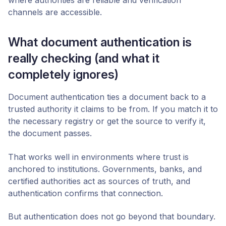
where authorities are reliable and verification
channels are accessible.
What document authentication is
really checking (and what it
completely ignores)
Document authentication ties a document back to a
trusted authority it claims to be from. If you match it to
the necessary registry or get the source to verify it,
the document passes.
That works well in environments where trust is
anchored to institutions. Governments, banks, and
certified authorities act as sources of truth, and
authentication confirms that connection.
But authentication does not go beyond that boundary.