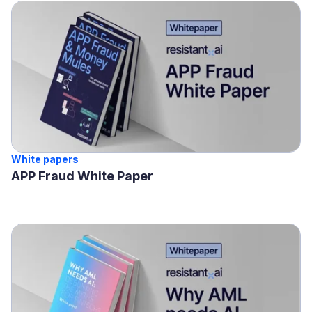
White papers
APP Fraud White Paper