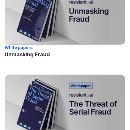
White papers
Unmasking Fraud