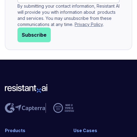
By submitting your contact information, Resistant AI
will provide you with information about products
and services. You may unsubscribe from these
communications at any time.
Privacy Policy
.
Subscribe
Products
Use Cases