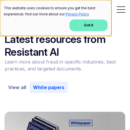
This website uses cookies to ensure you get the best
experience; find out more about our
Privacy Policy
.
Got it
Latest resources from
Resistant AI
Learn more about fraud in specific industries, best
practices, and targeted documents.
View all
White papers