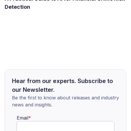
Detection
Hear from our experts. Subscribe to
our Newsletter.
Be the first to know about releases and industry
news and insights.
Email
*