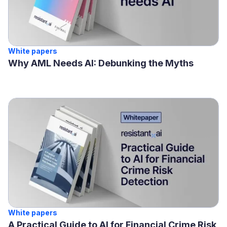
White papers
Why AML Needs AI: Debunking the Myths
White papers
A Practical Guide to AI for Financial Crime Risk