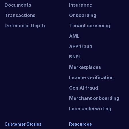
Documents
Insurance
Transactions
Onboarding
Defence in Depth
Tenant screening
AML
APP fraud
BNPL
Marketplaces
Income verification
Gen AI fraud
Merchant onboarding
Loan underwriting
Customer Stories
Resources