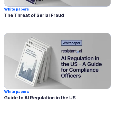
White papers
The Threat of Serial Fraud
White papers
Guide to AI Regulation in the US