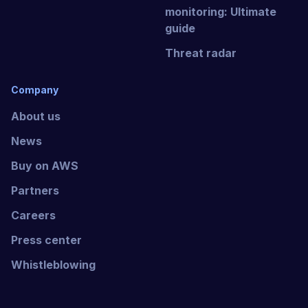
monitoring: Ultimate
guide
Threat radar
Company
About us
News
Buy on AWS
Partners
Careers
Press center
Whistleblowing