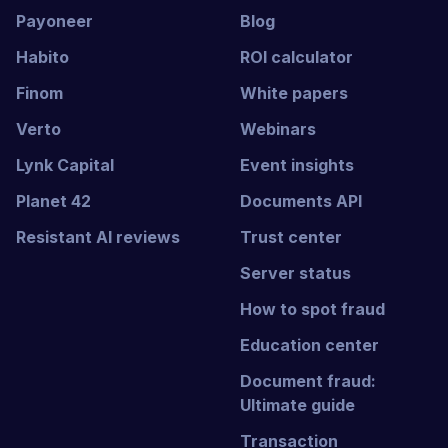
Payoneer
Blog
Habito
ROI calculator
Finom
White papers
Verto
Webinars
Lynk Capital
Event insights
Planet 42
Documents API
Resistant AI reviews
Trust center
Server status
How to spot fraud
Education center
Document fraud:
Ultimate guide
Transaction