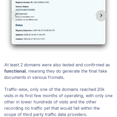
At least 2 domains were also tested and confirmed as
functional
, meaning they do generate the final fake
documents in various fromats.
Traffic-wise, only one of the domains reached 20k
visits in its first few months of operating, with only one
other in lower hundreds of visits and the other
recording no traffic yet that would fall within the
scope of third party traffic data providers.