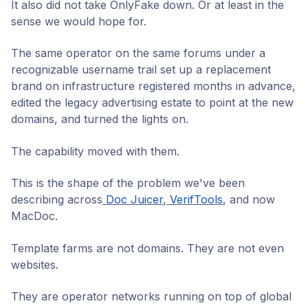
It also did not take OnlyFake down. Or at least in the
sense we would hope for.
The same operator on the same forums under a
recognizable username trail set up a replacement
brand on infrastructure registered months in advance,
edited the legacy advertising estate to point at the new
domains, and turned the lights on.
The capability moved with them.
This is the shape of the problem we've been
describing across
Doc Juicer
,
VerifTools
, and now
MacDoc.
Template farms are not domains. They are not even
websites.
They are operator networks running on top of global