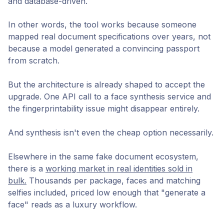
and database-driven.
In other words, the tool works because someone
mapped real document specifications over years, not
because a model generated a convincing passport
from scratch.
But the architecture is already shaped to accept the
upgrade. One API call to a face synthesis service and
the fingerprintability issue might disappear entirely.
And synthesis isn't even the cheap option necessarily.
Elsewhere in the same fake document ecosystem,
there is a
working market in real identities sold in
bulk.
Thousands per package, faces and matching
selfies included, priced low enough that "generate a
face" reads as a luxury workflow.