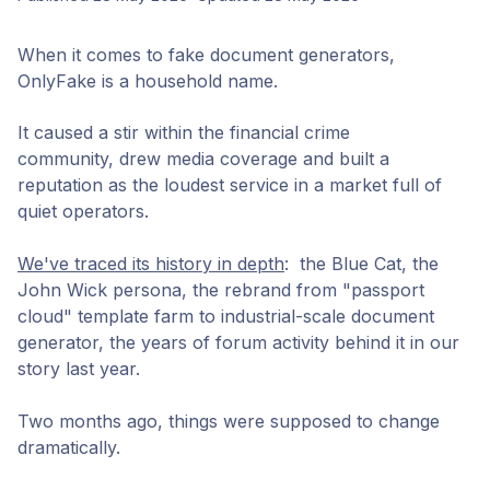
When it comes to fake document generators,
OnlyFake is a household name.
It caused a stir within the financial crime
community, drew media coverage and built a
reputation as the loudest service in a market full of
quiet operators.
We've traced its history in depth
: the Blue Cat, the
John Wick persona, the rebrand from "passport
cloud" template farm to industrial-scale document
generator, the years of forum activity behind it in our
story last year.
Two months ago, things were supposed to change
dramatically.