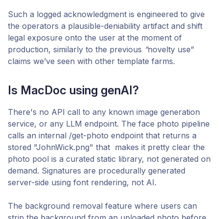
Such a logged acknowledgment is engineered to give
the operators a plausible-deniability artifact and shift
legal exposure onto the user at the moment of
production, similarly to the previous
”
novelty use”
claims we’ve seen with other template farms.
Is MacDoc using genAI?
There's no API call to any known image generation
service, or any LLM endpoint. The face photo pipeline
calls an internal /get-photo endpoint that returns a
stored "JohnWick.png" that makes it pretty clear the
photo pool is a curated static library, not generated on
demand. Signatures are procedurally generated
server-side using font rendering, not AI.
The background removal feature where users can
strip the background from an uploaded photo before