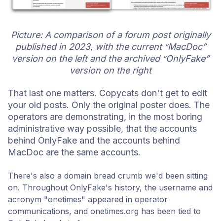
Picture: A comparison of a forum post originally
published in 2023, with the current
MacDoc”
”
version on the left and the archived
OnlyFake”
”
version on the right
That last one matters. Copycats don't get to edit
your old posts. Only the original poster does. The
operators are demonstrating, in the most boring
administrative way possible, that the accounts
behind OnlyFake and the acco
unts behind
MacDoc are the same accounts.
There's also a domain bread crumb we'd been sitting
on. Throughout OnlyFake's history, the username and
acronym "onetimes" appeared in operator
communications, and onetimes.org has been tied to