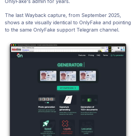
OnlyFake's admin for years.
The last Wayback capture, from September 2025,
shows a site visually identical to OnlyFake and pointing
to the same OnlyFake support Telegram channel.