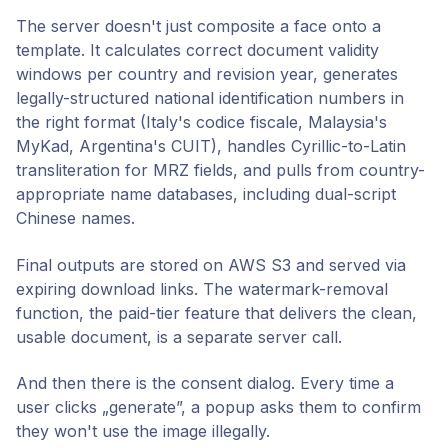
The server doesn't just composite a face onto a
template. It calculates correct document validity
windows per country and revision year, generates
legally-structured national identification numbers in
the right format (Italy's codice fiscale, Malaysia's
MyKad, Argentina's CUIT), handles Cyrillic-to-Latin
transliteration for MRZ fields, and pulls from country-
appropriate name databases, including dual-script
Chinese names.
Final outputs are stored on AWS S3 and served via
expiring download links. The watermark-removal
function, the paid-tier feature that delivers the clean,
usable document, is a separate server call.
And then there is the consent dialog. Every time a
user clicks „generate”, a popup asks them to confirm
they won't use the image illegally.