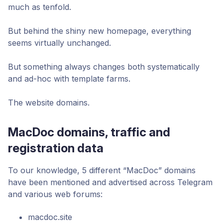
much as tenfold.
But behind the shiny new homepage, everything
seems virtually unchanged.
But something always changes both systematically
and ad-hoc with template farms.
The website domains.
MacDoc domains, traffic and
registration data
To our knowledge, 5 different “MacDoc” domains
have been mentioned and advertised across Telegram
and various web forums:
macdoc.site