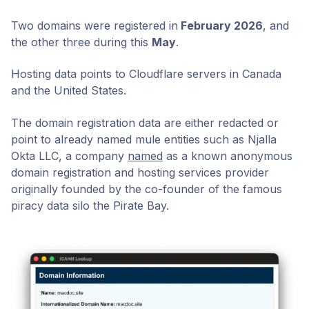
Two domains were registered in
February 2026
, and
the other three during this
May
.
Hosting data points to Cloudflare servers in Canada
and the United States.
The domain registration data are either redacted or
point to already named mule entities such as Njalla
Okta LLC, a company
named
as a known anonymous
domain registration and hosting services provider
originally founded by the co-founder of the famous
piracy data silo the Pirate Bay.