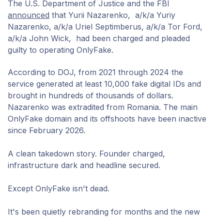
The U.S. Department of Justice and the FBI
announced
that Yurii Nazarenko, a/k/a Yuriy
Nazarenko, a/k/a Uriel Septimberus, a/k/a Tor Ford,
a/k/a John Wick, had been charged and pleaded
guilty to operating OnlyFake.
According to DOJ, from 2021 through 2024 the
service generated at least 10,000 fake digital IDs and
brought in hundreds of thousands of dollars.
Nazarenko was extradited from Romania. The main
OnlyFake domain and its offshoots have been inactive
since February 2026.
A clean takedown story. Founder charged,
infrastructure dark and headline secured.
Except OnlyFake isn't dead.
It's been quietly rebranding for months and the new