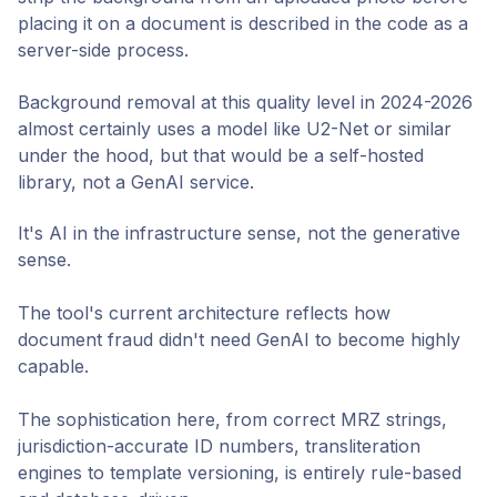
placing it on a document is described in the code as a
server-side process.
Background removal at this quality level in 2024-2026
almost certainly uses a model like U2-Net or similar
under the hood, but that would be a self-hosted
library, not a GenAI service.
It's AI in the infrastructure sense, not the generative
sense.
The tool's current architecture reflects how
document fraud didn't need GenAI to become highly
capable.
The sophistication here, from correct MRZ strings,
jurisdiction-accurate ID numbers, transliteration
engines to template versioning, is entirely rule-based