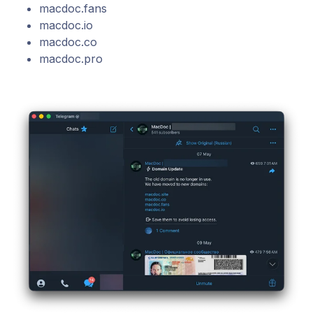
macdoc.fans
macdoc.io
macdoc.co
macdoc.pro