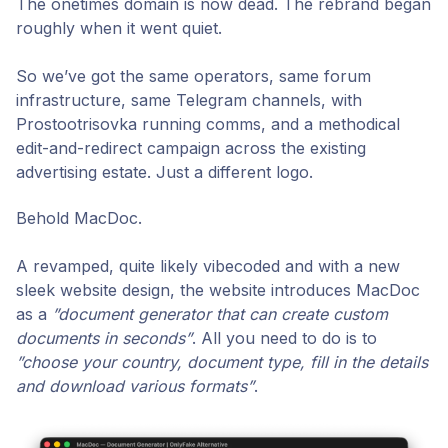
The onetimes domain is now dead. The rebrand began
roughly when it went quiet.
So we’ve got the same operators, same forum
infrastructure, same Telegram channels, with
Prostootrisovka running comms, and a methodical
edit-and-redirect campaign across the existing
advertising estate. Just a different logo.
Behold MacDoc.
A revamped, quite likely vibecoded and with a new
sleek website design, the website introduces MacDoc
as a
”
document generator that can create custom
documents in seconds”
. All you need to do is to
”choose your country, document type, fill in the details
and download various formats”
.