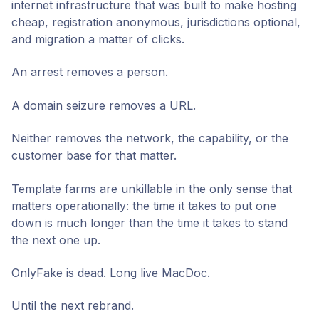
internet infrastructure that was built to make hosting
cheap, registration anonymous, jurisdictions optional,
and migration a matter of clicks.
An arrest removes a person.
A domain seizure removes a URL.
Neither removes the network, the capability, or the
customer base for that matter.
Template farms are unkillable in the only sense that
matters operationally: the time it takes to put one
down is much longer than the time it takes to stand
the next one up.
OnlyFake is dead. Long live MacDoc.
Until the next rebrand.