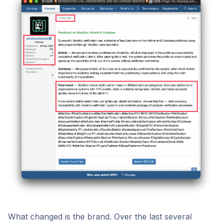
What changed is the brand. Over the last several