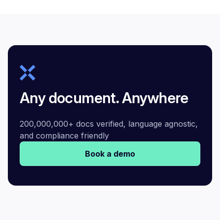
Any document. Anywhere
200,000,000+ docs verified, language agnostic,
and compliance friendly
Book a demo