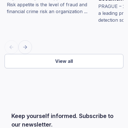
Risk appetite is the level of fraud and
PRAGUE – 22 
financial crime risk an organization ...
a leading pro
detection sol
View all
Keep yourself informed. Subscribe to
our newsletter.