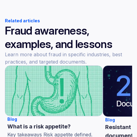
Related articles
Fraud awareness,
examples, and lessons
Learn more about fraud in specific industries, best
practices, and targeted documents.
Blog
Blog
What is a risk appetite?
Resistant A
Key takeaways Risk appetite defined.
documents 