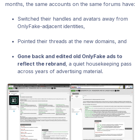
months, the same accounts on the same forums have:
Switched their handles and avatars away from
OnlyFake-adjacent identities,
Pointed their threads at the new domains, and
Gone back and edited old OnlyFake ads to
reflect the rebrand
,
a quiet housekeeping pass
across years of advertising material.