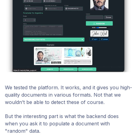
We tested the platform. It works, and it gives you high-
quality documents in various formats. Not that we
wouldn’t be able to detect these of course.
But the interesting part is what the backend does
when you ask it to populate a document with
"random" data.