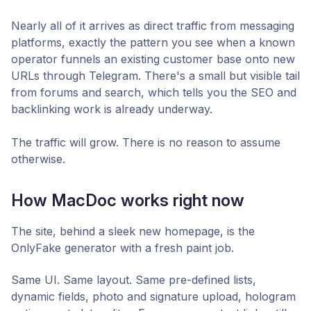
Nearly all of it arrives as direct traffic from messaging
platforms, exactly the pattern you see when a known
operator funnels an existing customer base onto new
URLs through Telegram. There's a small but visible tail
from forums and search, which tells you the SEO and
backlinking work is already underway.
The traffic will grow. There is no reason to assume
otherwise.
How MacDoc works right now
The site, behind a sleek new homepage, is the
OnlyFake generator with a fresh paint job.
Same UI. Same layout. Same pre-defined lists,
dynamic fields, photo and signature upload, hologram