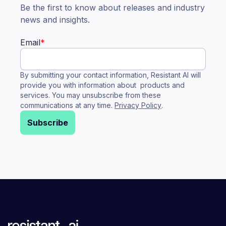
Be the first to know about releases and industry
news and insights.
Email
*
By submitting your contact information, Resistant AI will
provide you with information about products and
services. You may unsubscribe from these
communications at any time.
Privacy Policy
.
Subscribe