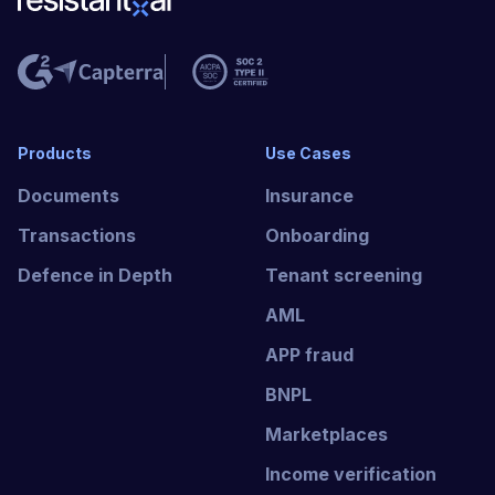
Products
Use Cases
Documents
Insurance
Transactions
Onboarding
Defence in Depth
Tenant screening
AML
APP fraud
BNPL
Marketplaces
Income verification