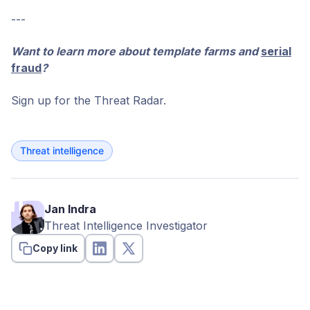
---
Want to learn more about template farms and
serial
fraud
?
Sign up for the Threat Radar.
Threat intelligence
Jan Indra
Threat Intelligence Investigator
Copy link