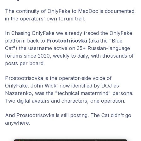
The continuity of OnlyFake to MacDoc is documented
in the operators' own forum trail.
In Chasing OnlyFake we already traced the OnlyFake
platform back to
Prostootrisovka
(aka
the "Blue
Cat") the username active on 35+ Russian-language
forums since 2020, weekly to daily, with thousands of
posts per board.
Prostootrisovka is the operator-side voice of
OnlyFake. John Wick, now identified by DOJ as
Nazarenko, was the "technical mastermind" persona.
Two digital avatars and characters, one operation.
And Prostootrisovka is still posting. The Cat didn't go
anywhere.