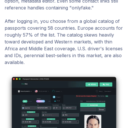
option, metadata editor. Even some contact links still
reference handles containing "onlyfake."
After logging in, you choose from a global catalog of
passports covering 58 countries. Europe accounts for
roughly 57% of the list. The catalog skews heavily
toward developed and Western markets, with thin
Africa and Middle East coverage. U.S. driver's licenses
and IDs, perennial best-sellers in this market, are also
available.