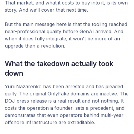
That market, and what it costs to buy into it, is its own
story. And we’ll cover that next time.
But the main message here is that the tooling reached
near-professional quality before GenAI arrived. And
when it does fully integrate, it won't be more of an
upgrade than a revolution.
What the takedown actually took
down
Yurii Nazarenko has been arrested and has pleaded
guilty. The original OnlyFake domains are inactive. The
DOJ press release is a real result and not nothing. It
costs the operation a founder, sets a precedent, and
demonstrates that even operators behind multi-year
offshore infrastructure are extraditable.