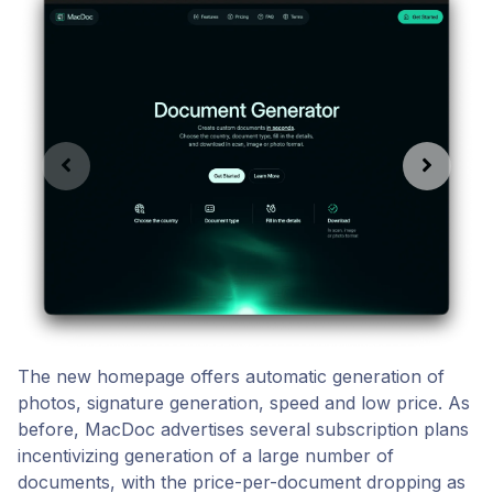
The new homepage offers automatic generation of
photos, signature generation, speed and low price. As
before, MacDoc advertises several subscription plans
incentivizing generation of a large number of
documents, with the price-per-document dropping as