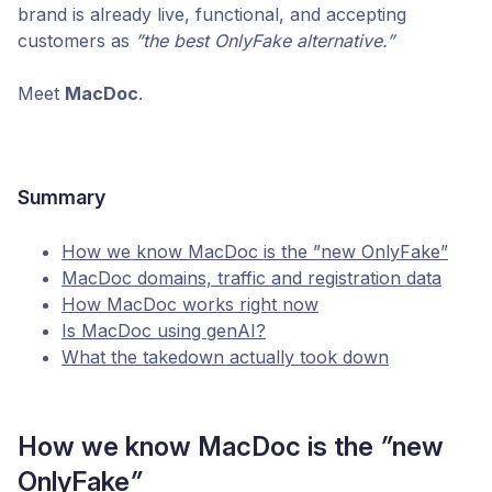
brand is already live, functional, and accepting
customers as
”
the best OnlyFake alternative.”
Meet
MacDoc
.
Summary
How we know MacDoc is the ”new OnlyFake”
MacDoc domains, traffic and registration data
How MacDoc works right now
Is MacDoc using genAI?
What the takedown actually took down
How we know MacDoc is the
”
new
OnlyFake
”