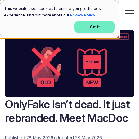
This website uses cookies to ensure you get the best
experience; find out more about our
Privacy Policy
.
Got it
OnlyFake isn’t dead. It just
rebranded. Meet MacDoc
Published 28 May 2026
•
Updated 28 May 2026