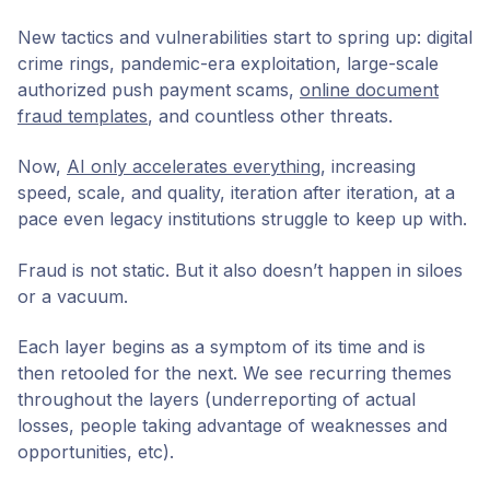
New tactics and vulnerabilities start to spring up: digital
crime rings, pandemic-era exploitation, large-scale
authorized push payment scams,
online document
fraud templates
, and countless other threats.
Now,
AI only accelerates everything
, increasing
speed, scale, and quality, iteration after iteration, at a
pace even legacy institutions struggle to keep up with.
Fraud is not static. But it also doesn’t happen in siloes
or a vacuum.
Each layer begins as a symptom of its time and is
then retooled for the next. We see recurring themes
throughout the layers (underreporting of actual
losses, people taking advantage of weaknesses and
opportunities, etc).