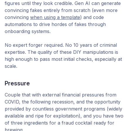
figures until they look credible. Gen AI can generate
convincing fakes entirely from scratch (even more
convincing
when using a template
) and code
automations to drive hordes of fakes through
onboarding systems.
No expert forger required. No 10 years of criminal
expertise. The quality of these DIY manipulations is
high enough to pass most initial checks, especially at
scale.
Pressure
Couple that with external financial pressures from
COVID, the following recession, and the opportunity
provided by countless government programs (widely
available and ripe for exploitation), and you have two
of three ingredients for a fraud cocktail ready for
brewing.