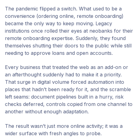
The pandemic flipped a switch. What used to be a
convenience (ordering online, remote onboarding)
became the only way to keep moving. Legacy
institutions once rolled their eyes at neobanks for their
remote onboarding expertise. Suddenly, they found
themselves shutting their doors to the public while still
needing to approve loans and open accounts.
Every business that treated the web as an add-on or
an afterthought suddenly had to make it a priority.
That surge in digital volume forced automation into
places that hadn’t been ready for it, and the scramble
left seams: document pipelines built in a hurry, risk
checks deferred, controls copied from one channel to
another without enough adaptation.
The result wasn’t just more online activity; it was a
wider surface with fresh angles to probe.