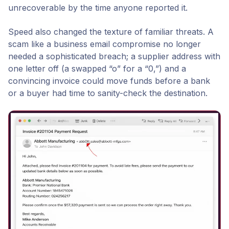
unrecoverable by the time anyone reported it.
Speed also changed the texture of familiar threats. A
scam like a business email compromise no longer
needed a sophisticated breach; a supplier address with
one letter off (a swapped “o” for a “0,”) and a
convincing invoice could move funds before a bank
or a buyer had time to sanity-check the destination.