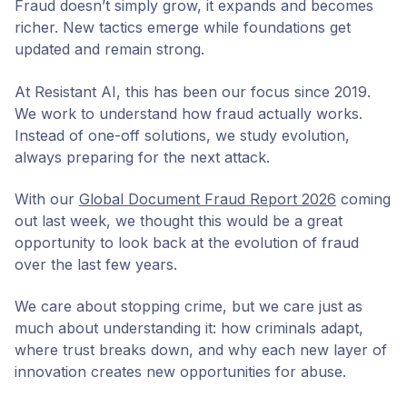
Fraud doesn’t simply grow, it expands and becomes
richer. New tactics emerge while foundations get
updated and remain strong.
At Resistant AI, this has been our focus since 2019.
We work to understand how fraud actually works.
Instead of one-off solutions, we study evolution,
always preparing for the next attack.
With our
Global Document Fraud Report 2026
coming
out last week, we thought this would be a great
opportunity to look back at the evolution of fraud
over the last few years.
We care about stopping crime, but we care just as
much about understanding it: how criminals adapt,
where trust breaks down, and why each new layer of
innovation creates new opportunities for abuse.