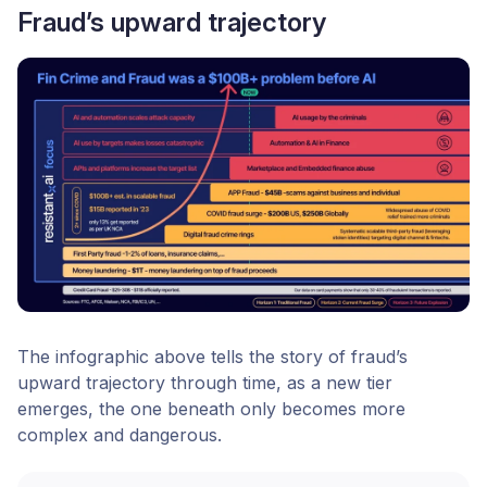
Fraud’s upward trajectory
The infographic above tells the story of fraud’s
upward trajectory through time, as a new tier
emerges, the one beneath only becomes more
complex and dangerous.