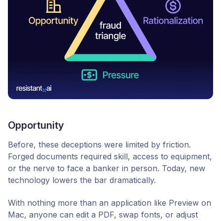
Opportunity
Before, these deceptions were limited by friction.
Forged documents required skill, access to equipment,
or the nerve to face a banker in person. Today, new
technology lowers the bar dramatically.
With nothing more than an application like Preview on
Mac, anyone can edit a PDF, swap fonts, or adjust