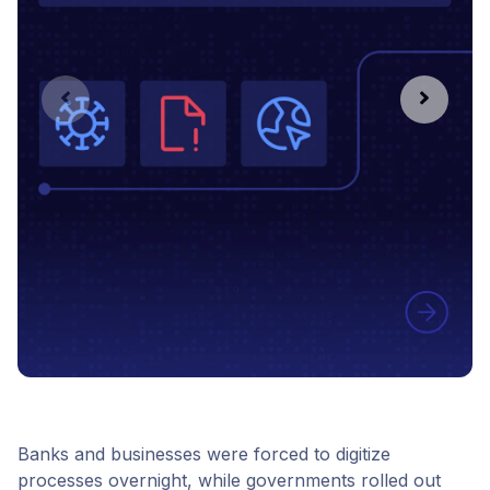
Banks and businesses were forced to digitize
processes overnight, while governments rolled out