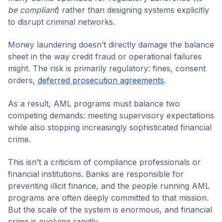
be compliant
) rather than designing systems explicitly
to disrupt criminal networks.
Money laundering doesn’t directly damage the balance
sheet in the way credit fraud or operational failures
might. The risk is primarily regulatory: fines, consent
orders,
deferred prosecution agreements
.
As a result, AML programs must balance two
competing demands: meeting supervisory expectations
while also stopping increasingly sophisticated financial
crime.
This isn’t a criticism of compliance professionals or
financial institutions. Banks are responsible for
preventing illicit finance, and the people running AML
programs are often deeply committed to that mission.
But the scale of the system is enormous, and financial
crime is evolving rapidly.