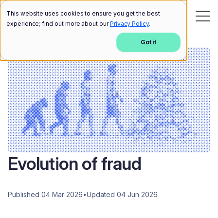
This website uses cookies to ensure you get the best
experience; find out more about our
Privacy Policy
.
Got it
Evolution of fraud
Published 04 Mar 2026
•
Updated 04 Jun 2026