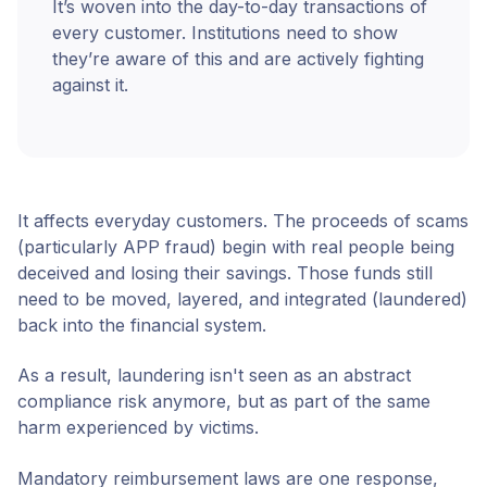
It’s woven into the day-to-day transactions of
every customer. Institutions need to show
they’re aware of this and are actively fighting
against it.
It affects everyday customers. The proceeds of scams
(particularly APP fraud) begin with real people being
deceived and losing their savings. Those funds still
need to be moved, layered, and integrated (laundered)
back into the financial system.
As a result, laundering isn't seen as an abstract
compliance risk anymore, but as part of the same
harm experienced by victims.
Mandatory reimbursement laws are one response,