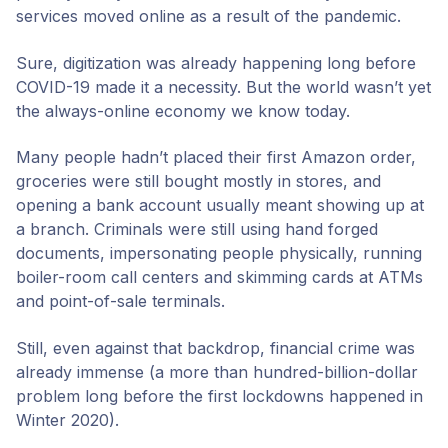
services moved online as a result of the pandemic.
Sure, digitization was already happening long before
COVID-19 made it a necessity. But the world wasn’t yet
the always-online economy we know today.
Many people hadn’t placed their first Amazon order,
groceries were still bought mostly in stores, and
opening a bank account usually meant showing up at
a branch. Criminals were still using hand forged
documents, impersonating people physically, running
boiler-room call centers and skimming cards at ATMs
and point-of-sale terminals.
Still, even against that backdrop, financial crime was
already immense (a more than hundred-billion-dollar
problem long before the first lockdowns happened in
Winter 2020).