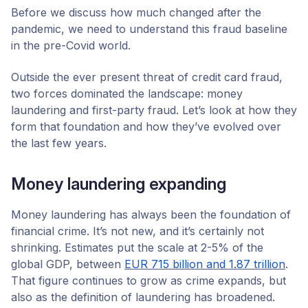
Before we discuss how much changed after the
pandemic, we need to understand this fraud baseline
in the pre-Covid world.
Outside the ever present threat of credit card fraud,
two forces dominated the landscape: money
laundering and first-party fraud. Let’s look at how they
form that foundation and how they’ve evolved over
the last few years.
Money laundering expanding
Money laundering has always been the foundation of
financial crime. It’s not new, and it’s certainly not
shrinking. Estimates put the scale at 2-5% of the
global GDP, between
EUR 715 billion and 1.87 trillion
.
That figure continues to grow as crime expands, but
also as the definition of laundering has broadened.