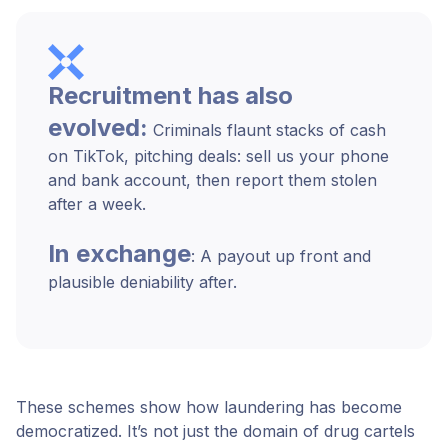
Recruitment has also
evolved:
Criminals flaunt stacks of cash
on TikTok, pitching deals: sell us your phone
and bank account, then report them stolen
after a week.
In exchange
: A payout up front and
plausible deniability after.
These schemes show how laundering has become
democratized. It’s not just the domain of drug cartels