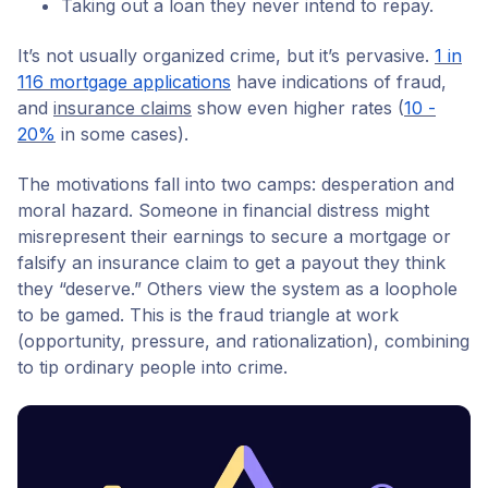
Taking out a loan they never intend to repay.
It’s not usually organized crime, but it’s pervasive.
1 in
116 mortgage applications
have indications of fraud,
and
insurance claims
show even higher rates (
10 -
20%
in some cases).
The motivations fall into two camps: desperation and
moral hazard. Someone in financial distress might
misrepresent their earnings to secure a mortgage or
falsify an insurance claim to get a payout they think
they “deserve.” Others view the system as a loophole
to be gamed. This is the fraud triangle at work
(opportunity, pressure, and rationalization), combining
to tip ordinary people into crime.