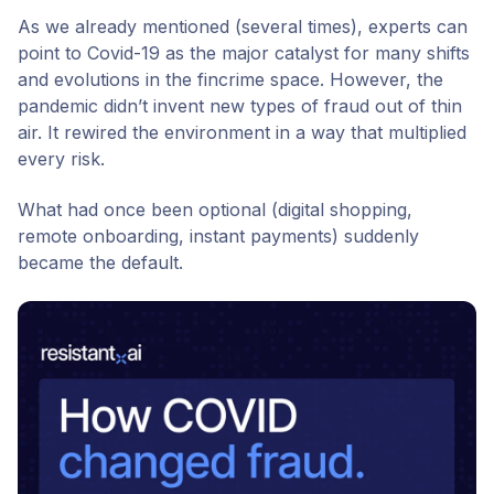
As we already mentioned (several times), experts can
point to Covid-19 as the major catalyst for many shifts
and evolutions in the fincrime space. However, the
pandemic didn’t invent new types of fraud out of thin
air. It rewired the environment in a way that multiplied
every risk.
What had once been optional (digital shopping,
remote onboarding, instant payments) suddenly
became the default.