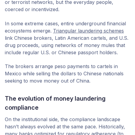
or terrorist networks, but the everyday people,
coerced or incentivized.
In some extreme cases, entire underground financial
ecosystems emerge.
Triangular laundering schemes
link Chinese brokers, Latin American cartels, and U.S.
drug proceeds, using networks of money mules that
include regular U.S. or Chinese passport holders.
The brokers arrange peso payments to cartels in
Mexico while selling the dollars to Chinese nationals
seeking to move money out of China.
The evolution of money laundering
compliance
On the institutional side, the compliance landscape
hasn’t always evolved at the same pace. Historically,
many banks optimized for regulatory adherence (to