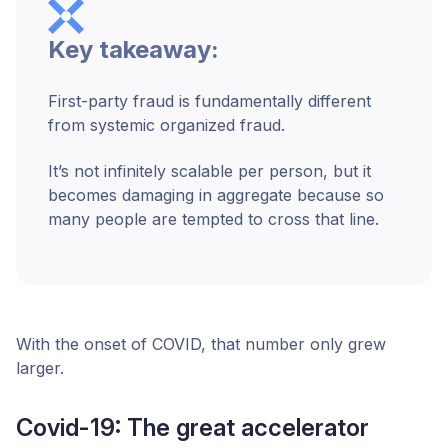
Key takeaway:
First-party fraud is fundamentally different
from systemic organized fraud.
It’s not infinitely scalable per person, but it
becomes damaging in aggregate because so
many people are tempted to cross that line.
With the onset of COVID, that number only grew
larger.
Covid-19: The great accelerator