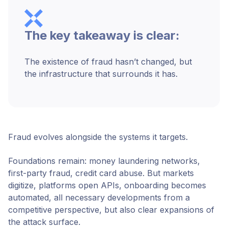
The key takeaway is clear:
The existence of fraud hasn’t changed, but
the infrastructure that surrounds it has.
Fraud evolves alongside the systems it targets.
Foundations remain: money laundering networks,
first-party fraud, credit card abuse. But markets
digitize, platforms open APIs, onboarding becomes
automated, all necessary developments from a
competitive perspective, but also clear expansions of
the attack surface.