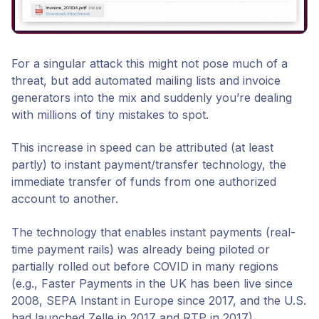
For a singular attack this might not pose much of a
threat, but add automated mailing lists and invoice
generators into the mix and suddenly you’re dealing
with millions of tiny mistakes to spot.
This increase in speed can be attributed (at least
partly) to instant payment/transfer technology, the
immediate transfer of funds from one authorized
account to another.
The technology that enables instant payments (real-
time payment rails) was already being piloted or
partially rolled out before COVID in many regions
(e.g., Faster Payments in the UK has been live since
2008, SEPA Instant in Europe since 2017, and the U.S.
had launched Zelle in 2017 and RTP in 2017).