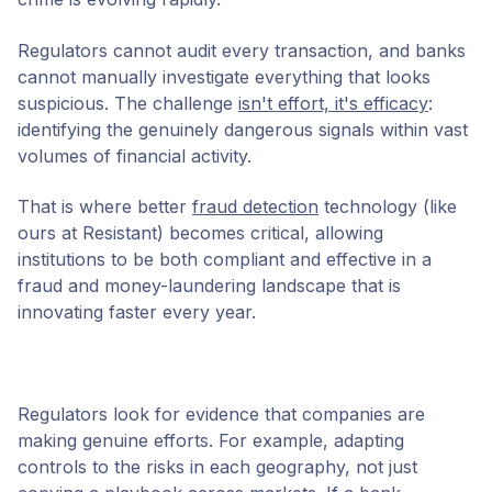
Regulators cannot audit every transaction, and banks
cannot manually investigate everything that looks
suspicious. The challenge
isn't effort, it's efficacy
:
identifying the genuinely dangerous signals within vast
volumes of financial activity.
That is where better
fraud detection
technology (like
ours at Resistant) becomes critical, allowing
institutions to be both compliant and effective in a
fraud and money-laundering landscape that is
innovating faster every year.
Regulators look for evidence that companies are
making genuine efforts. For example, adapting
controls to the risks in each geography, not just