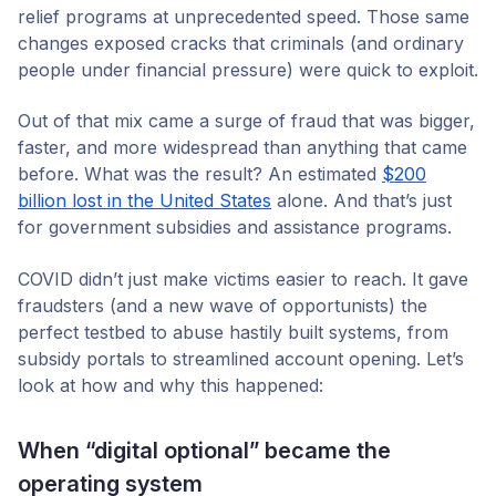
relief programs at unprecedented speed. Those same
changes exposed cracks that criminals (and ordinary
people under financial pressure) were quick to exploit.
Out of that mix came a surge of fraud that was bigger,
faster, and more widespread than anything that came
before. What was the result? An estimated
$200
billion lost in the United States
alone. And that’s just
for government subsidies and assistance programs.
COVID didn’t just make victims easier to reach. It gave
fraudsters (and a new wave of opportunists) the
perfect testbed to abuse hastily built systems, from
subsidy portals to streamlined account opening. Let’s
look at how and why this happened:
When “digital optional” became the
operating system