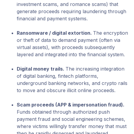
investment scams, and romance scams) that
generate proceeds requiring laundering through
financial and payment systems.
Ransomware / digital extortion
.
The encryption
or theft of data to demand payment (often via
virtual assets), with proceeds subsequently
layered and integrated into the financial system.
Digital money trails
.
The increasing integration
of digital banking, fintech platforms,
underground banking networks, and crypto rails
to move and obscure illicit online proceeds.
Scam proceeds
(APP & impersonation fraud).
Funds obtained through authorized push
payment fraud and social engineering schemes,
where victims willingly transfer money that must
then be rapidly dispersed and laundered.