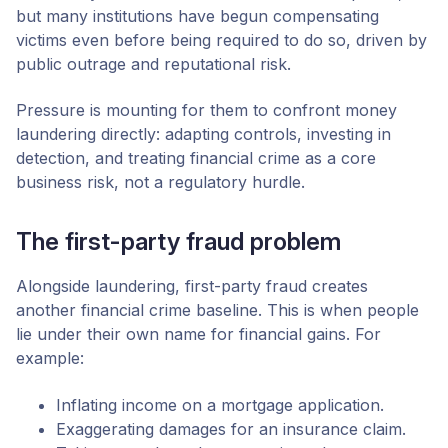
but many institutions have begun compensating
victims even before being required to do so, driven by
public outrage and reputational risk.
Pressure is mounting for them to confront money
laundering directly: adapting controls, investing in
detection, and treating financial crime as a core
business risk, not a regulatory hurdle.
The first-party fraud problem
Alongside laundering, first-party fraud creates
another financial crime baseline. This is when people
lie under their own name for financial gains. For
example:
Inflating income on a mortgage application.
Exaggerating damages for an insurance claim.