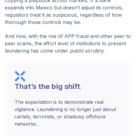
copying a playbook across markets. If a bank
expands into Mexico but doesn’t adjust its controls,
regulators treat it as suspicious, regardless of how
thorough those controls may be.
And now, with the rise of APP fraud and other peer to
peer scams, the effort level of institutions to prevent
laundering has come under
public
scrutiny.
That’s the big shift
:
The expectation is to demonstrate real
vigilance. Laundering is no longer just about
cartels, terrorists, or shadowy offshore
networks.