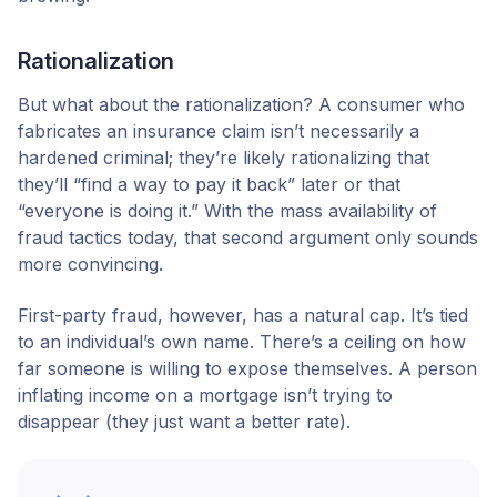
Rationalization
But what about the rationalization? A consumer who
fabricates an insurance claim isn’t necessarily a
hardened criminal; they’re likely rationalizing that
they’ll “find a way to pay it back” later or that
“everyone is doing it.” With the mass availability of
fraud tactics today, that second argument only sounds
more convincing.
First-party fraud, however, has a natural cap. It’s tied
to an individual’s own name. There’s a ceiling on how
far someone is willing to expose themselves. A person
inflating income on a mortgage isn’t trying to
disappear (they just want a better rate).