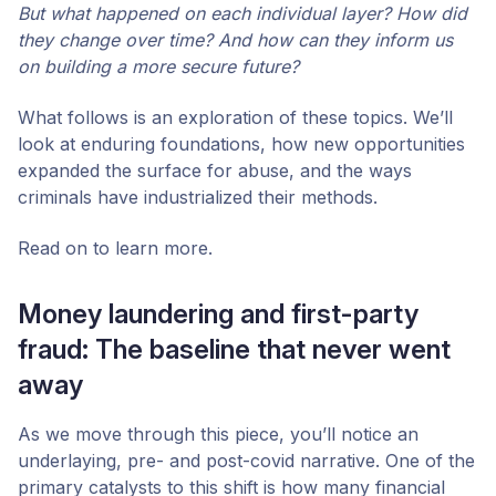
But what happened on each individual layer? How did
they change over time? And how can they inform us
on building a more secure future?
What follows is an exploration of these topics. We’ll
look at enduring foundations, how new opportunities
expanded the surface for abuse, and the ways
criminals have industrialized their methods.
Read on to learn more.
Money laundering and first-party
fraud: The baseline that never went
away
As we move through this piece, you’ll notice an
underlaying, pre- and post-covid narrative. One of the
primary catalysts to this shift is how many financial