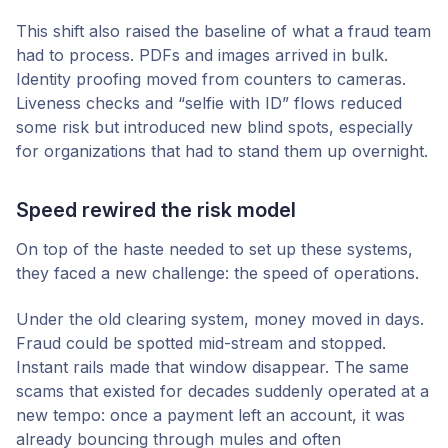
This shift also raised the baseline of what a fraud team
had to process. PDFs and images arrived in bulk.
Identity proofing moved from counters to cameras.
Liveness checks and “selfie with ID” flows reduced
some risk but introduced new blind spots, especially
for organizations that had to stand them up overnight.
Speed rewired the risk model
On top of the haste needed to set up these systems,
they faced a new challenge: the speed of operations.
Under the old clearing system, money moved in days.
Fraud could be spotted mid-stream and stopped.
Instant rails made that window disappear. The same
scams that existed for decades suddenly operated at a
new tempo: once a payment left an account, it was
already bouncing through mules and often