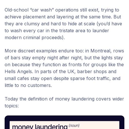
Old-school “car wash” operations still exist, trying to
achieve placement and layering at the same time.
But
they are clumsy and hard to hide at scale (you’d have
to wash every car in the tristate area to launder
modern criminal proceeds).
More discreet examples endure too: in Montreal, rows
of bars stay empty night after night, but the lights stay
on because they function as fronts for groups like the
Hells Angels. In parts of the UK, barber shops and
small cafes stay open despite sparse foot traffic, and
little to no customers.
Today the definition of money laundering covers wider
topics: