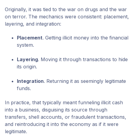
Originally, it was tied to the war on drugs and the war
on terror. The mechanics were consistent: placement,
layering, and integration:
Placement
. Getting illicit money into the financial
system.
Layering
. Moving it through transactions to hide
its origin.
Integration
. Returning it as seemingly legitimate
funds.
In practice, that typically meant funneling illicit cash
into a business, disguising its source through
transfers, shell accounts, or fraudulent transactions,
and reintroducing it into the economy as if it were
legitimate.