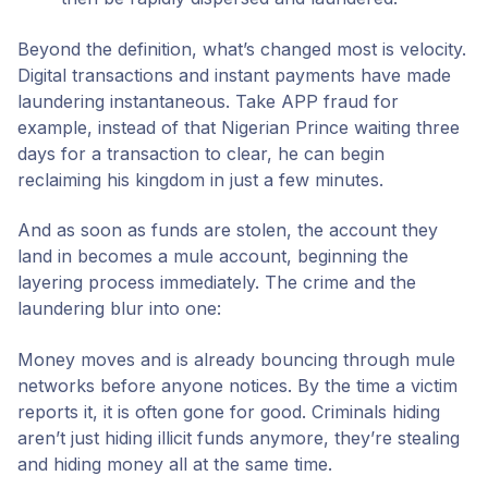
Beyond the definition, what’s changed most is velocity.
Digital transactions and instant payments have made
laundering instantaneous. Take APP fraud for
example, instead of that Nigerian Prince waiting three
days for a transaction to clear, he can begin
reclaiming his kingdom in just a few minutes.
And as soon as funds are stolen, the account they
land in becomes a mule account, beginning the
layering process immediately. The crime and the
laundering blur into one:
Money moves and is already bouncing through mule
networks before anyone notices. By the time a victim
reports it, it is often gone for good. Criminals hiding
aren’t just hiding illicit funds anymore, they’re stealing
and hiding money all at the same time.