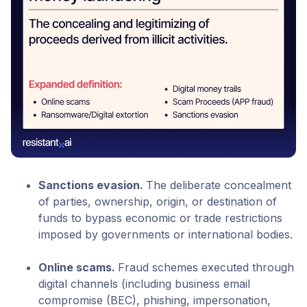
Sanctions evasion
.
The deliberate concealment
of parties, ownership, origin, or destination of
funds to bypass economic or trade restrictions
imposed by governments or international bodies.
Online scams
.
Fraud schemes executed through
digital channels (including business email
compromise (BEC), phishing, impersonation,