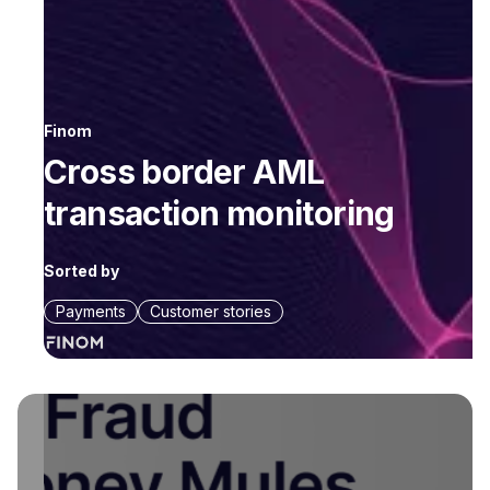
Finom
Cross border AML
transaction monitoring
Sorted by
Payments
Customer stories