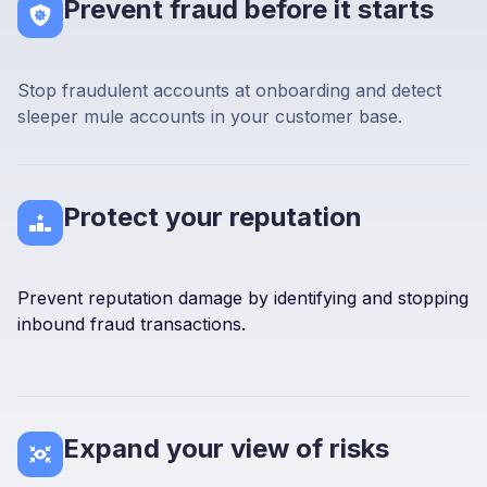
Prevent fraud before it starts
Stop fraudulent accounts at onboarding and detect
sleeper mule accounts in your customer base.
Protect your reputation
Prevent reputation damage by identifying and stopping
inbound fraud transactions.
Expand your view of risks