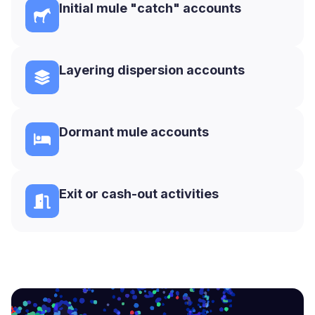
Initial mule "catch" accounts
Layering dispersion accounts
Dormant mule accounts
Exit or cash-out activities