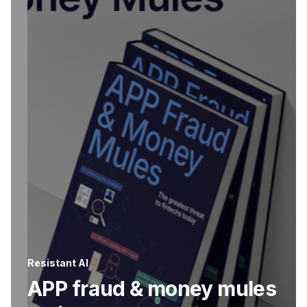
Resistant AI
APP fraud & money mules