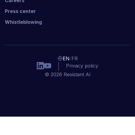
Careers
Press center
Whistleblowing
/
EN
FR
Privacy policy
© 2026 Resistant AI