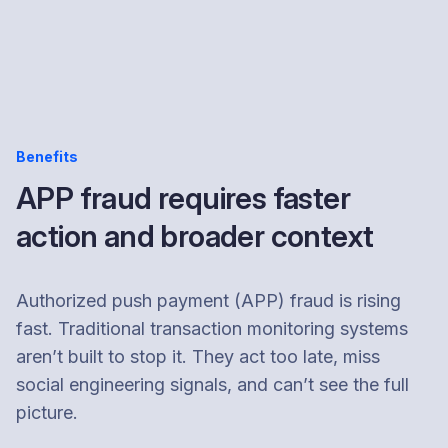
Benefits
APP fraud requires faster
action and broader context
Authorized push payment (APP) fraud is rising
fast. Traditional transaction monitoring systems
aren’t built to stop it. They act too late, miss
social engineering signals, and can’t see the full
picture.