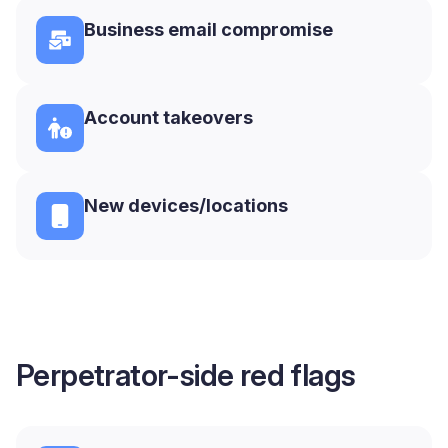
Business email compromise
Account takeovers
New devices/locations
Perpetrator-side red flags