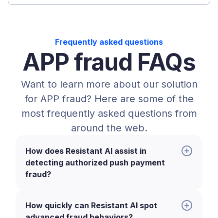
Frequently asked questions
APP fraud FAQs
Want to learn more about our solution
for APP fraud? Here are some of the
most frequently asked questions from
around the web.
How does Resistant AI assist in
detecting authorized push payment
fraud?
How quickly can Resistant AI spot
advanced fraud behaviors?