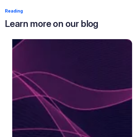
Reading
Learn more on our blog