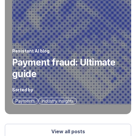
Resistant AI blog
Payment fraud: Ultimate
guide
Sorted by
Payments
Industry insights
View all posts