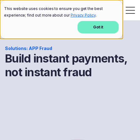
This website uses cookies to ensure you get the best
experience; find out more about our
Privacy Policy
.
Got it
Solutions: APP Fraud
Build instant payments,
not instant fraud