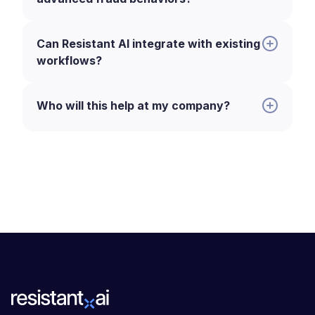
Can Resistant AI integrate with existing
workflows?
Who will this help at my company?
:
Fraud analysts.
Identify and block
unauthorized payment requests and
suspicious account activity before
funds are transferred.
Payment operations teams.
Streamline transaction reviews with
AI-driven alerts, reducing manual
workload and false positives.