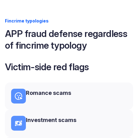
Fincrime typologies
APP fraud defense regardless
of fincrime typology
Victim-side red flags
Romance scams
Investment scams