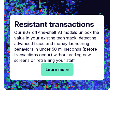
Resistant transactions
Our 80+ off-the-shelf AI models unlock the
value in your existing tech stack, detecting
advanced fraud and money laundering
behaviors in under 50 milliseconds (before
transactions occur) without adding new
screens or retraining your staff.
Learn more