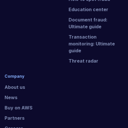
Education center
Document fraud:
Ultimate guide
Transaction
monitoring: Ultimate
guide
Threat radar
Company
About us
News
Buy on AWS
Partners