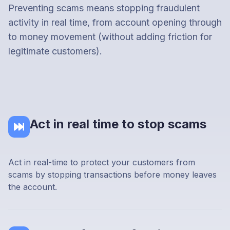
Preventing scams means stopping fraudulent
activity in real time, from account opening through
to money movement (without adding friction for
legitimate customers).
Act in real time to stop scams
Act in real-time to protect your customers from
scams by stopping transactions before money leaves
the account.