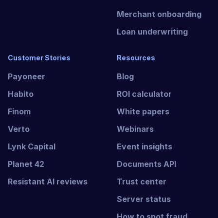
seamlessly into payment platforms
Merchant onboarding
while protecting data privacy and
Loan underwriting
system integrity.
Customer Stories
Resources
Payoneer
Blog
Habito
ROI calculator
Finom
White papers
Verto
Webinars
Lynk Capital
Event insights
Planet 42
Documents API
Resistant AI reviews
Trust center
Server status
How to spot fraud