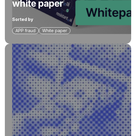
white paper
Sorted by
APP fraud
White paper