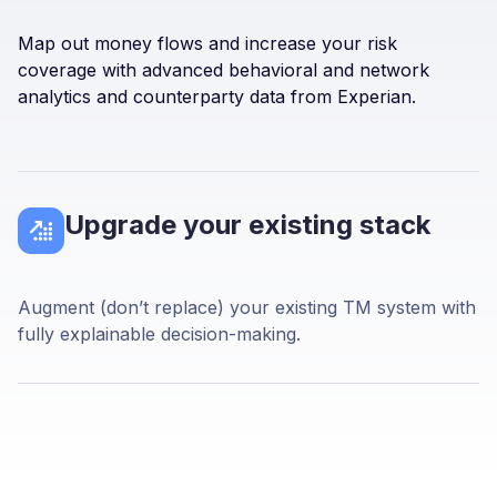
Map out money flows and increase your risk
coverage with advanced behavioral and network
analytics and counterparty data from Experian.
Upgrade your existing stack
Augment (don’t replace) your existing TM system with
fully explainable decision-making.