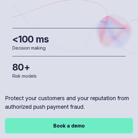
<100 ms
Decision making
80+
Risk models
Protect your customers and your reputation from
authorized push payment fraud.
Book a demo