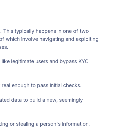
m. This typically happens in one of two
f which involve navigating and exploiting
ses.
 like legitimate users and bypass KYC
 real enough to pass initial checks.
ated data to build a new, seemingly
ing or stealing a person's information.