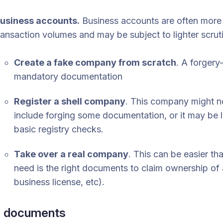
usiness accounts.
Business accounts are often more 
ransaction volumes and may be subject to lighter scru
Create a fake company from scratch
. A forgery
mandatory documentation
Register a shell company
. This company might not
include forging some documentation, or it may be 
basic registry checks.
Take over a real company
. This can be easier th
need is the right documents to claim ownership of a
business license, etc).
e documents