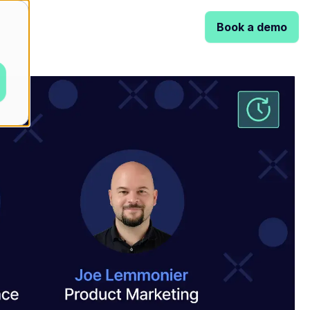
Book a demo