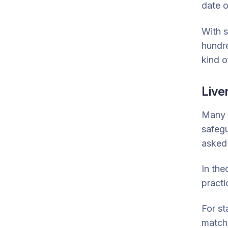
date o
With s
hundre
kind o
Live
Many f
safegu
asked 
In the
practi
For st
match