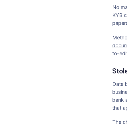
No ma
KYB ch
papers
Metho
docum
to-edi
Stol
Data b
busine
bank a
that 
The ch