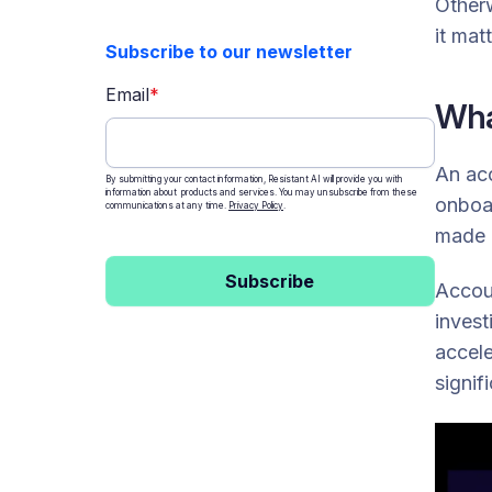
Otherw
How money mule account farms
power APP Fraud
it matt
Subscribe to our newsletter
What other crimes do account
farms enable?
Email
*
Wha
How to protect yourself from
account farms and fake accounts
How Resistant AI can help
An acc
By submitting your contact information, Resistant AI will provide you with
information about products and services. You may unsubscribe from these
onboar
communications at any time.
Privacy Policy
.
made p
Subscribe
Accoun
invest
accele
signif