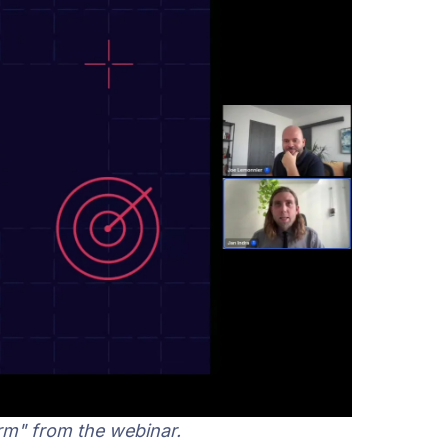
rm" from the webinar.