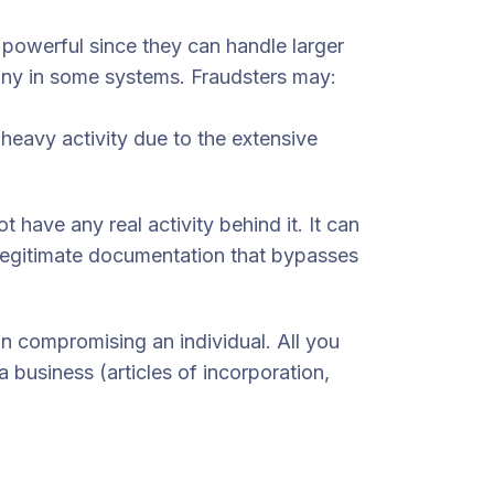
powerful since they can handle larger
tiny in some systems. Fraudsters may:
-heavy activity due to the extensive
 have any real activity behind it. It can
legitimate documentation that bypasses
an compromising an individual. All you
 business (articles of incorporation,