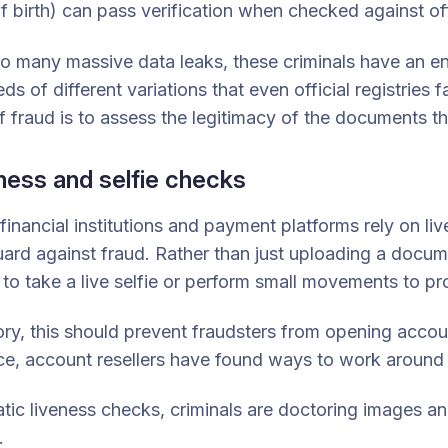
f birth) can pass verification when checked against offi
o many massive data leaks, these criminals have an endl
ds of different variations that even official registries 
f fraud is to assess the legitimacy of the documents 
ness and selfie checks
inancial institutions and payment platforms rely on live
ard against fraud. Rather than just uploading a docu
to take a live selfie or perform small movements to pr
ory, this should prevent fraudsters from opening accoun
ce, account resellers have found ways to work around
atic liveness checks, criminals are doctoring images a
.