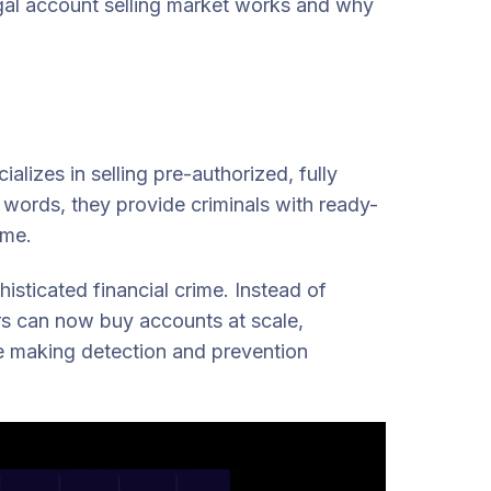
egal account selling market works and why
lizes in selling pre-authorized, fully
words, they provide criminals with ready-
ime.
isticated financial crime. Instead of
ers can now buy accounts at scale,
ile making detection and prevention