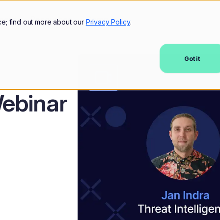
mers
Resources
Company
ce; find out more about our
Privacy Policy
.
Got it
ebinar