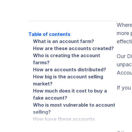
Where 
more p
Table of contents
What is an account farm?
effect
How are these accounts created?
Who is creating the account
Our Di
farms?
unpack
How are accounts distributed?
Accou
How big is the account selling
market?
If you
How much does it cost to buy a
fake account?
Who is most vulnerable to account
selling?
How have these accounts
changed money muling?