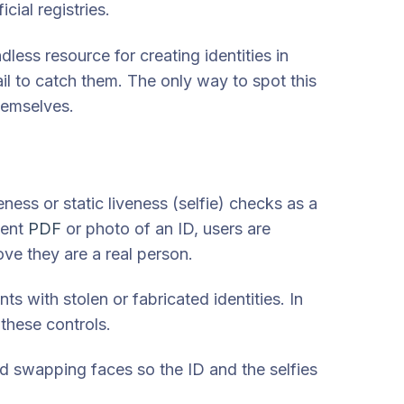
cial registries.
ess resource for creating identities in
fail to catch them. The only way to spot this
themselves.
ness or static liveness (selfie) checks as a
ment
PDF
or photo of an ID, users are
ove they are a real person.
ts with stolen or fabricated identities.
In
 these controls.
nd swapping faces so the ID and the selfies