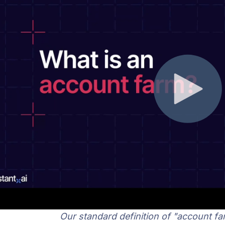
Our standard definition of "account fa