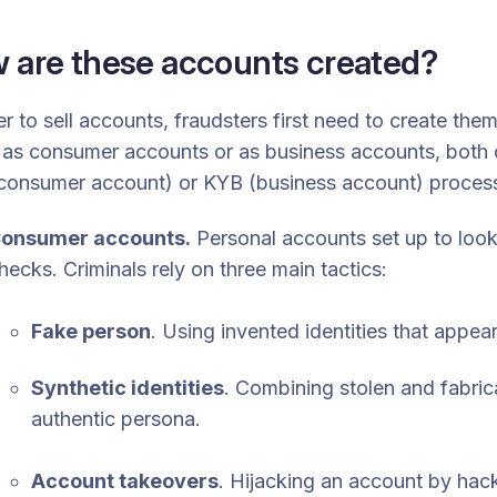
 are these accounts created?
er to sell accounts, fraudsters first need to create the
as consumer accounts or as business accounts, both o
consumer account) or KYB (business account) proces
onsumer accounts.
Personal accounts set up to look
hecks. Criminals rely on three main tactics:
Fake person
. Using invented identities that appear
Synthetic identities
. Combining stolen and fabric
authentic persona.
Account takeovers
. Hijacking an account by hack