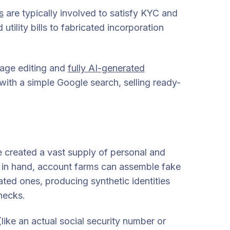
s
are typically involved to satisfy KYC and
ility bills to fabricated incorporation
age editing and
fully AI-generated
 with a simple Google search, selling ready-
 created a vast supply of personal and
ion in hand, account farms can assemble fake
ted ones, producing synthetic identities
hecks.
(like an actual social security number or