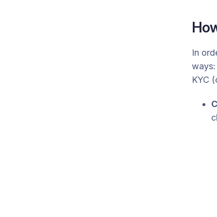
How
In ord
ways: 
KYC (
C
c