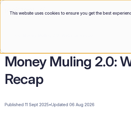
Products
Use Cases
Custo
This website uses cookies to ensure you get the best experien
Blog
Money Muling 2.0: Webinar Recap
Money Muling 2.0: W
Recap
Published 11 Sept 2025
•
Updated 06 Aug 2026