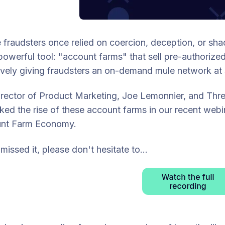
fraudsters once relied on coercion, deception, or sh
owerful tool: "account farms" that sell pre-authori
ively giving fraudsters an on-demand mule network at 
rector of Product Marketing, Joe Lemonnier, and Threat
ed the rise of these account farms in our recent webi
nt Farm Economy.
 missed it, please don't hesitate to...