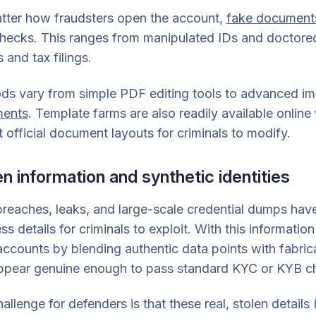
tter how fraudsters open the account,
fake document
ecks. This ranges from manipulated IDs and doctored ut
 and tax filings.
ds vary from simple PDF editing tools to advanced im
ents
. Template farms are also readily available online
t official document layouts for criminals to modify.
en information and synthetic identities
reaches, leaks, and large-scale credential dumps have
ss details for criminals to exploit. With this informat
ccounts by blending authentic data points with fabrica
appear genuine enough to pass standard KYC or KYB c
allenge for defenders is that these real, stolen details 