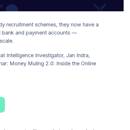
ady recruitment schemes, they now have a
zed bank and payment accounts —
scale.
 Intelligence Investigator, Jan Indra,
nar: Money Muling 2.0: Inside the Online