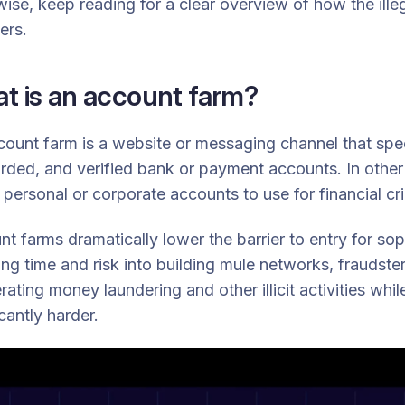
ise, keep reading for a clear overview of how the ill
ers.
t is an account farm?
ount farm is a website or messaging channel that specia
ded, and verified bank or payment accounts. In other 
ersonal or corporate accounts to use for financial cr
t farms dramatically lower the barrier to entry for soph
ing time and risk into building mule networks, fraudst
rating money laundering and other illicit activities wh
icantly harder.