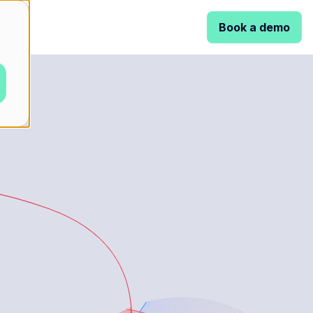
Book a demo