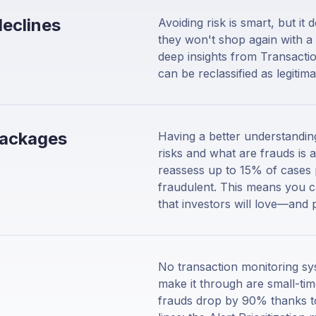
declines
Avoiding risk is smart, but i
they won't shop again with a 
deep insights from Transactio
can be reclassified as legiti
packages
Having a better understanding
risks and what are frauds is 
reassess up to 15% of cases 
fraudulent. This means you ca
that investors will love—and 
No transaction monitoring sys
make it through are small-tim
frauds drop by 90% thanks to