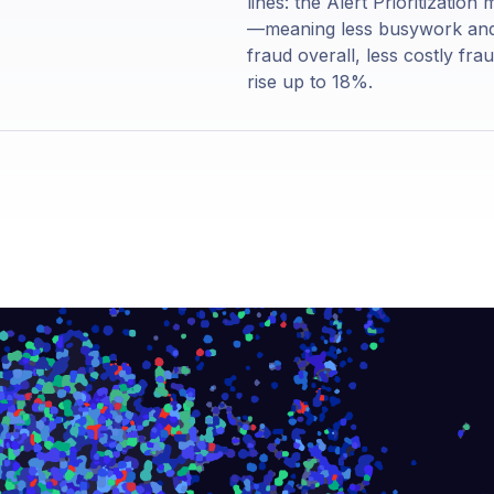
lines: the Alert Prioritizatio
—meaning less busywork and m
fraud overall, less costly fra
rise up to 18%.