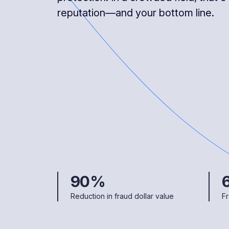
reputation—and your bottom line.
90%
Reduction in fraud dollar value
Fr