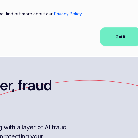
mers
Resources
Company
ce; find out more about our
Privacy Policy
.
Got it
er, fraud
with a layer of AI fraud
 protecting your