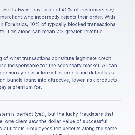
t doesn't always pay: around 40% of customers say
merchant who incorrectly rejects their order. With
n Forensics, 10% of typically blocked transactions
mate. This alone can mean 2% greater revenue.
 of what transactions constitute legitimate credit
also indispensable for the secondary market. AI can
previously characterized as non-fraud defaults as
n bundle loans into attractive, lower-risk products
pay a premium for.
tem is perfect (yet), but the lucky fraudsters that
e: one client saw the dollar value of successful
 our tools. Employees felt benefits along the same