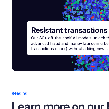
Resistant transactions
Our 80+ off-the-shelf AI models unlock the
advanced fraud and money laundering beha
transactions occur) without adding new scr
Reading
Learn more on our 