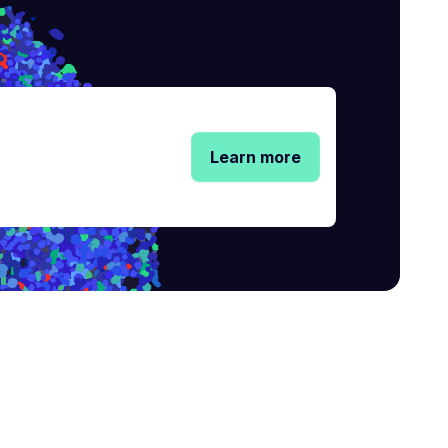
Learn more