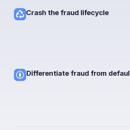
Crash the fraud lifecycle
Differentiate fraud from defaul