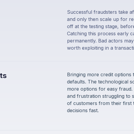
Successful fraudsters take af
and only then scale up for re
off at the testing stage, befo
Catching this process early 
permanently. Bad actors may s
worth exploiting in a transac
ts
Bringing more credit options
defaults. The technological s
more options for easy fraud.
and frustration struggling to 
of customers from their first 
decisions fast.