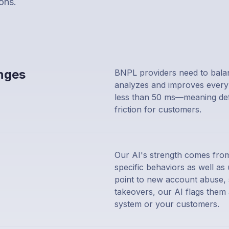
ons.
enges
BNPL providers need to balanc
analyzes and improves every 
less than 50 ms—meaning defe
friction for customers.
Our AI's strength comes from
specific behaviors as well a
point to new account abuse, s
takeovers, our AI flags the
system or your customers.