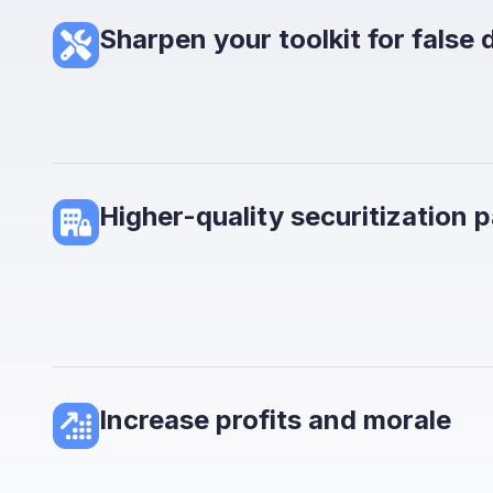
Sharpen your toolkit for false 
Higher-quality securitization 
Increase profits and morale