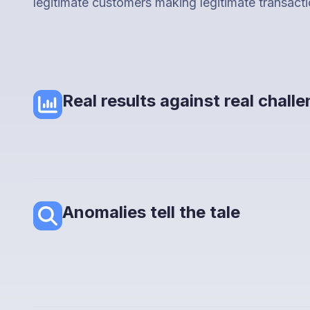
legitimate customers making legitimate transacti
Real results against real chall
Anomalies tell the tale