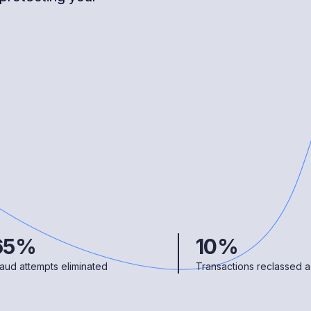
65%
10%
aud attempts eliminated
Transactions reclassed as