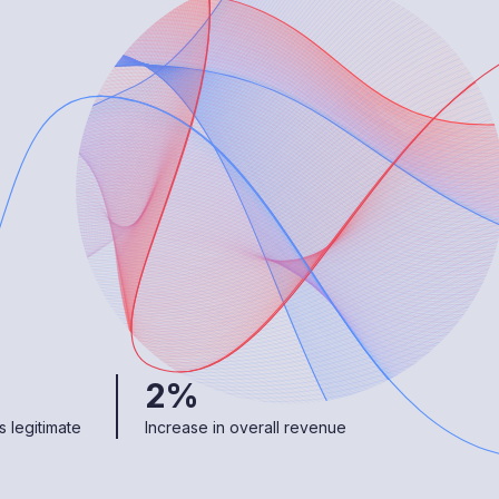
2%
 legitimate
Increase in overall revenue