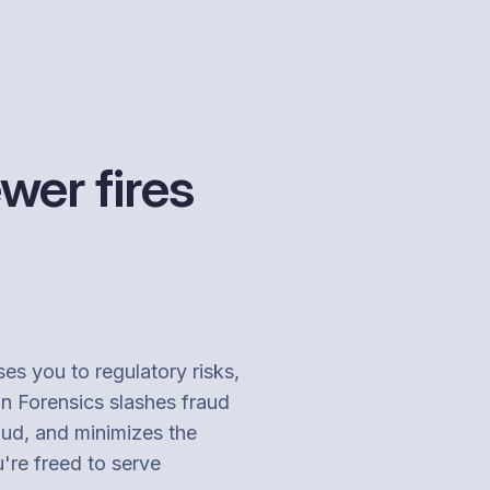
wer fires
ses you to regulatory risks,
on Forensics slashes fraud
aud, and minimizes the
u're freed to serve