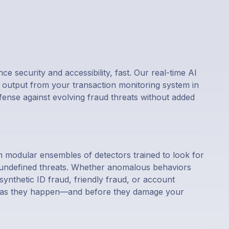
e security and accessibility, fast. Our real-time AI
output from your transaction monitoring system in
nse against evolving fraud threats without added
 modular ensembles of detectors trained to look for
s undefined threats. Whether anomalous behaviors
ynthetic ID fraud, friendly fraud, or account
m as they happen—and before they damage your