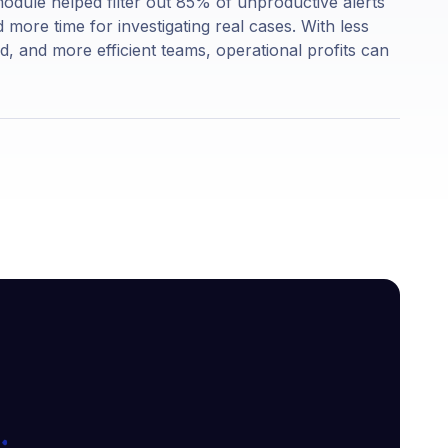
n module helped filter out 85% of unproductive alerts
ore time for investigating real cases. With less
ud, and more efficient teams, operational profits can