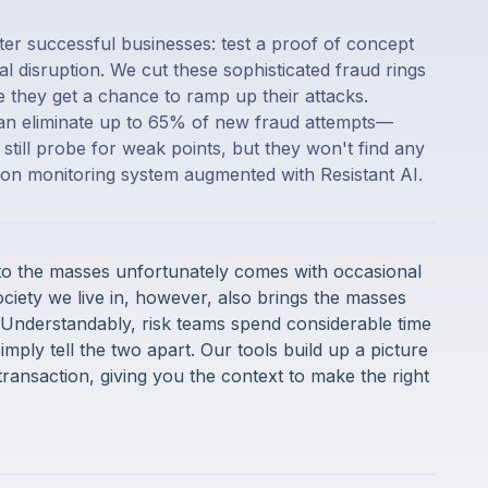
ter successful businesses: test a proof of concept
al disruption. We cut these sophisticated fraud rings
re they get a chance to ramp up their attacks.
can eliminate up to 65% of new fraud attempts—
till probe for weak points, but they won't find any
tion monitoring system augmented with Resistant AI.
 to the masses unfortunately comes with occasional
ociety we live in, however, also brings the masses
 Understandably, risk teams spend considerable time
simply tell the two apart. Our tools build up a picture
transaction, giving you the context to make the right