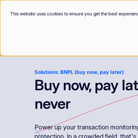
Products
Use Cases
Custo
This website uses cookies to ensure you get the best experien
Solutions: BNPL (buy now, pay later)
Buy now, pay lat
never
Power up your transaction monitoring 
protection. In a crowded field, that's