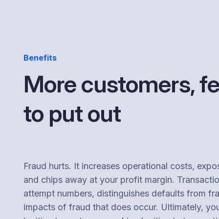
Benefits
More customers, fe
to put out
Fraud hurts. It increases operational costs, expo
and chips away at your profit margin. Transacti
attempt numbers, distinguishes defaults from fr
impacts of fraud that does occur. Ultimately, yo