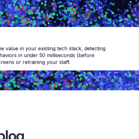
 value in your existing tech stack, detecting
viors in under 50 milliseconds (before
eens or retraining your staff.
blog