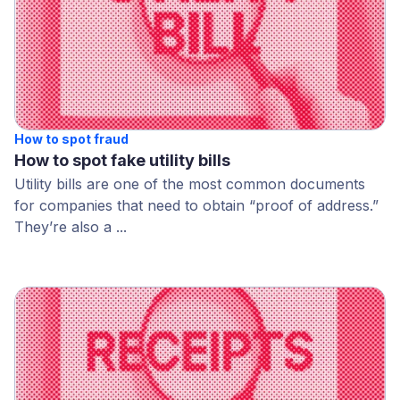
How to spot fraud
How to spot fake utility bills
Utility bills are one of the most common documents
for companies that need to obtain “proof of address.”
They’re also a ...