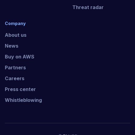
Threat radar
Company
About us
News
Buy on AWS
Partners
Careers
Press center
Whistleblowing