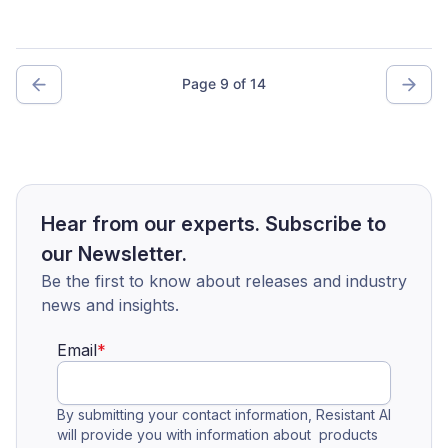
Page 9 of 14
Hear from our experts. Subscribe to
our Newsletter.
Be the first to know about releases and industry
news and insights.
Email
*
By submitting your contact information, Resistant AI
will provide you with information about products