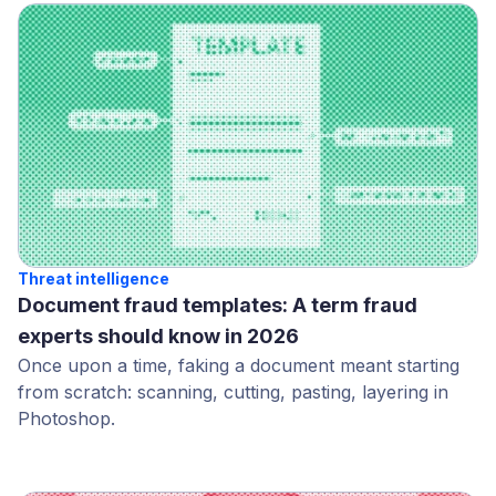
Threat intelligence
Document fraud templates: A term fraud
experts should know in 2026
Once upon a time, faking a document meant starting
from scratch: scanning, cutting, pasting, layering in
Photoshop.