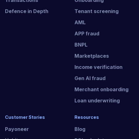
Transactions
Onboarding
Defence in Depth
Tenant screening
AML
APP fraud
BNPL
Marketplaces
Income verification
Gen AI fraud
Merchant onboarding
Loan underwriting
Customer Stories
Resources
Payoneer
Blog