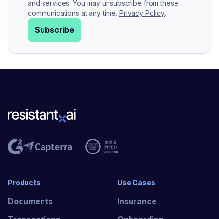
and services. You may unsubscribe from these
communications at any time.
Privacy Policy
.
Subscribe
Products
Use Cases
Documents
Insurance