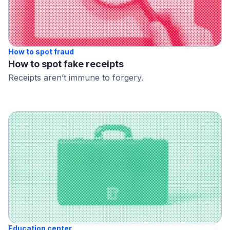
How to spot fraud
How to spot fake receipts
Receipts aren’t immune to forgery.
Education center