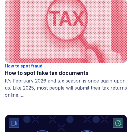
How to spot fraud
How to spot fake tax documents
It's February 2026 and tax season is once again upon
us. Like 2025, most people will submit their tax returns
online. ...