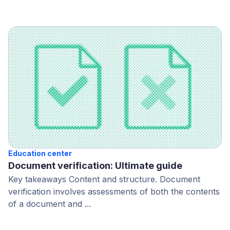
Education center
Document verification: Ultimate guide
Key takeaways Content and structure. Document
verification involves assessments of both the contents
of a document and ...