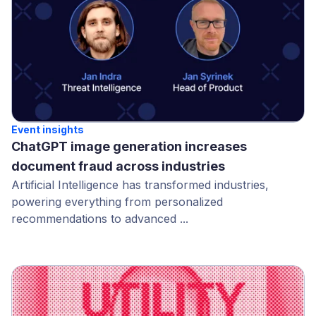
Event insights
ChatGPT image generation increases
document fraud across industries
Artificial Intelligence has transformed industries,
powering everything from personalized
recommendations to advanced ...