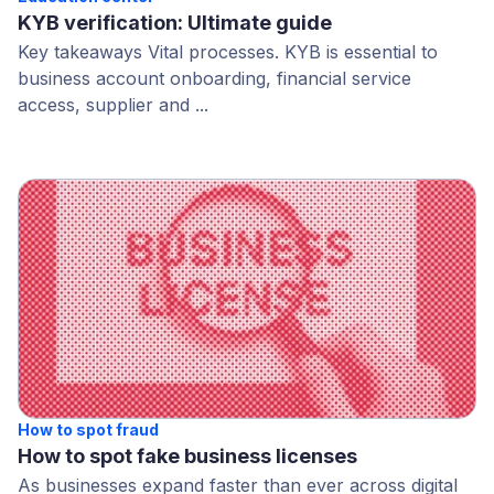
KYB verification: Ultimate guide
Key takeaways Vital processes. KYB is essential to
business account onboarding, financial service
access, supplier and ...
How to spot fraud
How to spot fake business licenses
As businesses expand faster than ever across digital