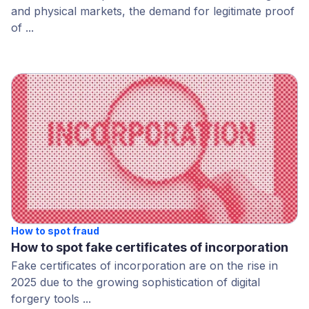
and physical markets, the demand for legitimate proof
of ...
How to spot fraud
How to spot fake certificates of incorporation
Fake certificates of incorporation are on the rise in
2025 due to the growing sophistication of digital
forgery tools ...