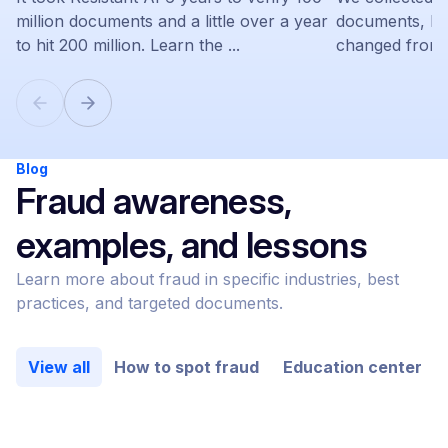
million documents and a little over a year
documents, le
to hit 200 million. Learn the ...
changed from 
Blog
Fraud awareness,
examples, and lessons
Learn more about fraud in specific industries, best
practices, and targeted documents.
View all
How to spot fraud
Education center