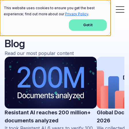
This website uses cookies to ensure you get the best
experience; find out more about our
Privacy Policy
.
Got it
Blog
Read our most popular content
Resistant AI reaches 200 million+
Global Docu
documents analyzed
2026
It took Resistant AI 6 years to verify 100
We collected d