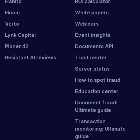
Habito
ROI calculator
Finom
White papers
Verto
Webinars
Lynk Capital
Event insights
Planet 42
Documents API
Resistant AI reviews
Trust center
Server status
How to spot fraud
Education center
Document fraud:
Ultimate guide
Transaction
monitoring: Ultimate
guide