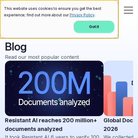
This website uses cookies to ensure you get the best
experience; find out more about our
Privacy Policy
.
Got it
Blog
Read our most popular content
Resistant AI reaches 200 million+
Global Docu
documents analyzed
2026
It took Resistant AI 6 years to verify 100
We collected d