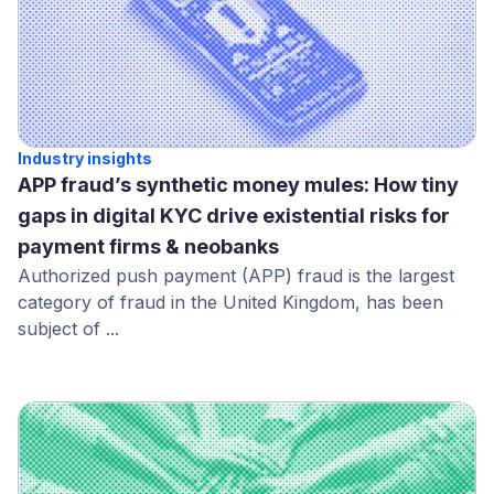
Industry insights
APP fraud’s synthetic money mules: How tiny
gaps in digital KYC drive existential risks for
payment firms & neobanks
Authorized push payment (APP) fraud is the largest
category of fraud in the United Kingdom, has been
subject of ...