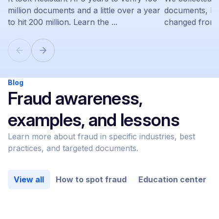
million documents and a little over a year
documents, le
to hit 200 million. Learn the ...
changed from 
Blog
Fraud awareness,
examples, and lessons
Learn more about fraud in specific industries, best
practices, and targeted documents.
View all
How to spot fraud
Education center