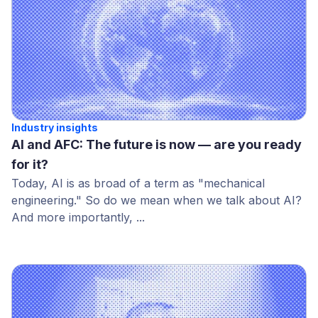
Industry insights
AI and AFC: The future is now — are you ready
for it?
Today, AI is as broad of a term as "mechanical
engineering." So do we mean when we talk about AI?
And more importantly, ...