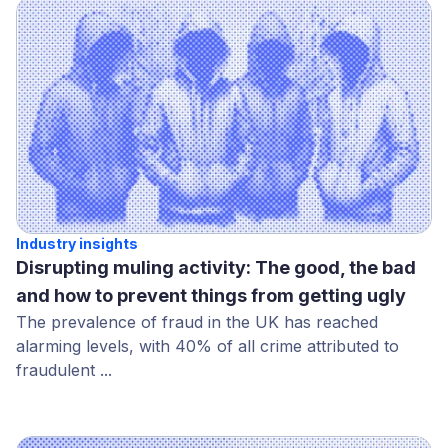
Industry insights
Disrupting muling activity: The good, the bad
and how to prevent things from getting ugly
The prevalence of fraud in the UK has reached
alarming levels, with 40% of all crime attributed to
fraudulent ...