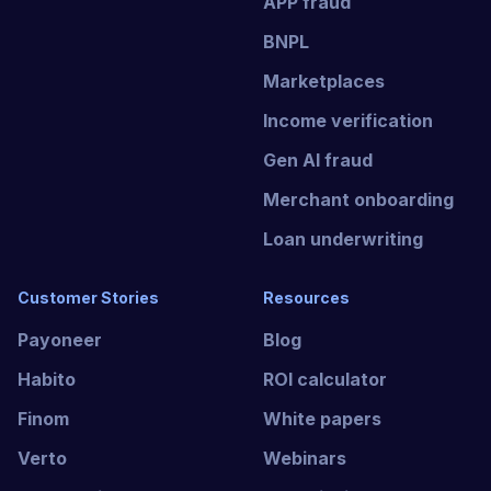
APP fraud
BNPL
Marketplaces
Income verification
Gen AI fraud
Merchant onboarding
Loan underwriting
Customer Stories
Resources
Payoneer
Blog
Habito
ROI calculator
Finom
White papers
Verto
Webinars