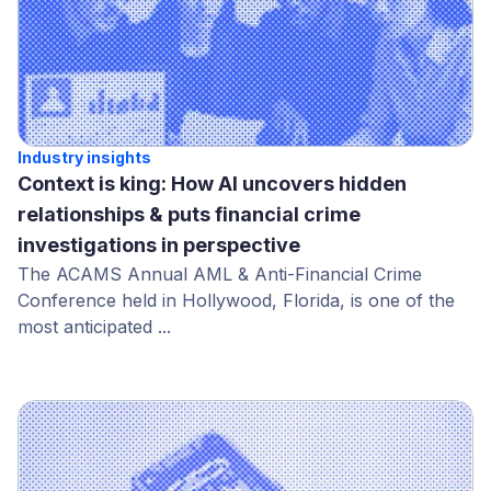
Industry insights
Context is king: How AI uncovers hidden
relationships & puts financial crime
investigations in perspective
The ACAMS Annual AML & Anti-Financial Crime
Conference held in Hollywood, Florida, is one of the
most anticipated ...