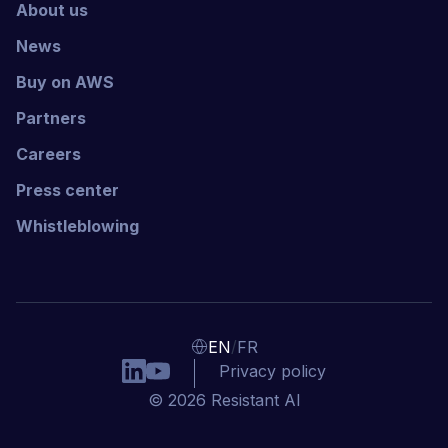
About us
News
Buy on AWS
Partners
Careers
Press center
Whistleblowing
/
EN
FR
Privacy policy
© 2026 Resistant AI