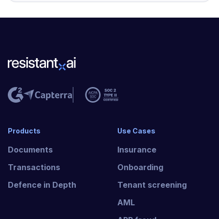
Products
Use Cases
Documents
Insurance
Transactions
Onboarding
Defence in Depth
Tenant screening
AML