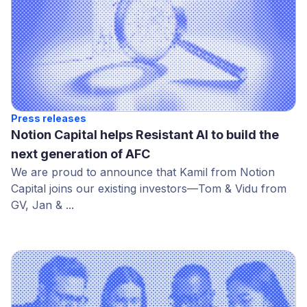
Press releases
Notion Capital helps Resistant AI to build the
next generation of AFC
We are proud to announce that Kamil from Notion
Capital joins our existing investors—Tom & Vidu from
GV, Jan & ...