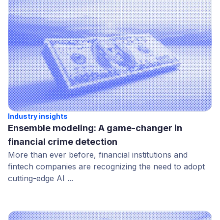
Industry insights
Ensemble modeling: A game-changer in
financial crime detection
More than ever before, financial institutions and
fintech companies are recognizing the need to adopt
cutting-edge AI ...