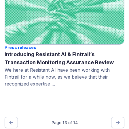
Press releases
Introducing Resistant AI & Fintrail’s
Transaction Monitoring Assurance Review
We here at Resistant AI have been working with
Fintrail for a while now, as we believe that their
recognized expertise ...
Page 13 of 14