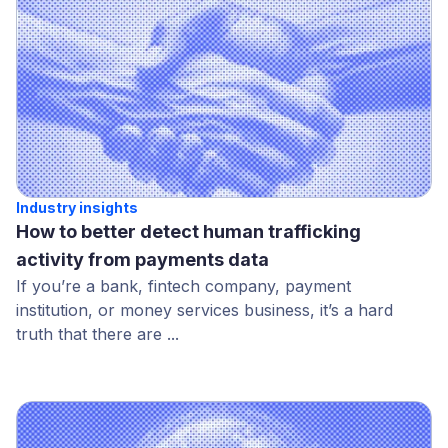
Industry insights
How to better detect human trafficking
activity from payments data
If you’re a bank, fintech company, payment
institution, or money services business, it’s a hard
truth that there are ...