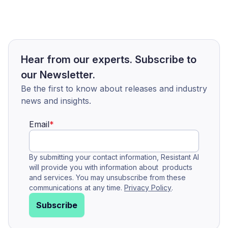
Hear from our experts. Subscribe to
our Newsletter.
Be the first to know about releases and industry
news and insights.
Email
*
By submitting your contact information, Resistant AI
will provide you with information about products
and services. You may unsubscribe from these
communications at any time.
Privacy Policy
.
Subscribe