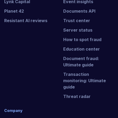
Lynk Capital
Event insights
Planet 42
Documents API
Resistant AI reviews
Trust center
Server status
How to spot fraud
Education center
Document fraud:
Ultimate guide
Transaction
monitoring: Ultimate
guide
Threat radar
Company