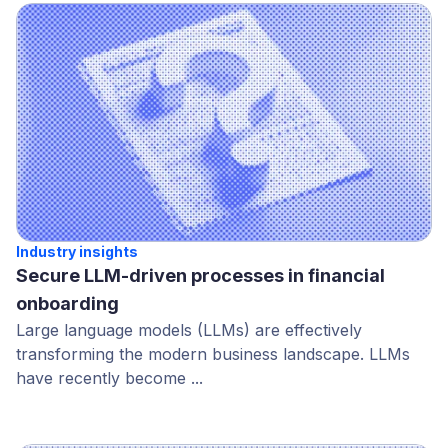
Industry insights
Secure LLM-driven processes in financial
onboarding
Large language models (LLMs) are effectively
transforming the modern business landscape. LLMs
have recently become ...