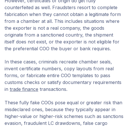
However, certificates of origin do get fully
counterfeited as well. Fraudsters resort to complete
fabrication when they cannot obtain a legitimate form
from a chamber at all. This includes situations where
the exporter is not a real company, the goods
originate from a sanctioned country, the shipment
itself does not exist, or the exporter is not eligible for
the preferential COO the buyer or bank requires.
In these cases, criminals recreate chamber seals,
invent certificate numbers, copy layouts from real
forms, or fabricate entire COO templates to pass
customs checks or satisfy documentary requirements
in
trade finance
transactions.
These fully fake COOs pose equal or greater risk than
misdeclared ones, because they typically appear in
higher-value or higher-risk schemes such as sanctions
evasion, fraudulent LC drawdowns, false cargo