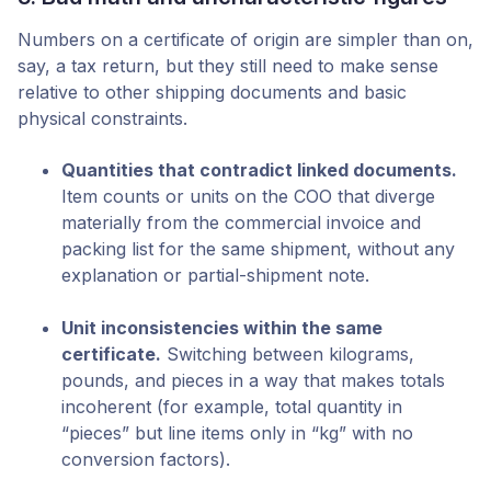
Numbers on a certificate of origin are simpler than on,
say, a tax return, but they still need to make sense
relative to other shipping documents and basic
physical constraints.
Quantities that contradict linked documents.
Item counts or units on the COO that diverge
materially from the commercial invoice and
packing list for the same shipment, without any
explanation or partial-shipment note.
Unit inconsistencies within the same
certificate.
Switching between kilograms,
pounds, and pieces in a way that makes totals
incoherent (for example, total quantity in
“pieces” but line items only in “kg” with no
conversion factors).