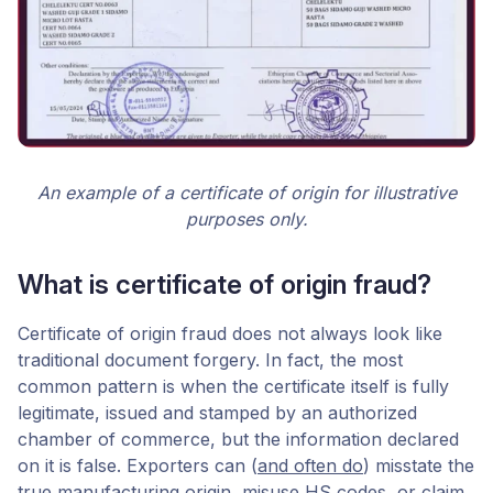
An example of a certificate of origin for illustrative
purposes only.
What is certificate of origin fraud?
Certificate of origin fraud does not always look like
traditional document forgery. In fact, the most
common pattern is when the certificate itself is fully
legitimate, issued and stamped by an authorized
chamber of commerce, but the information declared
on it is false. Exporters can (
and often do
) misstate the
true manufacturing origin, misuse HS codes, or claim