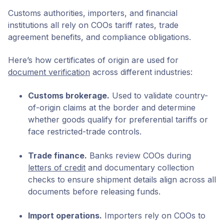
Customs authorities, importers, and financial
institutions all rely on COOs tariff rates, trade
agreement benefits, and compliance obligations.
Here’s how certificates of origin are used for
document verification
across different industries:
Customs brokerage.
Used to validate country-
of-origin claims at the border and determine
whether goods qualify for preferential tariffs or
face restricted-trade controls.
Trade finance.
Banks review COOs during
letters of credit
and documentary collection
checks to ensure shipment details align across all
documents before releasing funds.
Import operations.
Importers rely on COOs to