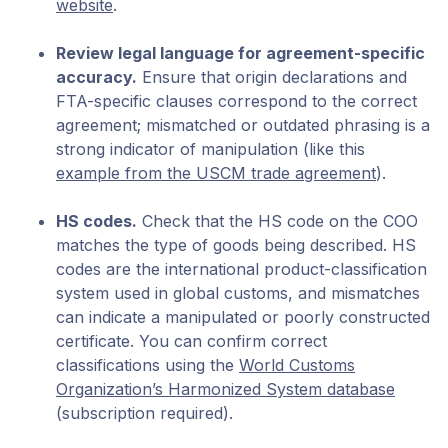
website
.
Review legal language for agreement-specific
accuracy.
Ensure that origin declarations and
FTA-specific clauses correspond to the correct
agreement; mismatched or outdated phrasing is a
strong indicator of manipulation (like this
example from the USCM trade agreement
).
HS codes.
Check that the HS code on the COO
matches the type of goods being described. HS
codes are the international product-classification
system used in global customs, and mismatches
can indicate a manipulated or poorly constructed
certificate. You can confirm correct
classifications using the
World Customs
Organization’s Harmonized System database
(subscription required).