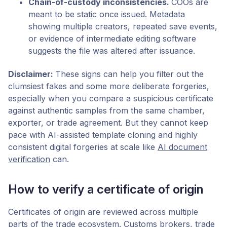
Chain-of-custody inconsistencies.
COOs are
meant to be static once issued. Metadata
showing multiple creators, repeated save events,
or evidence of intermediate editing software
suggests the file was altered after issuance.
Disclaimer:
These signs can help you filter out the
clumsiest fakes and some more deliberate forgeries,
especially when you compare a suspicious certificate
against authentic samples from the same chamber,
exporter, or trade agreement. But they cannot keep
pace with AI-assisted template cloning and highly
consistent digital forgeries at scale like
AI document
verification
can.
How to verify a certificate of origin
Certificates of origin are reviewed across multiple
parts of the trade ecosystem. Customs brokers, trade