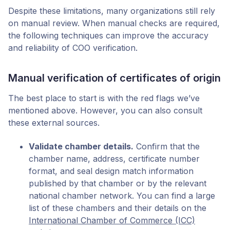
Despite these limitations, many organizations still rely
on manual review. When manual checks are required,
the following techniques can improve the accuracy
and reliability of COO verification.
Manual verification of certificates of origin
The best place to start is with the red flags we’ve
mentioned above. However, you can also consult
these external sources.
Validate chamber details.
Confirm that the
chamber name, address, certificate number
format, and seal design match information
published by that chamber or by the relevant
national chamber network. You can find a large
list of these chambers and their details on the
International Chamber of Commerce (ICC)