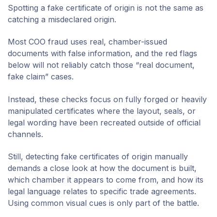
Spotting a fake certificate of origin is not the same as
catching a misdeclared origin.
Most COO fraud uses real, chamber-issued
documents with false information, and the red flags
below will not reliably catch those “real document,
fake claim” cases.
Instead, these checks focus on fully forged or heavily
manipulated certificates where the layout, seals, or
legal wording have been recreated outside of official
channels.
Still, detecting fake certificates of origin manually
demands a close look at how the document is built,
which chamber it appears to come from, and how its
legal language relates to specific trade agreements.
Using common visual cues is only part of the battle.