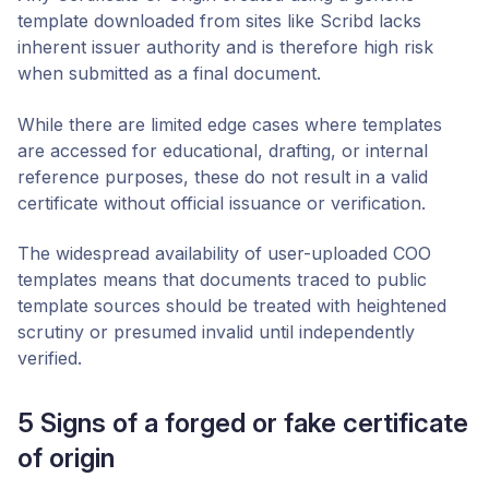
template downloaded from sites like Scribd lacks
inherent issuer authority and is therefore
high risk
when submitted as a final document.
While there are limited edge cases where templates
are accessed for educational, drafting, or internal
reference purposes, these do not result in a valid
certificate without official issuance or verification.
The widespread availability of user-uploaded COO
templates means that documents traced to public
template sources should be treated with heightened
scrutiny or presumed invalid until independently
verified.
5 Signs of a forged or fake certificate
of origin