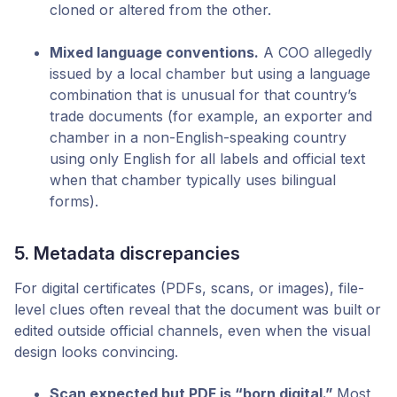
cloned or altered from the other.
Mixed language conventions.
A COO allegedly
issued by a local chamber but using a language
combination that is unusual for that country’s
trade documents (for example, an exporter and
chamber in a non-English-speaking country
using only English for all labels and official text
when that chamber typically uses bilingual
forms).
5. Metadata discrepancies
For digital certificates (PDFs, scans, or images), file-
level clues often reveal that the document was built or
edited outside official channels, even when the visual
design looks convincing.
Scan expected but PDF is “born digital.”
Most