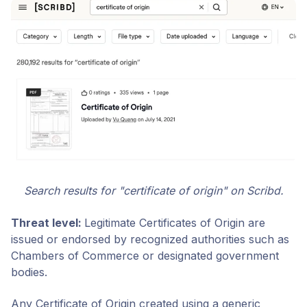
Search results for "certificate of origin" on Scribd.
Threat level:
Legitimate Certificates of Origin are
issued or endorsed by recognized authorities such as
Chambers of Commerce or designated government
bodies.
Any Certificate of Origin created using a generic