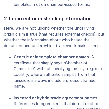
templates, not on chamber-issued forms.
2. Incorrect or misleading information
Here, we are not judging whether the underlying
origin claim is true (that requires external checks), but
whether the information about who issued the
document and under which framework makes sense.
Generic or incomplete chamber names.
A
certificate that simply says “Chamber of
Commerce” without specifying the city, region, or
country, where authentic samples from that
jurisdiction always include a precise chamber
name.
Invented or hybrid trade agreement names.
References to agreements that do not exist or