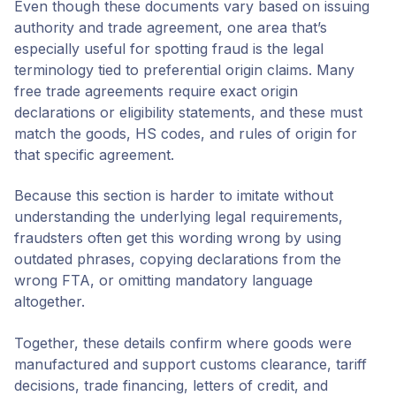
Even though these documents vary based on issuing
authority and trade agreement, one area that’s
especially useful for spotting fraud is the legal
terminology tied to preferential origin claims. Many
free trade agreements require exact origin
declarations or eligibility statements, and these must
match the goods, HS codes, and rules of origin for
that specific agreement.
Because this section is harder to imitate without
understanding the underlying legal requirements,
fraudsters often get this wording wrong by using
outdated phrases, copying declarations from the
wrong FTA, or omitting mandatory language
altogether.
Together, these details confirm where goods were
manufactured and support customs clearance, tariff
decisions, trade financing, letters of credit, and