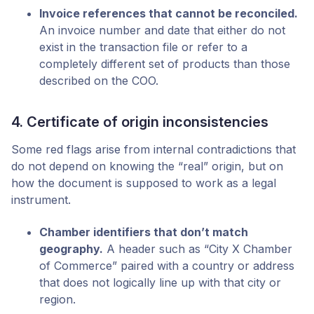
Invoice references that cannot be reconciled.
An invoice number and date that either do not
exist in the transaction file or refer to a
completely different set of products than those
described on the COO.
4. Certificate of origin inconsistencies
Some red flags arise from internal contradictions that
do not depend on knowing the “real” origin, but on
how the document is supposed to work as a legal
instrument.
Chamber identifiers that don’t match
geography.
A header such as “City X Chamber
of Commerce” paired with a country or address
that does not logically line up with that city or
region.