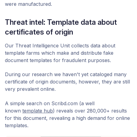
were manufactured.
Threat intel: Template data about
certificates of origin
Our Threat Intelligence Unit collects data about
template farms which make and distribute fake
document templates for fraudulent purposes.
During our research we haven't yet cataloged many
certificate of origin documents, however, they are still
very prevalent online.
A simple search on Scribd.com (a well
known
template hub
) reveals over 280,000+ results
for this document, revealing a high demand for online
templates.