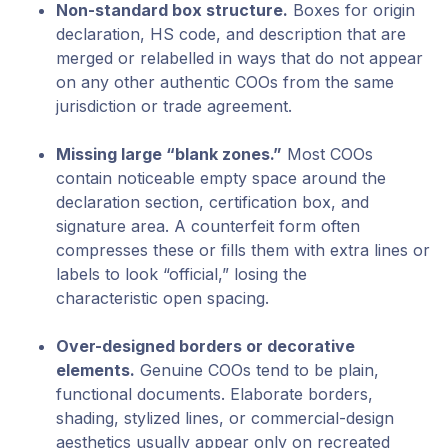
Non-standard box structure.
Boxes for origin
declaration, HS code, and description that are
merged or relabelled in ways that do not appear
on any other authentic COOs from the same
jurisdiction or trade agreement.
Missing large “blank zones.”
Most COOs
contain noticeable empty space around the
declaration section, certification box, and
signature area. A counterfeit form often
compresses these or fills them with extra lines or
labels to look “official,” losing the
characteristic open spacing.
Over-designed borders or decorative
elements.
Genuine COOs tend to be plain,
functional documents. Elaborate borders,
shading, stylized lines, or commercial-design
aesthetics usually appear only on recreated