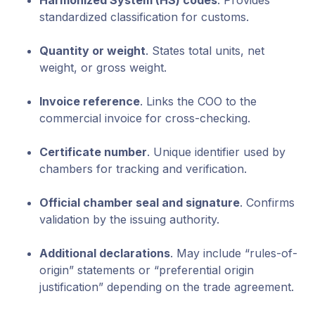
Harmonized System (HS) codes
. Provides
standardized classification for customs.
Quantity or weight
. States total units, net
weight, or gross weight.
Invoice reference
. Links the COO to the
commercial invoice for cross-checking.
Certificate number
. Unique identifier used by
chambers for tracking and verification.
Official chamber seal and signature
. Confirms
validation by the issuing authority.
Additional declarations
. May include “rules-of-
origin” statements or “preferential origin
justification” depending on the trade agreement.