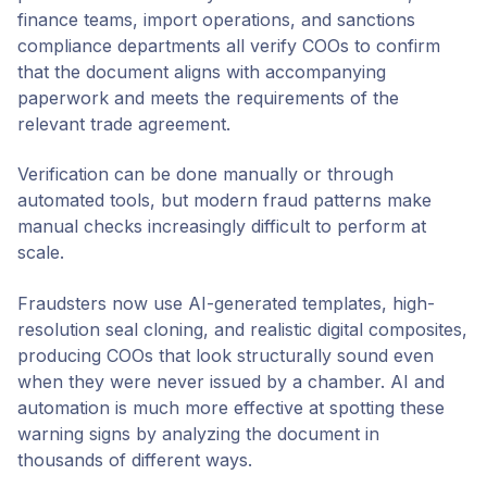
finance teams, import operations, and sanctions
compliance departments all verify COOs to confirm
that the document aligns with accompanying
paperwork and meets the requirements of the
relevant trade agreement.
Verification can be done manually or through
automated tools, but modern fraud patterns make
manual checks increasingly difficult to perform at
scale.
Fraudsters now use AI-generated templates, high-
resolution seal cloning, and realistic digital composites,
producing COOs that look structurally sound even
when they were never issued by a chamber. AI and
automation is much more effective at spotting these
warning signs by analyzing the document in
thousands of different ways.