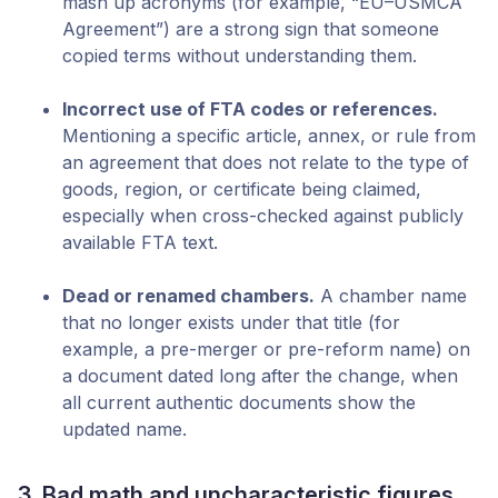
mash up acronyms (for example, “EU–USMCA
Agreement”) are a strong sign that someone
copied terms without understanding them.
Incorrect use of FTA codes or references.
Mentioning a specific article, annex, or rule from
an agreement that does not relate to the type of
goods, region, or certificate being claimed,
especially when cross-checked against publicly
available FTA text.
Dead or renamed chambers.
A chamber name
that no longer exists under that title (for
example, a pre-merger or pre-reform name) on
a document dated long after the change, when
all current authentic documents show the
updated name.
3. Bad math and uncharacteristic figures