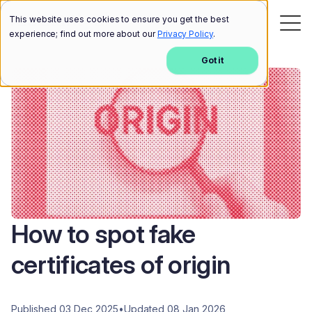
This website uses cookies to ensure you get the best
experience; find out more about our
Privacy Policy
.
Got it
How to spot fake
certificates of origin
Published 03 Dec 2025
•
Updated 08 Jan 2026