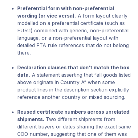
Preferential form with non-preferential
wording (or vice versa).
A form layout clearly
modelled on a preferential certificate (such as
EUR.1) combined with generic, non-preferential
language, or a non-preferential layout with
detailed FTA rule references that do not belong
there.
Declaration clauses that don’t match the box
data.
A statement asserting that “all goods listed
above originate in Country A” when some
product lines in the description section explicitly
reference another country or mixed sourcing.
Reused certificate numbers across unrelated
shipments.
Two different shipments from
different buyers or dates sharing the exact same
COO number, suggesting that one of them was