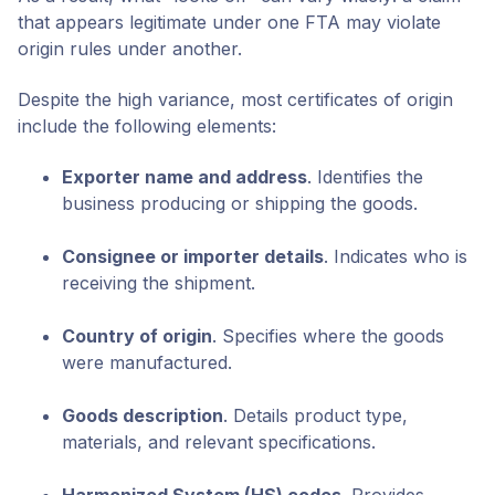
that appears legitimate under one FTA may violate
origin rules under another.
Despite the high variance, most certificates of origin
include the following elements:
Exporter name and address
. Identifies the
business producing or shipping the goods.
Consignee or importer details
. Indicates who is
receiving the shipment.
Country of origin
. Specifies where the goods
were manufactured.
Goods description
. Details product type,
materials, and relevant specifications.