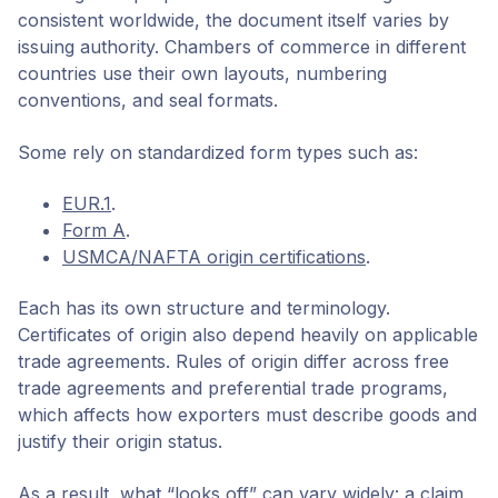
consistent worldwide, the document itself varies by
issuing authority. Chambers of commerce in different
countries use their own layouts, numbering
conventions, and seal formats.
Some rely on standardized form types such as:
EUR.1
.
Form A
.
USMCA/NAFTA origin certifications
.
Each has its own structure and terminology.
Certificates of origin also depend heavily on applicable
trade agreements. Rules of origin differ across free
trade agreements and preferential trade programs,
which affects how exporters must describe goods and
justify their origin status.
As a result, what “looks off” can vary widely: a claim