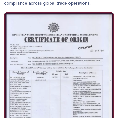
compliance across global trade operations.