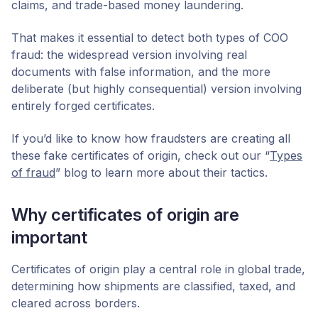
claims, and trade-based money laundering.
That makes it essential to detect both types of COO
fraud: the widespread version involving real
documents with false information, and the more
deliberate (but highly consequential) version involving
entirely forged certificates.
If you’d like to know how fraudsters are creating all
these fake certificates of origin, check out our “
Types
of fraud
” blog to learn more about their tactics.
Why certificates of origin are
important
Certificates of origin play a central role in global trade,
determining how shipments are classified, taxed, and
cleared across borders.