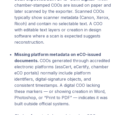
chamber-stamped COOs are issued on paper and
later scanned by the exporter. Scanned COOs
typically show scanner metadata (Canon, Xerox,
Ricoh) and contain no selectable text. A COO
with editable text layers or creation in design
software where a scan is expected suggests
reconstruction.
Missing platform metadata on eCO-issued
documents.
COOs generated through accredited
electronic platforms (essCert, eCertify, chamber
eCO portals) normally include platform
identifiers, digital-signature objects, and
consistent timestamps. A digital COO lacking
these markers — or showing creation in Word,
Photoshop, or “Print to PDF” — indicates it was
built outside official systems.