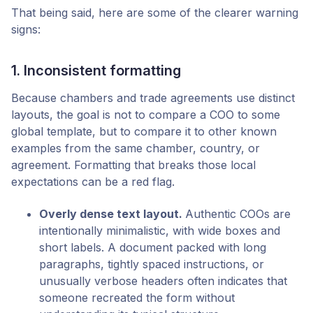
That being said, here are some of the clearer warning
signs:
1. Inconsistent formatting
Because chambers and trade agreements use distinct
layouts, the goal is not to compare a COO to some
global template, but to compare it to other known
examples from the same chamber, country, or
agreement. Formatting that breaks those local
expectations can be a red flag.
Overly dense text layout.
Authentic COOs are
intentionally minimalistic, with wide boxes and
short labels. A document packed with long
paragraphs, tightly spaced instructions, or
unusually verbose headers often indicates that
someone recreated the form without