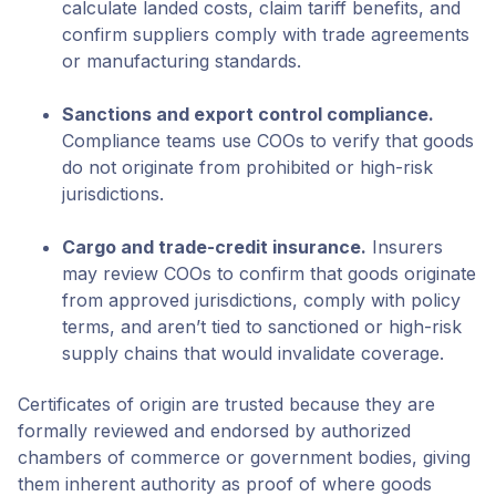
calculate landed costs, claim tariff benefits, and
confirm suppliers comply with trade agreements
or manufacturing standards.
Sanctions and export control compliance.
Compliance teams use COOs to verify that goods
do not originate from prohibited or high-risk
jurisdictions.
Cargo and trade-credit insurance.
Insurers
may review COOs to confirm that goods originate
from approved jurisdictions, comply with policy
terms, and aren’t tied to sanctioned or high-risk
supply chains that would invalidate coverage.
Certificates of origin are trusted because they are
formally reviewed and endorsed by authorized
chambers of commerce or government bodies, giving
them inherent authority as proof of where goods