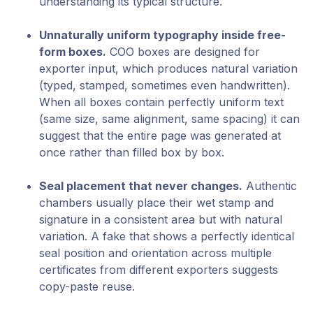
understanding its typical structure.
Unnaturally uniform typography inside free-
form boxes.
COO boxes are designed for
exporter input, which produces natural variation
(typed, stamped, sometimes even handwritten).
When all boxes contain perfectly uniform text
(same size, same alignment, same spacing) it can
suggest that the entire page was generated at
once rather than filled box by box.
Seal placement that never changes.
Authentic
chambers usually place their wet stamp and
signature in a consistent area but with natural
variation. A fake that shows a perfectly identical
seal position and orientation across multiple
certificates from different exporters suggests
copy-paste reuse.