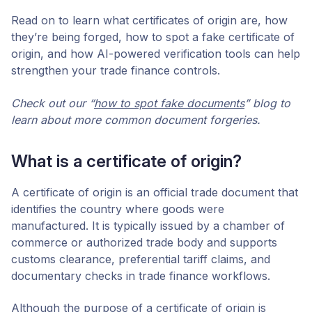
Read on to learn what certificates of origin are, how
they’re being forged, how to spot a fake certificate of
origin, and how AI-powered verification tools can help
strengthen your trade finance controls.
Check out our “
how to spot fake documents
” blog to
learn about more common document forgeries.
What is a certificate of origin?
A certificate of origin is an official trade document that
identifies the country where goods were
manufactured. It is typically issued by a chamber of
commerce or authorized trade body and supports
customs clearance, preferential tariff claims, and
documentary checks in trade finance workflows.
Although the purpose of a certificate of origin is