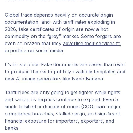
Global trade depends heavily on accurate origin
documentation, and, with tariff rates exploding in
2026, fake certificates of origin are now a hot
commodity on the “grey” market. Some forgers are
even so brazen that they
advertise their services to
exporters on social media
.
It’s no surprise. Fake documents are easier than ever
to produce thanks to
publicly available templates
and
new
AI image generators
like Nano Banana.
Tariff rules are only going to get tighter while rights
and sanctions regimes continue to expand. Even a
single falsified certificate of origin (COO) can trigger
compliance breaches, stalled cargo, and significant
financial exposure for importers, exporters, and
banks.