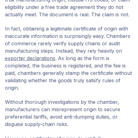
eligibility under a free trade agreement they do not
actually meet. The document is real. The claim is not.
In fact, obtaining a legitimate certificate of origin with
inaccurate information is surprisingly easy. Chambers
of commerce rarely verify supply chains or audit
manufacturing steps. Instead, they rely heavily on
exporter declarations
. As long as the form is
completed, the business is registered, and the fee is
paid, chambers generally stamp the certificate without
validating whether the goods truly satisfy rules of
origin.
Without thorough investigations by the chamber,
manufacturers can misrepresent origin to secure
preferential tariffs, avoid anti-dumping duties, or
disguise supply-chain risks.