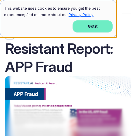
This website uses cookies to ensure you get the best
experience; find out more about our
Privacy Policy
.
Got it
Blog
Resistant Report:
APP Fraud