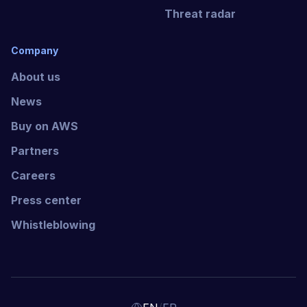
Threat radar
Company
About us
News
Buy on AWS
Partners
Careers
Press center
Whistleblowing