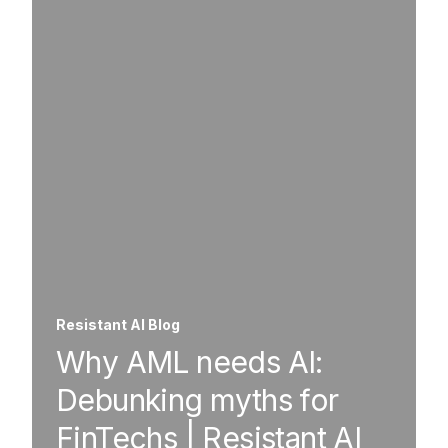
Resistant AI Blog
Why AML needs AI:
Debunking myths for
FinTechs | Resistant AI