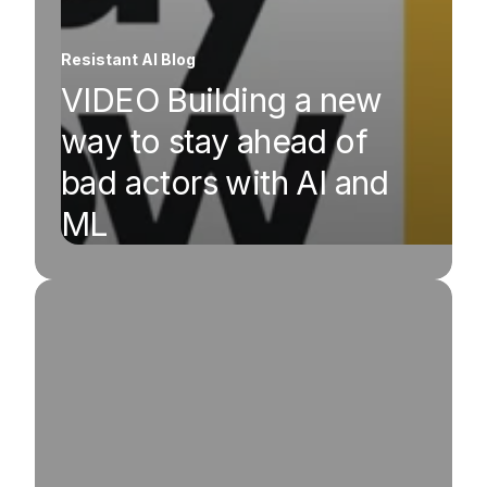
Resistant AI Blog
VIDEO Building a new
way to stay ahead of
bad actors with AI and
ML