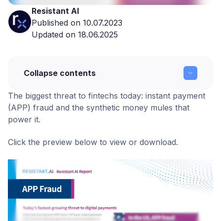
Resistant AI
Published on 10.07.2023
Updated on 18.06.2025
Collapse contents
The biggest threat to fintechs today: instant payment
Resistant Report: APP Fraud
(APP) fraud and the synthetic money mules that
power it.
Copy link
Click the preview below to view or download.