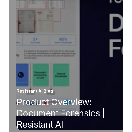
Resistant AI Blog
Product Overview:
Document Forensics |
Resistant AI