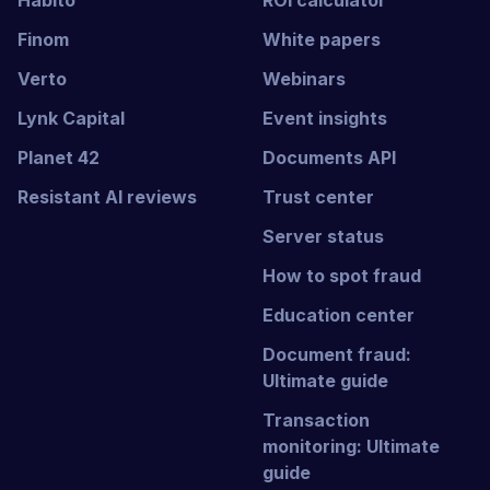
Habito
ROI calculator
Finom
White papers
Verto
Webinars
Lynk Capital
Event insights
Planet 42
Documents API
Resistant AI reviews
Trust center
Server status
How to spot fraud
Education center
Document fraud:
Ultimate guide
Transaction
monitoring: Ultimate
guide