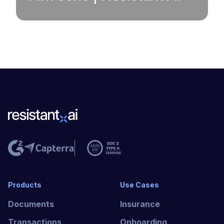
Products
Use Cases
Documents
Insurance
Transactions
Onboarding