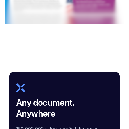
Any document.
Anywhere
150,000,000+ docs verified, language