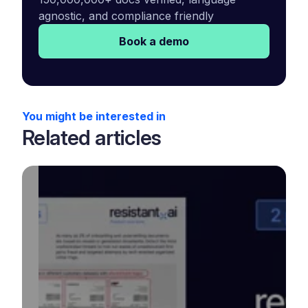
agnostic, and compliance friendly
Book a demo
You might be interested in
Related articles