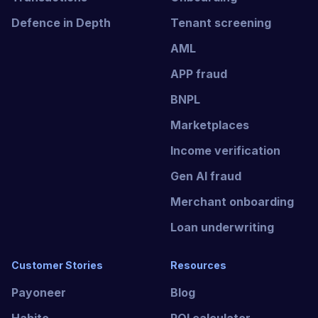
Defence in Depth
Tenant screening
AML
APP fraud
BNPL
Marketplaces
Income verification
Gen AI fraud
Merchant onboarding
Loan underwriting
Customer Stories
Resources
Payoneer
Blog