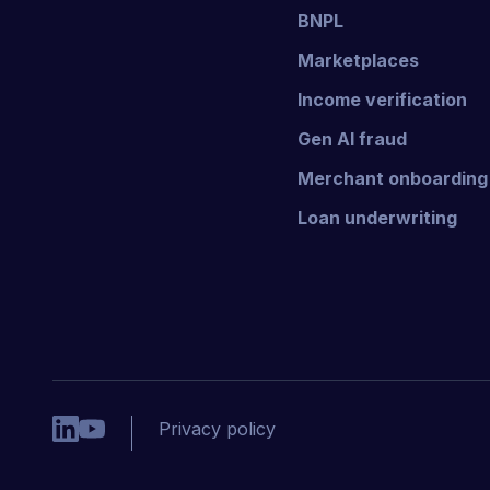
BNPL
Marketplaces
Income verification
Gen AI fraud
Merchant onboarding
Loan underwriting
Privacy policy