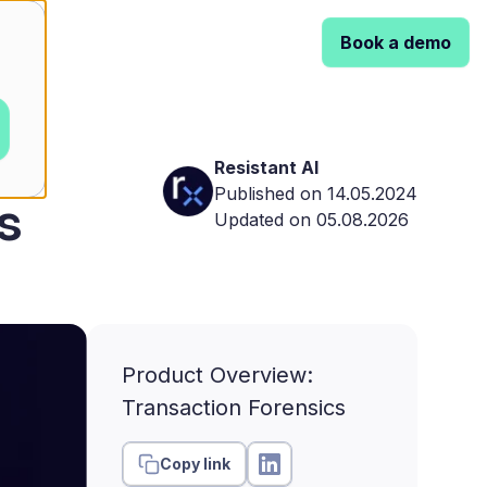
Book a demo
Resistant AI
Published on 14.05.2024
s
Updated on 05.08.2026
Product Overview:
Transaction Forensics
Copy link