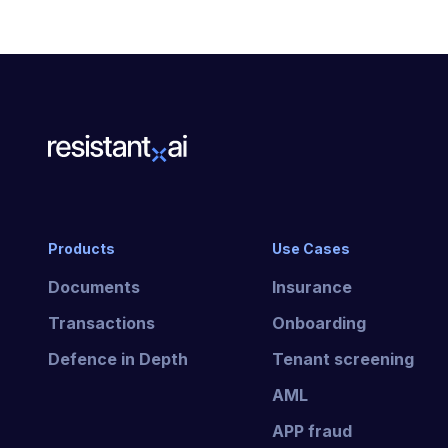
Products
Use Cases
Documents
Insurance
Transactions
Onboarding
Defence in Depth
Tenant screening
AML
APP fraud