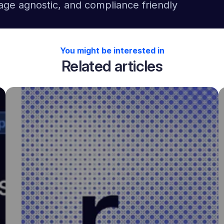
age agnostic, and compliance friendly
You might be interested in
Related articles