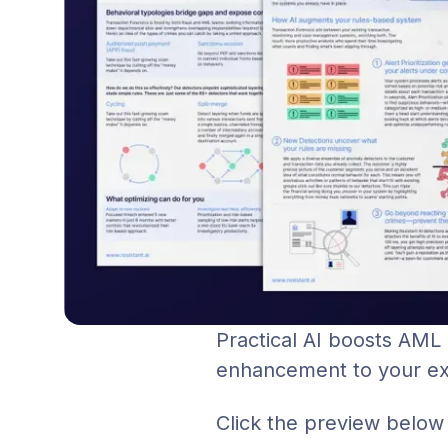
Practical AI boosts AML
enhancement to your exis
Click the preview below