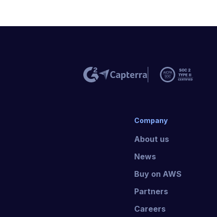
Company
About us
News
Buy on AWS
Partners
Careers