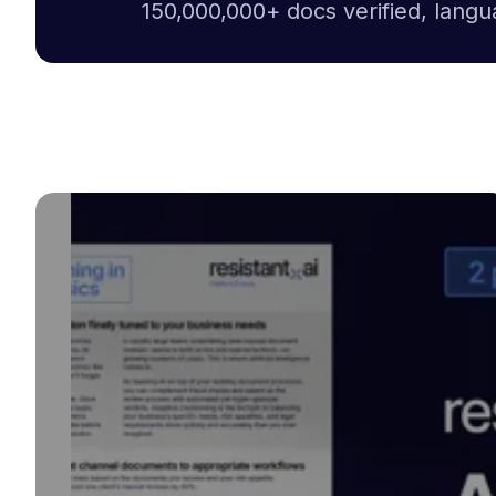
150,000,000+ docs verified, langu