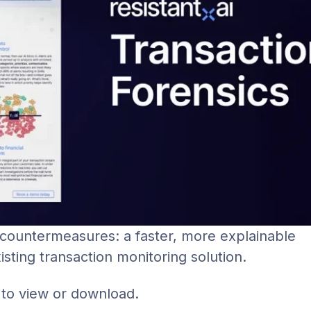
 countermeasures: a faster, more explainable
ting transaction monitoring solution.
 to view or download.