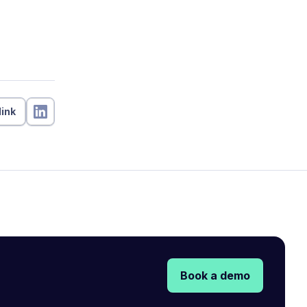
link
Book a demo