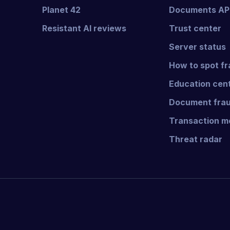
Planet 42
Documents AP
Resistant AI reviews
Trust center
Server status
How to spot f
Education cen
Document frau
Transaction mo
Threat radar