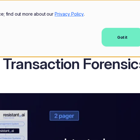
mers
Resources
Company
ce; find out more about our
Privacy Policy
.
Got it
 Transaction Forensic