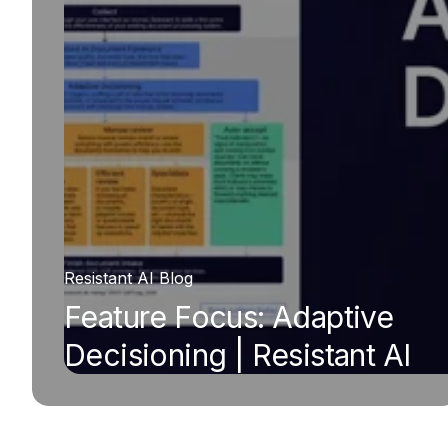
Resistant AI Blog
Feature Focus: Adaptive
Decisioning | Resistant AI