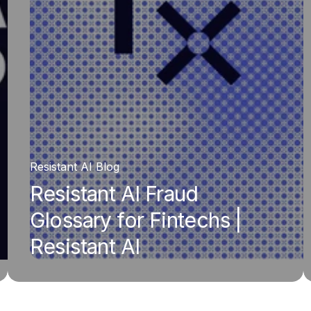
Resistant AI Blog
Resistant AI Fraud
Glossary for Fintechs |
Resistant AI