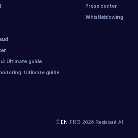
I
Press center
Whistleblowing
raud
ter
d: Ultimate guide
nitoring: Ultimate guide
/
EN
FR
© 2026 Resistant AI