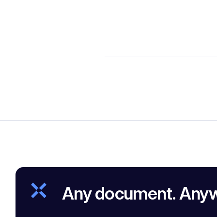
Any document. Any