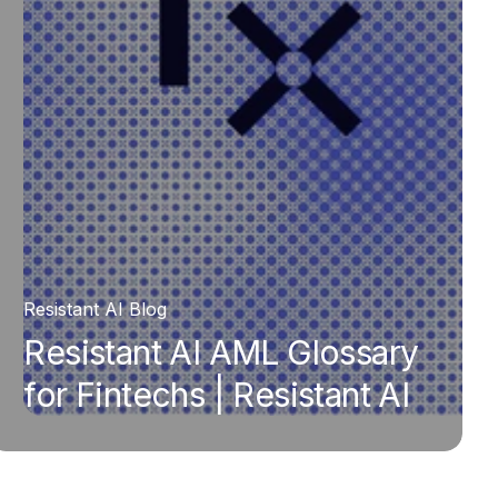
Resistant AI Blog
Resistant AI AML Glossary
for Fintechs | Resistant AI