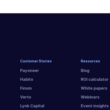
Customer Stories
Resources
Payoneer
Blog
Habito
ROI calculator
Finom
White papers
Verto
Webinars
Lynk Capital
Event insights