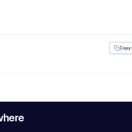
Copy 
where