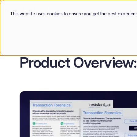
Products
Use Cases
Custo
This website uses cookies to ensure you get the best experien
Blog
Product Overview: