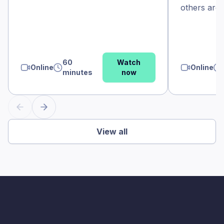
others aren’
60
Watch
Online
Online
minutes
now
View all