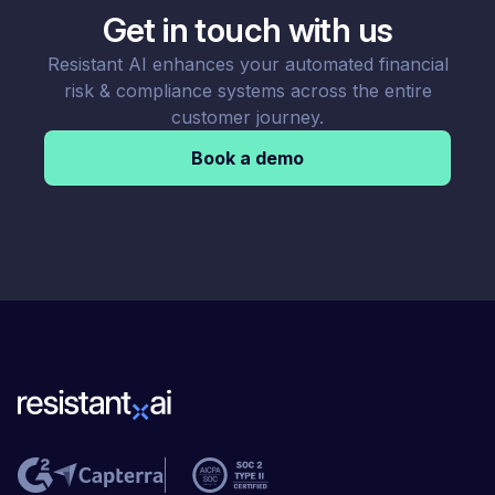
Get in touch with us
Resistant AI enhances your automated financial
risk & compliance systems across the entire
customer journey.
Book a demo