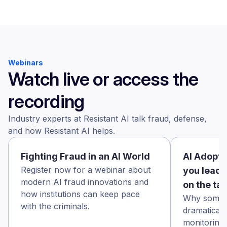
Webinars
Watch live or access the
recording
Industry experts at Resistant AI talk fraud, defense,
and how Resistant AI helps.
Fighting Fraud in an AI World
AI Adopti
Register now for a webinar about
you leadi
modern AI fraud innovations and
on the ta
how institutions can keep pace
Why some f
with the criminals.
dramaticall
monitoring