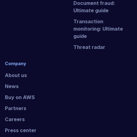
Document fraud:
Ultimate guide
Transaction
monitoring: Ultimate
guide
Threat radar
Company
About us
News
Buy on AWS
Partners
Careers
Press center