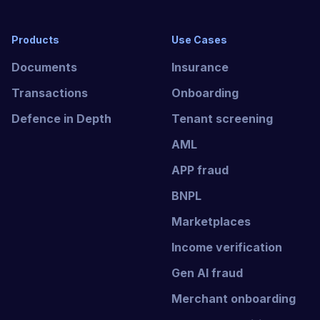
Products
Use Cases
Documents
Insurance
Transactions
Onboarding
Defence in Depth
Tenant screening
AML
APP fraud
BNPL
Marketplaces
Income verification
Gen AI fraud
Merchant onboarding