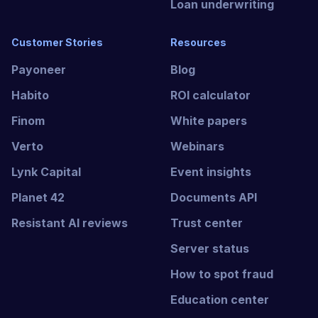
Loan underwriting
Customer Stories
Resources
Payoneer
Blog
Habito
ROI calculator
Finom
White papers
Verto
Webinars
Lynk Capital
Event insights
Planet 42
Documents API
Resistant AI reviews
Trust center
Server status
How to spot fraud
Education center