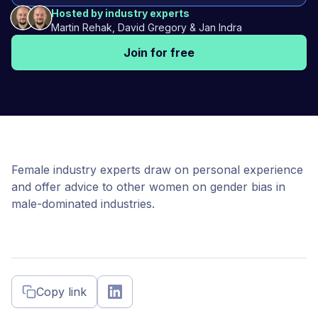
Hosted by industry experts
Martin Rehak, David Gregory & Jan Indra
Join for free
Female industry experts draw on personal experience
and offer advice to other women on gender bias in
male-dominated industries.
Copy link