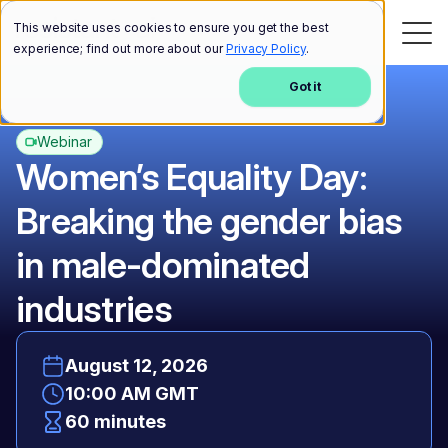
This website uses cookies to ensure you get the best
experience; find out more about our
Privacy Policy
.
Got it
Webinar
Women’s Equality Day:
Breaking the gender bias
in male-dominated
industries
August 12, 2026
10:00 AM GMT
60 minutes