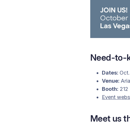
Need-to-k
Dates:
Oct.
Venue:
Ari
Booth:
212
Event webs
Meet us t