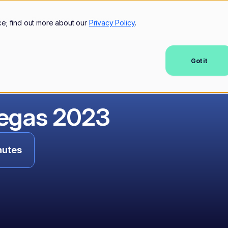
mers
Resources
Company
ce; find out more about our
Privacy Policy
.
Got it
Vegas 2023
nutes