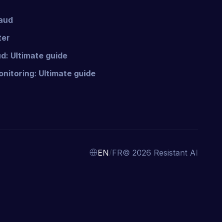
raud
ter
d: Ultimate guide
nitoring: Ultimate guide
/
EN
FR
© 2026 Resistant AI