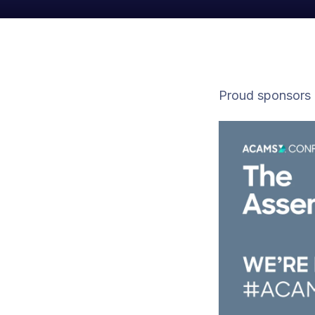
Proud sponsors