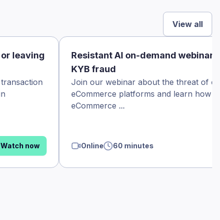
View all
 or leaving
Resistant AI on-demand webinar
KYB fraud
 transaction
Join our webinar about the threat of d
in
eCommerce platforms and learn how th
eCommerce ...
Watch now
Online
60 minutes