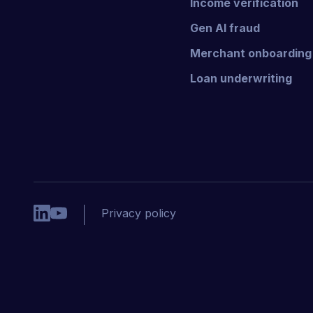
Income verification
Gen AI fraud
Merchant onboarding
Loan underwriting
Privacy policy