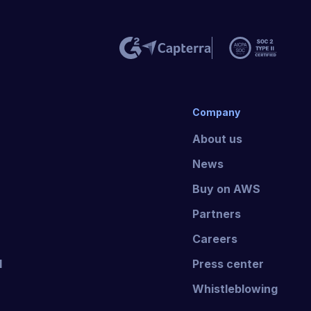
Company
About us
News
Buy on AWS
Partners
Careers
I
Press center
Whistleblowing