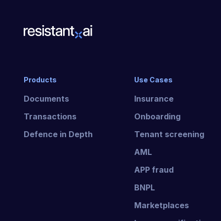
Products
Use Cases
Documents
Insurance
Transactions
Onboarding
Defence in Depth
Tenant screening
AML
APP fraud
BNPL
Marketplaces