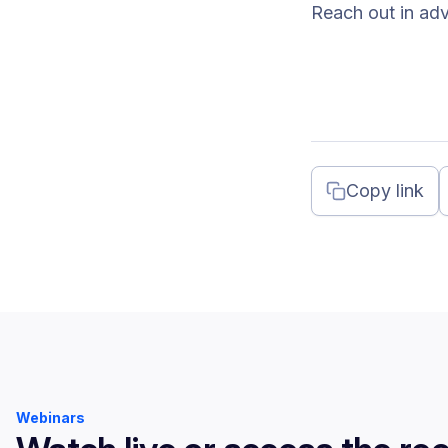
Reach out in ad
Copy link
Webinars