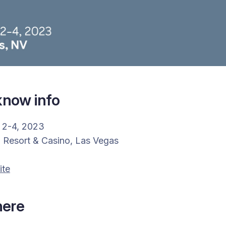
now info
 2-4, 2023
a Resort & Casino, Las Vegas
ite
here