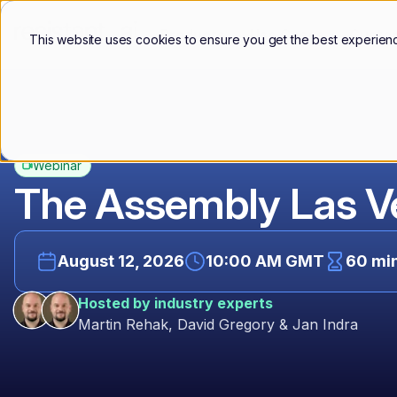
Products
Use Cases
Custo
This website uses cookies to ensure you get the best experien
Webinar
The Assembly Las 
August 12, 2026
10:00 AM GMT
60 mi
Hosted by industry experts
Martin Rehak, David Gregory & Jan Indra