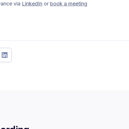
vance via
LinkedIn
or
book a meeting