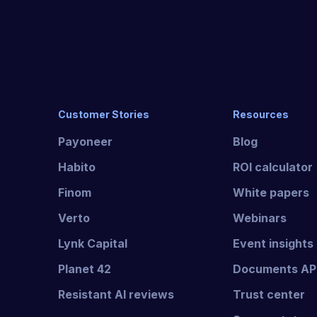
Customer Stories
Resources
Payoneer
Blog
Habito
ROI calculator
Finom
White papers
Verto
Webinars
Lynk Capital
Event insights
Planet 42
Documents AP
Resistant AI reviews
Trust center