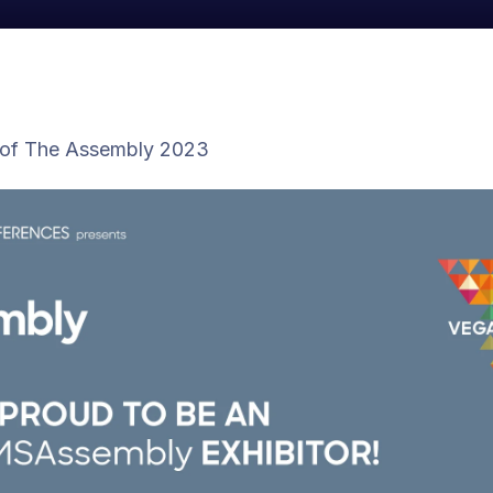
 of The Assembly 2023