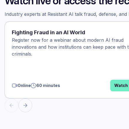
Watch live or access the re
Industry experts at Resistant AI talk fraud, defense, and
Fighting Fraud in an AI World
Register now for a webinar about modern AI fraud
innovations and how institutions can keep pace with 
criminals.
Online
60 minutes
Watch