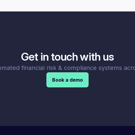
Get in touch with us
omated financial risk & compliance systems acro
Book a demo