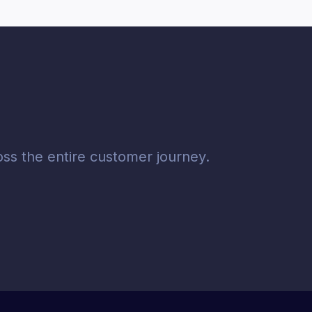
ss the entire customer journey.