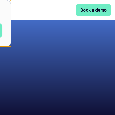
Book a demo