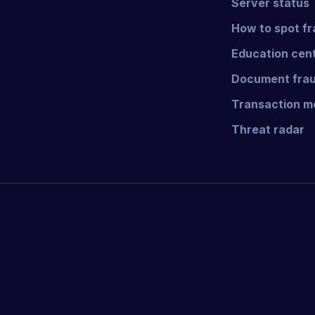
Server status
How to spot f
Education cen
Document frau
Transaction mo
Threat radar