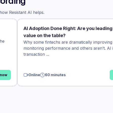
cording
 how Resistant AI helps.
AI Adoption Done Right: Are you leading
value on the table?
the
Why some fintechs are dramatically improving
monitoring performance and others aren’t. AI 
transaction ...
 now
Online
60 minutes