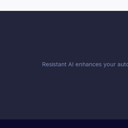
Resistant AI enhances your aut