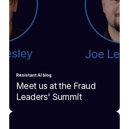
Resistant AI blog
Meet us at the Fraud
Leaders' Summit