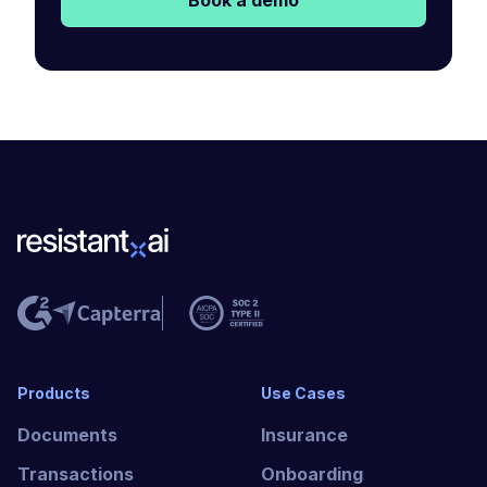
Book a demo
Products
Use Cases
Documents
Insurance
Transactions
Onboarding