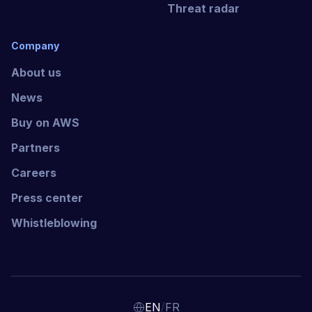
Threat radar
Company
About us
News
Buy on AWS
Partners
Careers
Press center
Whistleblowing
/
EN
FR