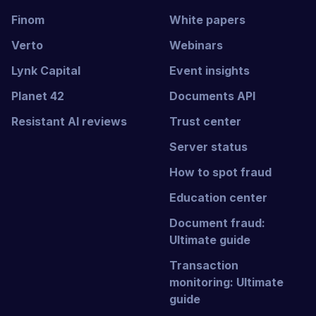
Finom
White papers
Verto
Webinars
Lynk Capital
Event insights
Planet 42
Documents API
Resistant AI reviews
Trust center
Server status
How to spot fraud
Education center
Document fraud:
Ultimate guide
Transaction
monitoring: Ultimate
guide