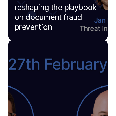
reshaping the playbook
on document fraud
prevention