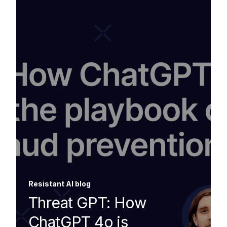
Resistant AI blog
Threat GPT: How
ChatGPT 4o is