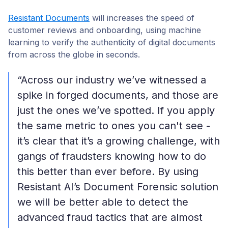
Resistant Documents
will increases the speed of
customer reviews and onboarding, using machine
learning to verify the authenticity of digital documents
from across the globe in seconds.
“Across our industry we’ve witnessed a
spike in forged documents, and those are
just the ones we’ve spotted. If you apply
the same metric to ones you can't see -
it’s clear that it’s a growing challenge, with
gangs of fraudsters knowing how to do
this better than ever before. By using
Resistant AI’s Document Forensic solution
we will be better able to detect the
advanced fraud tactics that are almost