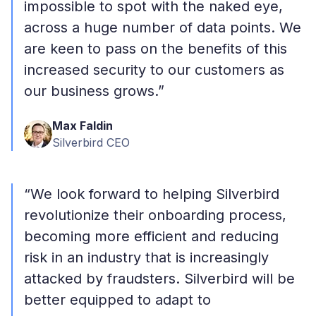
impossible to spot with the naked eye,
across a huge number of data points. We
are keen to pass on the benefits of this
increased security to our customers as
our business grows.”
Max Faldin
Silverbird CEO
“We look forward to helping Silverbird
revolutionize their onboarding process,
becoming more efficient and reducing
risk in an industry that is increasingly
attacked by fraudsters. Silverbird will be
better equipped to adapt to