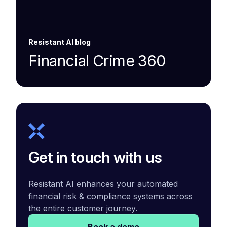
Resistant AI blog
Financial Crime 360
Get in touch with us
Resistant AI enhances your automated
financial risk & compliance systems across
the entire customer journey.