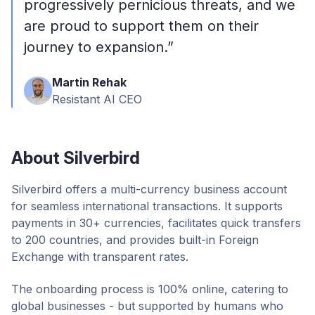
progressively pernicious threats, and we
are proud to support them on their
journey to expansion.”
Martin Rehak
Resistant AI CEO
About Silverbird
Silverbird offers a multi-currency business account
for seamless international transactions. It supports
payments in 30+ currencies, facilitates quick transfers
to 200 countries, and provides built-in Foreign
Exchange with transparent rates.
The onboarding process is 100% online, catering to
global businesses - but supported by humans who