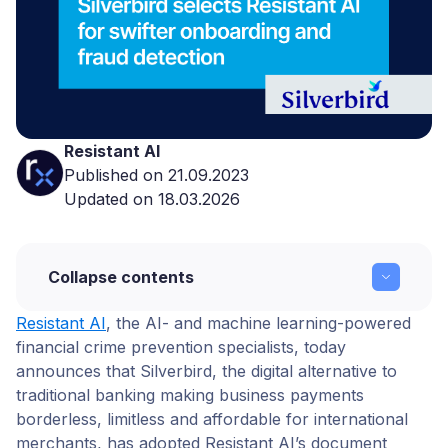
Resistant AI
Published on 21.09.2023
Updated on 18.03.2026
Collapse contents
Resistant AI
, the AI- and machine learning-powered
Silverbird selects Resistant AI for swifter
financial crime prevention specialists, today
onboarding and fraud detection
announces that Silverbird
, the digital alternative to
Conclusion
traditional banking making business payments
borderless, limitless and affordable for international
About Silverbird
merchants, has adopted Resistant AI’s document