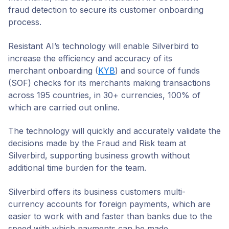
Copy Link
fraud detection to secure its customer onboarding
process.
Resistant AI’s technology will enable Silverbird to
increase the efficiency and accuracy of its
merchant onboarding (
KYB
) and source of funds
(SOF) checks for its merchants making transactions
across 195 countries, in 30+ currencies, 100% of
which are carried out online.
The technology will quickly and accurately validate the
decisions made by the Fraud and Risk team at
Silverbird, supporting business growth without
additional time burden for the team.
Silverbird offers its business customers multi-
currency accounts for foreign payments, which are
easier to work with and faster than banks due to the
speed with which payments can be made.