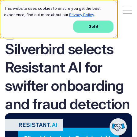
This website uses cookies to ensure you get the best
experience; find out more about our
Privacy Policy
.
Got it
News
Silverbird selects
Resistant AI for
swifter onboarding
and fraud detection