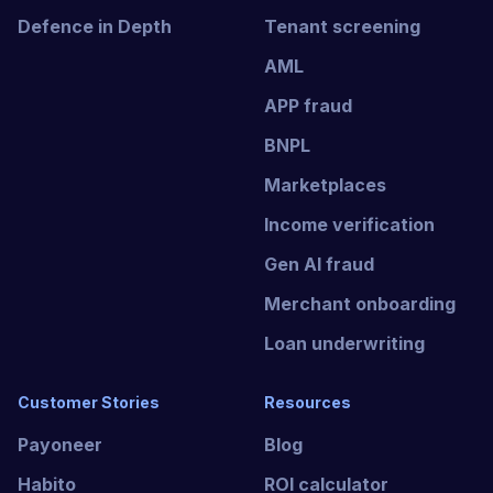
Defence in Depth
Tenant screening
AML
APP fraud
BNPL
Marketplaces
Income verification
Gen AI fraud
Merchant onboarding
Loan underwriting
Customer Stories
Resources
Payoneer
Blog
Habito
ROI calculator