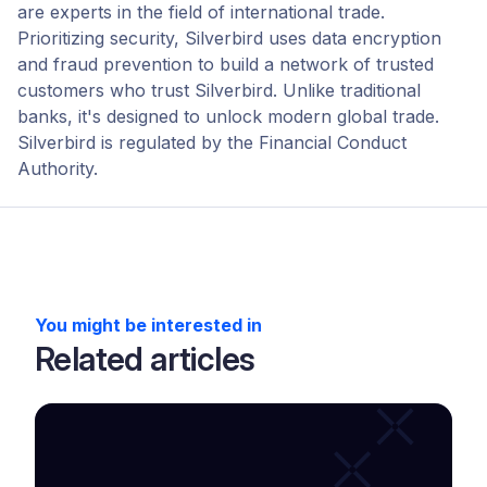
are experts in the field of international trade.
Prioritizing security, Silverbird uses data encryption
and fraud prevention to build a network of trusted
customers who trust Silverbird. Unlike traditional
banks, it's designed to unlock modern global trade.
Silverbird is regulated by the Financial Conduct
Authority.
You might be interested in
Related articles