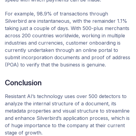
For example, 98.9% of transactions through
Silverbird are instantaneous, with the remainder 1.1%
taking just a couple of days. With 500-plus merchants
across 200 countries worldwide, working in multiple
industries and currencies, customer onboarding is
currently undertaken through an online portal to
submit incorporation documents and proof of address
(POA) to verify that the business is genuine.
Conclusion
Resistant AI’s technology uses over 500 detectors to
analyze the internal structure of a document, its
metadata properties and visual structure to streamline
and enhance Silverbird’s application process, which is
of huge importance to the company at their current
stage of growth.