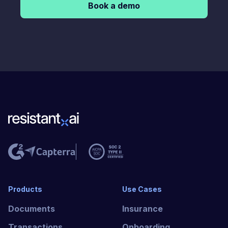
Book a demo
Products
Use Cases
Documents
Insurance
Transactions
Onboarding