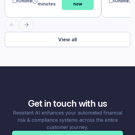
Online
Online
minutes
now
View all
Get in touch with us
Resistant AI enhances your automated financial
risk & compliance systems across the entire
customer journey.