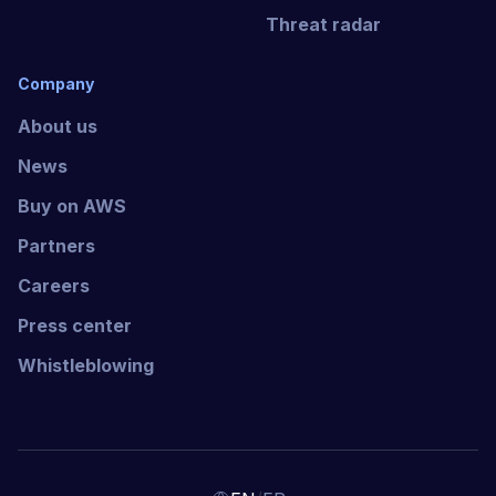
Threat radar
Company
About us
News
Buy on AWS
Partners
Careers
Press center
Whistleblowing