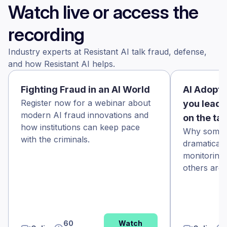
Watch live or access the
recording
Industry experts at Resistant AI talk fraud, defense,
and how Resistant AI helps.
Fighting Fraud in an AI World
AI Adopti
Register now for a webinar about
you leadi
modern AI fraud innovations and
on the ta
how institutions can keep pace
Why some f
with the criminals.
dramaticall
monitoring
others aren’
60
Watch