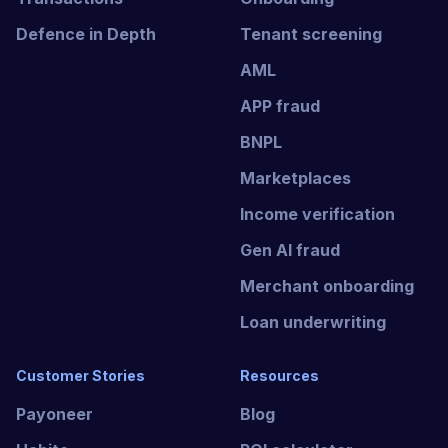
Defence in Depth
Tenant screening
AML
APP fraud
BNPL
Marketplaces
Income verification
Gen AI fraud
Merchant onboarding
Loan underwriting
Customer Stories
Resources
Payoneer
Blog