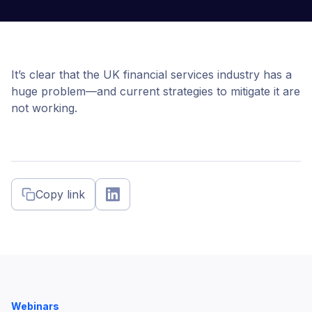
It’s clear that the UK financial services industry has a
huge problem—and current strategies to mitigate it are
not working.
Copy link
Webinars