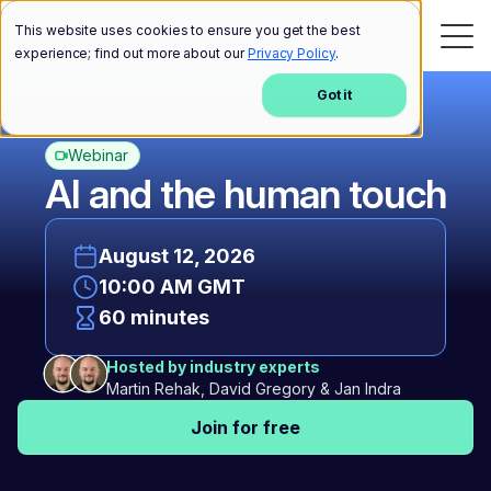
This website uses cookies to ensure you get the best
experience; find out more about our
Privacy Policy
.
Got it
Webinar
AI and the human touch
August 12, 2026
10:00 AM GMT
60 minutes
Hosted by industry experts
Martin Rehak, David Gregory & Jan Indra
Join for free