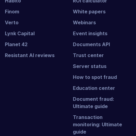
Habito
ROI calculator
Finom
White papers
Verto
Webinars
Lynk Capital
Event insights
Planet 42
Documents API
Resistant AI reviews
Trust center
Server status
How to spot fraud
Education center
Document fraud:
Ultimate guide
Transaction
monitoring: Ultimate
guide