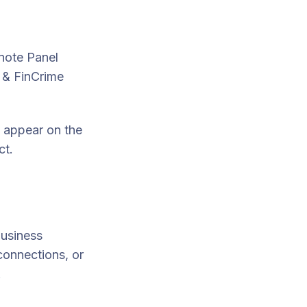
note Panel
& FinCrime
l appear on
the
ct.
Business
connections, or
.