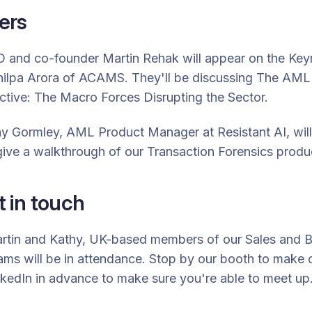
ers
EO and co-founder
Martin Rehak
will appear on the Key
hilpa Arora of ACAMS. They'll be discussing
The AML 
tive: The Macro Forces Disrupting the Sector.
y Gormley, AML Product Manager at Resistant AI, wil
ive a walkthrough of our Transaction Forensics produ
 in touch
Martin and Kathy, UK-based members of our Sales and 
ms will be in attendance. Stop by our booth to make 
nkedIn in advance to make sure you're able to meet up