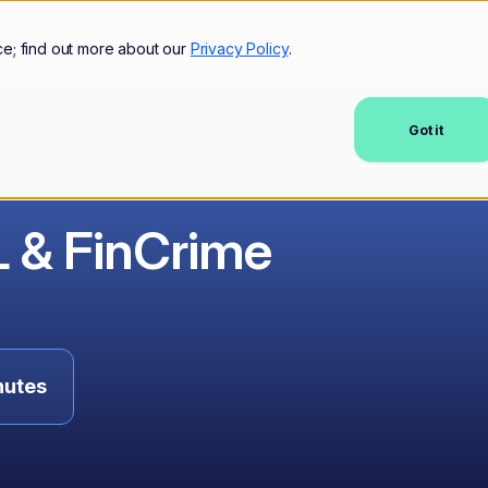
mers
Resources
Company
ce; find out more about our
Privacy Policy
.
Got it
L & FinCrime
nutes