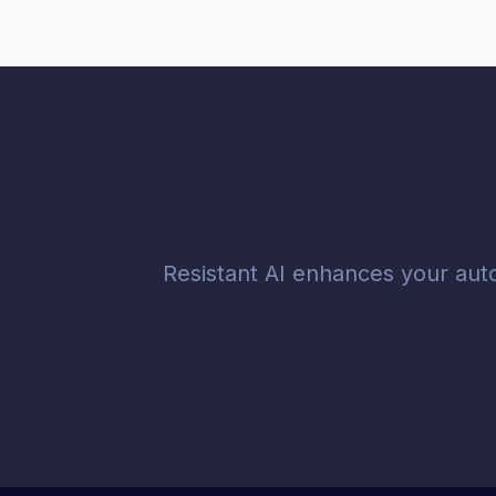
Resistant AI enhances your aut