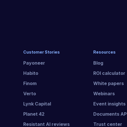
Customer Stories
Resources
Payoneer
Blog
Habito
ROI calculator
Finom
White papers
Verto
Webinars
Lynk Capital
Event insights
Planet 42
Documents AP
Resistant AI reviews
Trust center