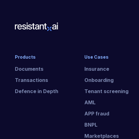
Products
Use Cases
Documents
Insurance
Transactions
Onboarding
Defence in Depth
Tenant screening
AML
APP fraud
BNPL
Marketplaces