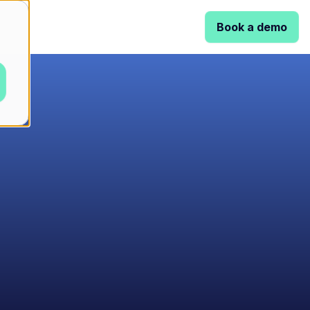
Book a demo