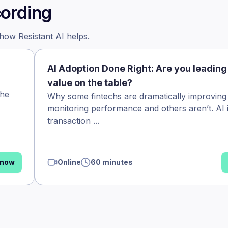
cording
 how Resistant AI helps.
AI Adoption Done Right: Are you leading
value on the table?
the
Why some fintechs are dramatically improving
monitoring performance and others aren’t. AI 
transaction ...
 now
Online
60 minutes