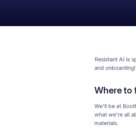
Resistant AI is 
and onboarding!
Where to 
We'll be at Boot
what we're all 
materials.