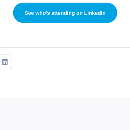
See who's attending on LinkedIn