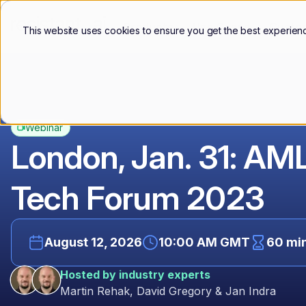
Products
Use Cases
Custo
This website uses cookies to ensure you get the best experien
Webinar
London, Jan. 31: AM
Tech Forum 2023
August 12, 2026
10:00 AM GMT
60 mi
Hosted by industry experts
Martin Rehak, David Gregory & Jan Indra