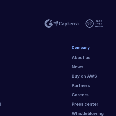
Company
About us
News
Buy on AWS
Partners
Careers
I
Press center
Whistleblowing