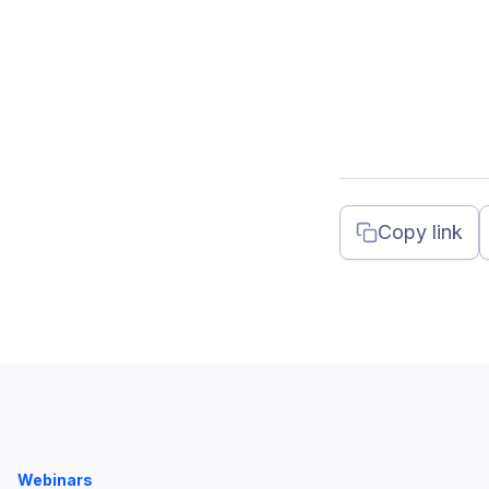
Copy link
Webinars