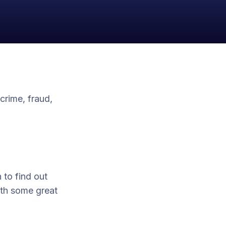
crime, fraud,
 to find out
ith some great