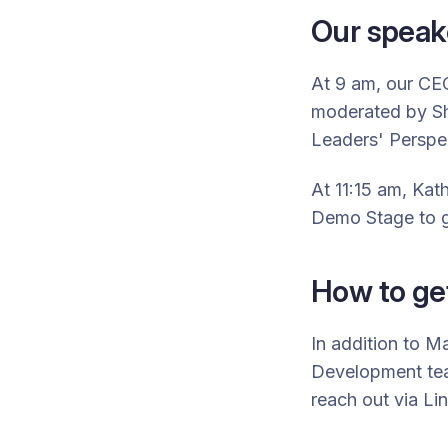
Our speak
At 9 am, our C
moderated by
S
Leaders' Perspec
At 11:15 am,
Kath
Demo Stage to g
How to get
In addition to 
Development tea
reach out via Li