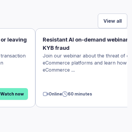
View all
 or leaving
Resistant AI on-demand webinar
KYB fraud
 transaction
Join our webinar about the threat of d
in
eCommerce platforms and learn how th
eCommerce ...
Watch now
Online
60 minutes