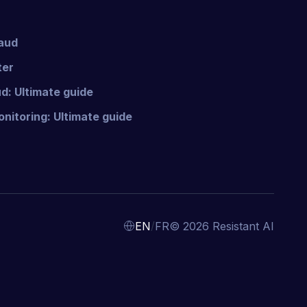
raud
ter
d: Ultimate guide
nitoring: Ultimate guide
/
EN
FR
© 2026 Resistant AI