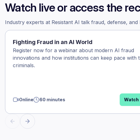
Watch live or access the re
Industry experts at Resistant AI talk fraud, defense, and
Fighting Fraud in an AI World
Register now for a webinar about modern AI fraud
innovations and how institutions can keep pace with 
criminals.
Online
60 minutes
Watch