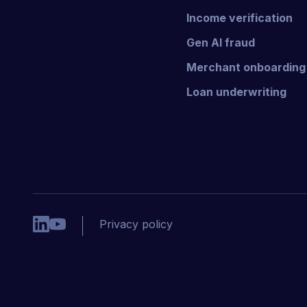
Income verification
Gen AI fraud
Merchant onboarding
Loan underwriting
Privacy policy