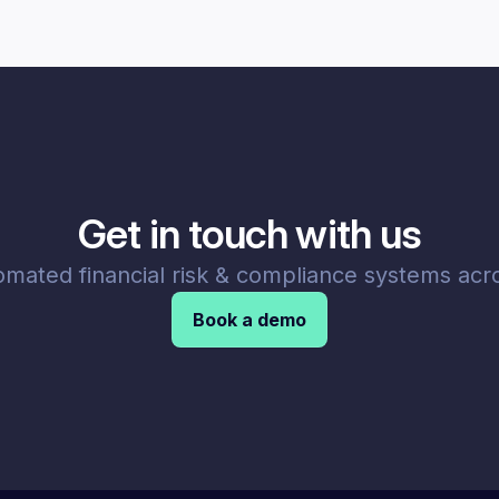
Get in touch with us
omated financial risk & compliance systems acro
Book a demo