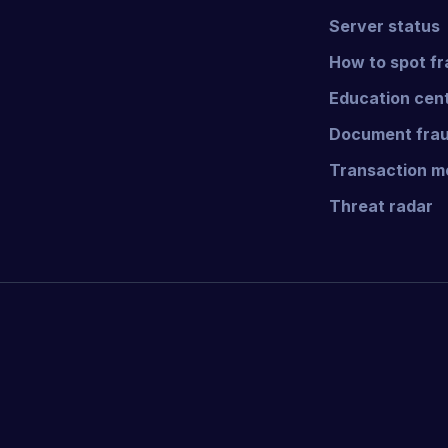
Server status
How to spot f
Education cen
Document frau
Transaction mo
Threat radar