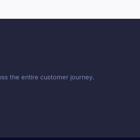
ss the entire customer journey.