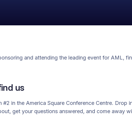
sponsoring and attending the leading event for AML, fin
find us
h #2 in the America Square Conference Centre. Drop in
about, get your questions answered, and come away w