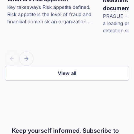
Key takeaways Risk appetite defined.
documents 
Risk appetite is the level of fraud and
PRAGUE – 22 
financial crime risk an organization ...
a leading pro
detection sol
View all
Keep yourself informed. Subscribe to