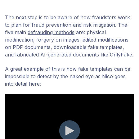
The next step is to be aware of how fraudsters work
to plan for fraud prevention and risk mitigation. The
five main
defrauding methods
are: physical
modification, forgery on images, edited modifications
on PDF documents, downloadable fake templates,
and fabricated AI-generated documents like
OnlyFake
.
A great example of this is how fake templates can be
impossible to detect by the naked eye as Nico goes
into detail here: