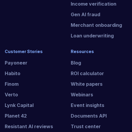
Income verification
Gen AI fraud
Merchant onboarding
Loan underwriting
Customer Stories
Resources
Payoneer
Blog
Habito
ROI calculator
Finom
White papers
Verto
Webinars
Lynk Capital
Event insights
Planet 42
Documents API
Resistant AI reviews
Trust center