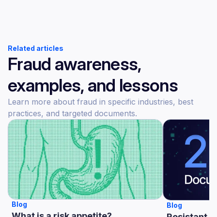
Related articles
Fraud awareness,
examples, and lessons
Learn more about fraud in specific industries, best
practices, and targeted documents.
Blog
Blog
What is a risk appetite?
Resistant A