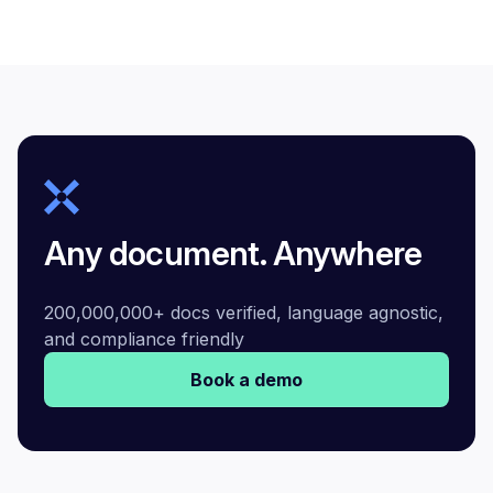
Any document. Anywhere
200,000,000+ docs verified, language agnostic,
and compliance friendly
Book a demo