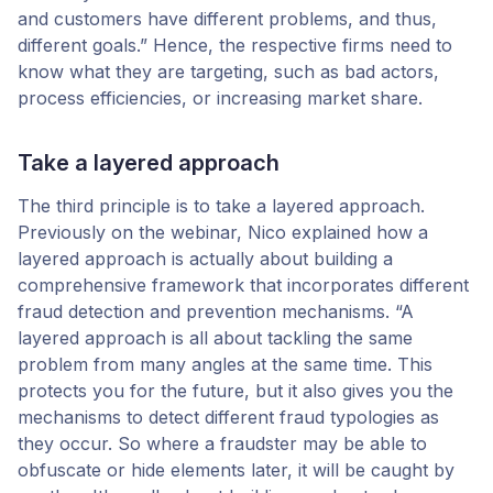
and customers have different problems, and thus,
different goals.” Hence, the respective firms need to
know what they are targeting, such as bad actors,
process efficiencies, or increasing market share.
Take a layered approach
The third principle is to take a layered approach.
Previously on the webinar, Nico explained how a
layered approach is actually about building a
comprehensive framework that incorporates different
fraud detection and prevention mechanisms. “A
layered approach is all about tackling the same
problem from many angles at the same time. This
protects you for the future, but it also gives you the
mechanisms to detect different fraud typologies as
they occur. So where a fraudster may be able to
obfuscate or hide elements later, it will be caught by