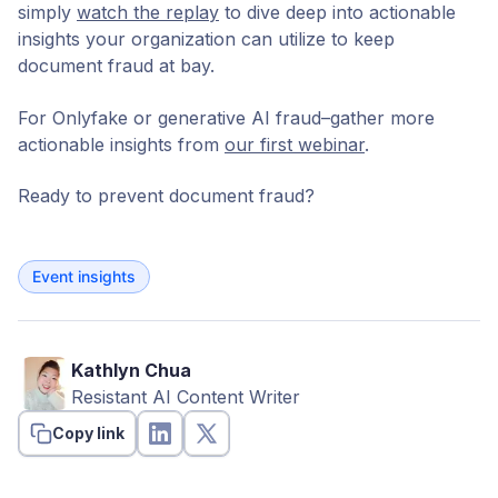
simply
watch the replay
to dive deep into actionable
insights your organization can utilize to keep
document fraud at bay.
For Onlyfake or generative AI fraud–gather more
actionable insights from
our first webinar
.
Ready to prevent document fraud?
Event insights
Kathlyn Chua
Resistant AI Content Writer
Copy link