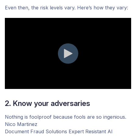
Even then, the risk levels vary. Here’s how they vary:
2. Know your adversaries
Nothing is foolproof because fools are so ingenious.
Nico Martinez
Document Fraud Solutions Expert
Resistant AI