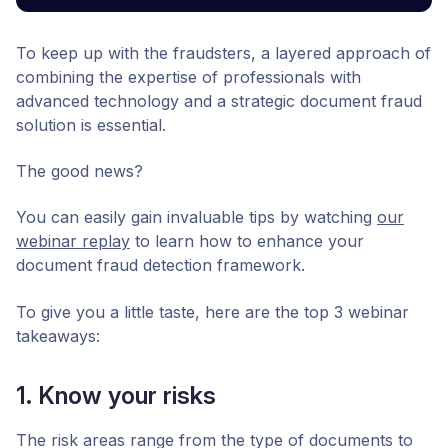
To keep up with the fraudsters, a layered approach of
combining the expertise of professionals with
advanced technology and a strategic document fraud
solution is essential.
The good news?
You can easily gain invaluable tips by watching
our
webinar replay
to learn how to enhance your
document fraud detection framework.
To give you a little taste, here are the top 3 webinar
takeaways:
1. Know your risks
The risk areas range from the type of documents to