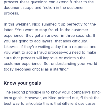
process–these questions can extend further to the
document scope and friction in the customer
process.
In this webinar, Nico summed it up perfectly for the
latter, “You want to stop fraud. In the customer
experience, they get an answer in three seconds. If
you are going to add layers, that adds difficulty.
Likewise, if they're waiting a day for a response and
you want to add a fraud process–you need to make
sure that process will improve or maintain the
customer experience. So, understanding your world
today becomes critical as a starting.”
Know your goals
The second principle is to know your company’s long-
term goals. However, as Nico pointed out, “I think the
best way to articulate this is that different use cases