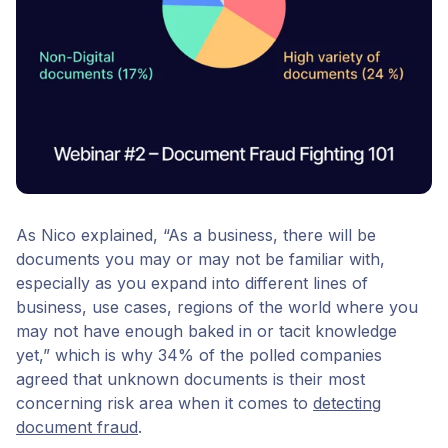
As Nico explained, “As a business, there will be
documents you may or may not be familiar with,
especially as you expand into different lines of
business, use cases, regions of the world where you
may not have enough baked in or tacit knowledge
yet,” which is why 34% of the polled companies
agreed that unknown documents is their most
concerning risk area when it comes to
detecting
document fraud
.