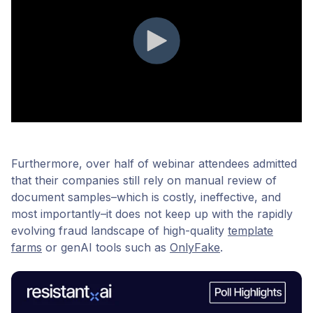
Furthermore, over half of webinar attendees admitted
that their companies still rely on manual review of
document samples–which is costly, ineffective, and
most importantly–it does not keep up with the rapidly
evolving fraud landscape of high-quality
template
farms
or genAI tools such as
OnlyFake
.