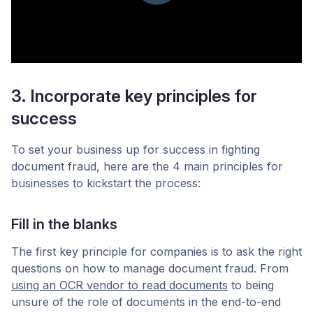
3. Incorporate key principles for
success
To set your business up for success in fighting
document fraud, here are the 4 main principles for
businesses to kickstart the process:
Fill in the blanks
The first key principle for companies is to ask the right
questions on how to manage document fraud. From
using an OCR vendor to read documents
to being
unsure of the role of documents in the end-to-end