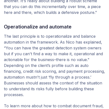
another. It's really about building a robust scheme
that you can do this incrementally over time, a piece
here and there, which builds a defensive posture.”
Operationalize and automate
The last principle is to operationalize and balance
automation in the framework. As Nico has explained,
“You can have the greatest detection system owners
but if you can't find a way to make it, operational and
actionable for the business–there is no value.”
Depending on the client’s profile such as auto
financing, credit risk scoring, and payment processing,
automation mustn't just ‘fly through a process.’
Businesses should assess the context of the situation
to understand its risks fully before building these
processes.
To learn more about how to combat document fraud,