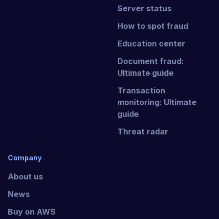
Server status
How to spot fraud
Education center
Document fraud:
Ultimate guide
Transaction
monitoring: Ultimate
guide
Threat radar
Company
About us
News
Buy on AWS