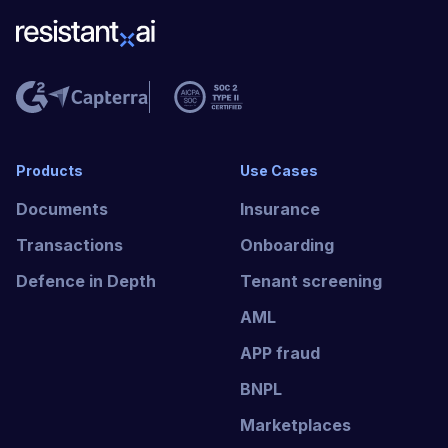
Products
Use Cases
Documents
Insurance
Transactions
Onboarding
Defence in Depth
Tenant screening
AML
APP fraud
BNPL
Marketplaces