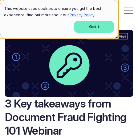
This website uses cookies to ensure you get the best
experience; find out more about our
Privacy Policy
.
Got it
3 Key takeaways from
Document Fraud Fighting
101 Webinar