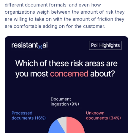
different document formats–and even how
organizations weigh between the amount of risk they
are willing to take on with the amount of friction they
are comfortable adding on for the customer.