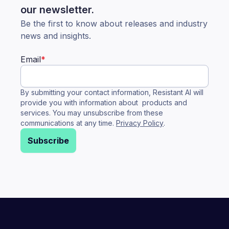
our newsletter.
Be the first to know about releases and industry
news and insights.
Email
*
By submitting your contact information, Resistant AI will
provide you with information about products and
services. You may unsubscribe from these
communications at any time.
Privacy Policy
.
Subscribe