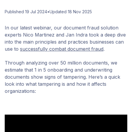
Published 19 Jul 2024
•
Updated 18 Nov 2025
In our latest webinar, our document fraud solution
experts Nico Martinez and Jan Indra took a deep dive
into the main principles and practices businesses can
use to
successfully combat document fraud
.
Through analyzing over 50 million documents, we
estimate that 1 in 5 onboarding and underwriting
documents show signs of tampering. Here’s a quick
look into what tampering is and how it affects
organizations: