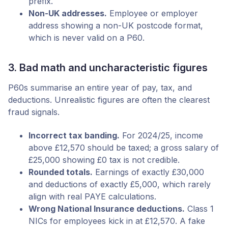
prefix.
Non-UK addresses.
Employee or employer
address showing a non-UK postcode format,
which is never valid on a P60.
3. Bad math and uncharacteristic figures
P60s summarise an entire year of pay, tax, and
deductions. Unrealistic figures are often the clearest
fraud signals.
Incorrect tax banding.
For 2024/25, income
above £12,570 should be taxed; a gross salary of
£25,000 showing £0 tax is not credible.
Rounded totals.
Earnings of exactly £30,000
and deductions of exactly £5,000, which rarely
align with real PAYE calculations.
Wrong National Insurance deductions.
Class 1
NICs for employees kick in at £12,570. A fake