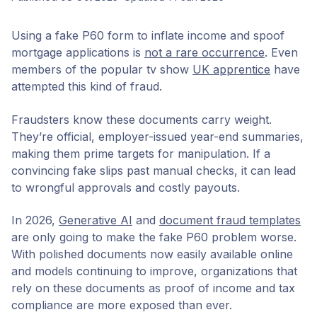
Using a fake P60 form to inflate income and spoof
mortgage applications is
not a rare occurrence
. Even
members of the popular tv show
UK apprentice
have
attempted this kind of fraud.
Fraudsters know these documents carry weight.
They’re official, employer-issued year-end summaries,
making them prime targets for manipulation. If a
convincing fake slips past manual checks, it can lead
to wrongful approvals and costly payouts.
In 2026,
Generative AI
and
document fraud templates
are only going to make the fake P60 problem worse.
With polished documents now easily available online
and models continuing to improve, organizations that
rely on these documents as proof of income and tax
compliance are more exposed than ever.