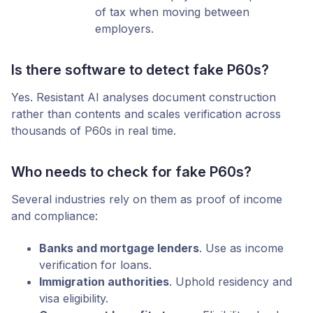
of tax when moving between
employers.
Is there software to detect fake P60s?
Yes. Resistant AI analyses document construction
rather than contents and scales verification across
thousands of P60s in real time.
Who needs to check for fake P60s?
Several industries rely on them as proof of income
and compliance:
Banks and mortgage lenders
. Use as income
verification for loans.
Immigration authorities
. Uphold residency and
visa eligibility.