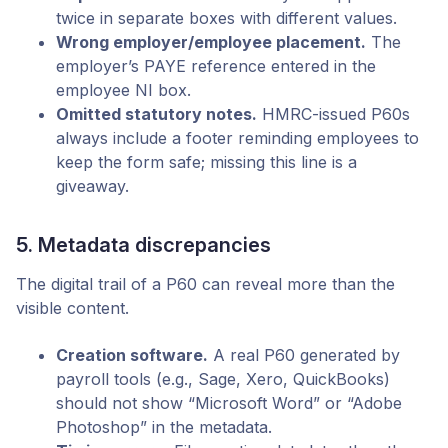
twice in separate boxes with different values.
Wrong employer/employee placement.
The
employer’s PAYE reference entered in the
employee NI box.
Omitted statutory notes.
HMRC-issued P60s
always include a footer reminding employees to
keep the form safe; missing this line is a
giveaway.
5. Metadata discrepancies
The digital trail of a P60 can reveal more than the
visible content.
Creation software.
A real P60 generated by
payroll tools (e.g., Sage, Xero, QuickBooks)
should not show “Microsoft Word” or “Adobe
Photoshop” in the metadata.