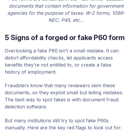
documents that contain information for government
agencies for the purpose of taxes: W-2 forms, 1099-
NEC, P45, etc...
5 Signs of a forged or fake P60 form
Overlooking a fake P60 isn’t a small mistake. It can
distort affordability checks, let applicants access
benefits they’re not entitled to, or create a false
history of employment.
Fraudsters know that many reviewers skim these
documents, so they exploit small but telling mistakes.
The best way to spot fakes is with document fraud
detection software.
But many institutions still try to spot fake P60s
manually. Here are the key red flags to look out for: