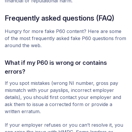
financial or reputational harm.
Frequently asked questions (FAQ)
Hungry for more fake P60 content? Here are some
of the most frequently asked fake P60 questions from
around the web.
What if my P60 is wrong or contains
errors?
If you spot mistakes (wrong NI number, gross pay
mismatch with your payslips, incorrect employer
details), you should first contact your employer and
ask them to issue a corrected form or provide a
written erratum.
If your employer refuses or you can’t resolve it, you