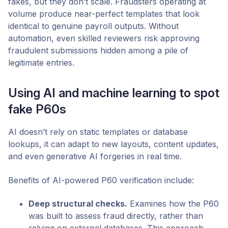
fakes, but they don’t scale. Fraudsters operating at
volume produce near-perfect templates that look
identical to genuine payroll outputs. Without
automation, even skilled reviewers risk approving
fraudulent submissions hidden among a pile of
legitimate entries.
Using AI and machine learning to spot
fake P60s
AI doesn’t rely on static templates or database
lookups, it can adapt to new layouts, content updates,
and even generative AI forgeries in real time.
Benefits of AI-powered P60 verification include:
Deep structural checks.
Examines how the P60
was built to assess fraud directly, rather than
relying on external databases. This approach