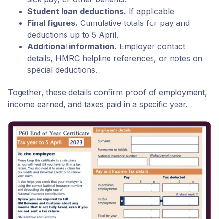
Student loan deductions.
If applicable.
Final figures.
Cumulative totals for pay and
deductions up to 5 April.
Additional information.
Employer contact
details, HMRC helpline references, or notes on
special deductions.
Together, these details confirm proof of employment,
income earned, and taxes paid in a specific year.