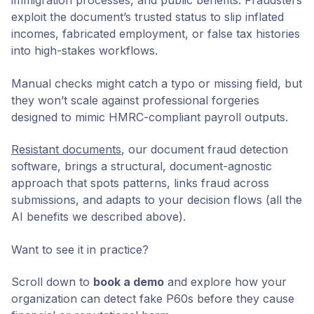
immigration processes, and public benefits. Fraudsters
exploit the document’s trusted status to slip inflated
incomes, fabricated employment, or false tax histories
into high-stakes workflows.
Manual checks might catch a typo or missing field, but
they won’t scale against professional forgeries
designed to mimic HMRC-compliant payroll outputs.
Resistant documents
, our document fraud detection
software, brings a structural, document-agnostic
approach that spots patterns, links fraud across
submissions, and adapts to your decision flows (all the
AI benefits we described above).
Want to see it in practice?
Scroll down to
book a demo
and explore how your
organization can detect fake P60s before they cause