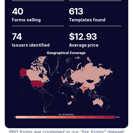
40
613
Farms selling
Templates found
74
$12.93
Issuers identified
Average price
P60 forms are contained in our "tax forms" dataset: