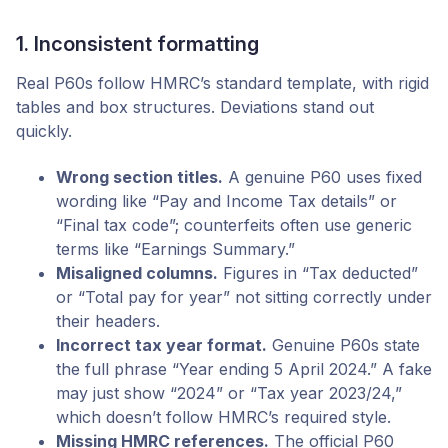
1. Inconsistent formatting
Real P60s follow HMRC’s standard template, with rigid
tables and box structures. Deviations stand out
quickly.
Wrong section titles.
A genuine P60 uses fixed
wording like “Pay and Income Tax details” or
“Final tax code”; counterfeits often use generic
terms like “Earnings Summary.”
Misaligned columns.
Figures in “Tax deducted”
or “Total pay for year” not sitting correctly under
their headers.
Incorrect tax year format.
Genuine P60s state
the full phrase “Year ending 5 April 2024.” A fake
may just show “2024” or “Tax year 2023/24,”
which doesn’t follow HMRC’s required style.
Missing HMRC references.
The official P60