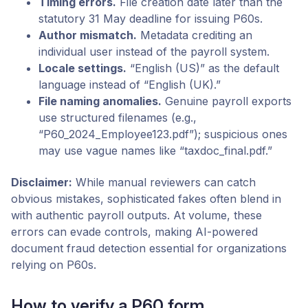
Timing errors.
File creation date later than the
statutory 31 May deadline for issuing P60s.
Author mismatch.
Metadata crediting an
individual user instead of the payroll system.
Locale settings.
“English (US)” as the default
language instead of “English (UK).”
File naming anomalies.
Genuine payroll exports
use structured filenames (e.g.,
“P60_2024_Employee123.pdf”); suspicious ones
may use vague names like “taxdoc_final.pdf.”
Disclaimer:
While manual reviewers can catch
obvious mistakes, sophisticated fakes often blend in
with authentic payroll outputs. At volume, these
errors can evade controls, making AI-powered
document fraud detection essential for organizations
relying on P60s.
How to verify a P60 form