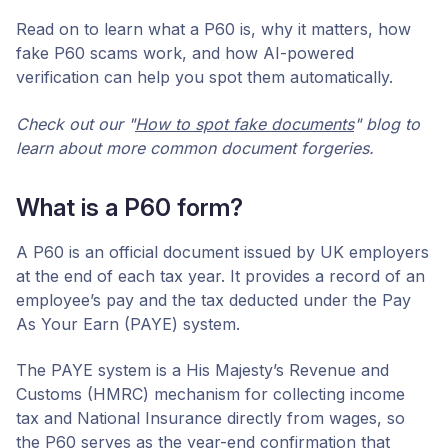
Read on to learn what a P60 is, why it matters, how
fake P60 scams work, and how AI-powered
verification can help you spot them automatically.
Check out our "
How to spot fake documents
" blog to
learn about more common document forgeries.
What is a P60 form?
A P60 is an official document issued by UK employers
at the end of each tax year. It provides a record of an
employee’s pay and the tax deducted under the Pay
As Your Earn (PAYE) system.
The PAYE system is a His Majesty’s Revenue and
Customs (HMRC) mechanism for collecting income
tax and National Insurance directly from wages, so
the P60 serves as the year-end confirmation that