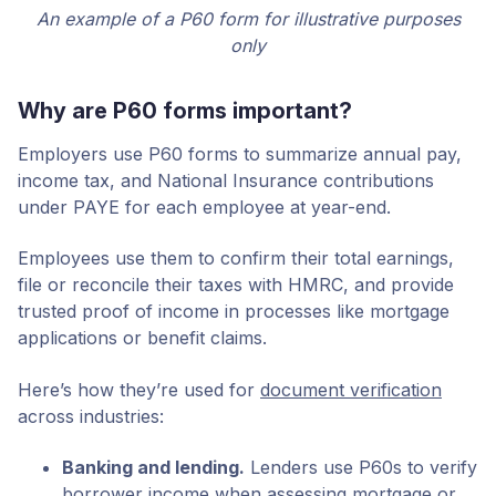
An example of a P60 form for illustrative purposes
only
Why are P60 forms important?
Employers use P60 forms to summarize annual pay,
income tax, and National Insurance contributions
under PAYE for each employee at year-end.
Employees use them to confirm their total earnings,
file or reconcile their taxes with HMRC, and provide
trusted proof of income in processes like mortgage
applications or benefit claims.
Here’s how they’re used for
document verification
across industries:
Banking and lending.
Lenders use P60s to verify
borrower income when assessing mortgage or