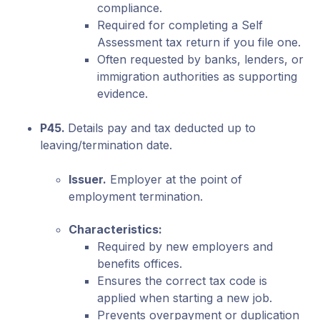
compliance.
Required for completing a Self
Assessment tax return if you file one.
Often requested by banks, lenders, or
immigration authorities as supporting
evidence.
P45.
Details pay and tax deducted up to
leaving/termination date.
Issuer.
Employer at the point of
employment termination.
Characteristics:
Required by new employers and
benefits offices.
Ensures the correct tax code is
applied when starting a new job.
Prevents overpayment or duplication