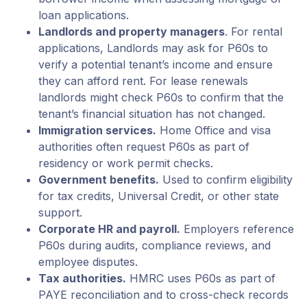
loan applications.
Landlords and property managers
. For rental
applications, Landlords may ask for P60s to
verify a potential tenant’s income and ensure
they can afford rent. For lease renewals
landlords might check P60s to confirm that the
tenant’s financial situation has not changed.
Immigration services.
Home Office and visa
authorities often request P60s as part of
residency or work permit checks.
Government benefits.
Used to confirm eligibility
for tax credits, Universal Credit, or other state
support.
Corporate HR and payroll.
Employers reference
P60s during audits, compliance reviews, and
employee disputes.
Tax authorities.
HMRC uses P60s as part of
PAYE reconciliation and to cross-check records