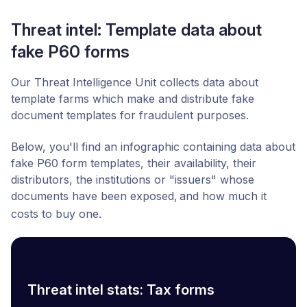
Threat intel: Template data about
fake P60 forms
Our Threat Intelligence Unit collects data about
template farms which make and distribute fake
document templates for fraudulent purposes.
Below, you'll find an infographic containing data about
fake P60 form templates, their availability, their
distributors,
the institutions or "issuers" whose
documents have been exposed,
and how much it
costs to buy one.
Threat intel stats: Tax forms