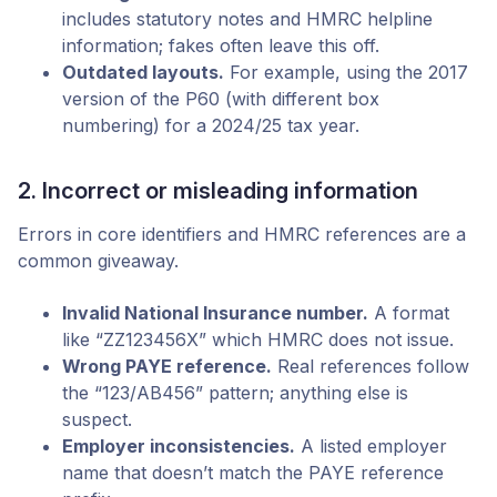
includes statutory notes and HMRC helpline
information; fakes often leave this off.
Outdated layouts.
For example, using the 2017
version of the P60 (with different box
numbering) for a 2024/25 tax year.
2. Incorrect or misleading information
Errors in core identifiers and HMRC references are a
common giveaway.
Invalid National Insurance number.
A format
like “ZZ123456X” which HMRC does not issue.
Wrong PAYE reference.
Real references follow
the “123/AB456” pattern; anything else is
suspect.
Employer inconsistencies.
A listed employer
name that doesn’t match the PAYE reference