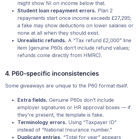
might show NI on income below that.
Student loan repayment errors.
Plan 2
repayments start once income exceeds £27,295;
a fake may show deductions on lower salaries or
none at all when they should exist.
Unrealistic refunds.
A “Tax refund £2,000” line
item (genuine P60s don’t include refund values;
refunds come directly from HMRC).
4. P60-specific inconsistencies
Some giveaways are unique to the P60 format itself.
Extra fields.
Genuine P60s don’t include
employer signatures or HR approval boxes — if
they’re present, the template is fake.
Terminology errors.
Using “Taxpayer ID”
instead of “National Insurance number.”
Duplicate entries.
“Total for year” appears