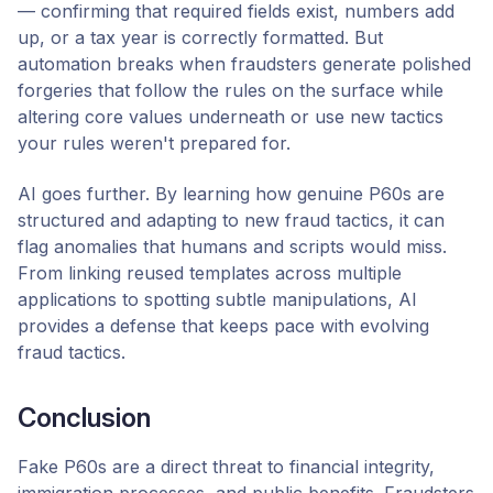
— confirming that required fields exist, numbers add
up, or a tax year is correctly formatted. But
automation breaks when fraudsters generate polished
forgeries that follow the rules on the surface while
altering core values underneath or use new tactics
your rules weren't prepared for.
AI goes further. By learning how genuine P60s are
structured and adapting to new fraud tactics, it can
flag anomalies that humans and scripts would miss.
From linking reused templates across multiple
applications to spotting subtle manipulations, AI
provides a defense that keeps pace with evolving
fraud tactics.
Conclusion
Fake P60s are a direct threat to financial integrity,