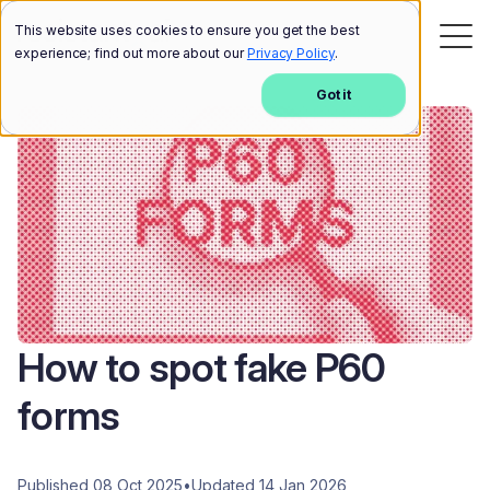
This website uses cookies to ensure you get the best
experience; find out more about our
Privacy Policy
.
Got it
How to spot fake P60
forms
Published 08 Oct 2025
•
Updated 14 Jan 2026