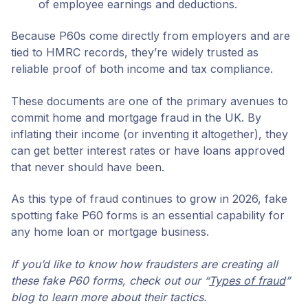
of employee earnings and deductions.
Because P60s come directly from employers and are
tied to HMRC records, they’re widely trusted as
reliable proof of both income and tax compliance.
These documents are one of the primary avenues to
commit home and mortgage fraud in the UK. By
inflating their income (or inventing it altogether), they
can get better interest rates or have loans approved
that never should have been.
As this type of fraud continues to grow in 2026, fake
spotting fake P60 forms is an essential capability for
any home loan or mortgage business.
If you’d like to know how fraudsters are creating all
these fake P60 forms, check out our “
Types of fraud
”
blog to learn more about their tactics.