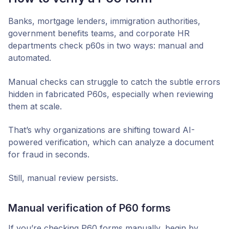
Banks, mortgage lenders, immigration authorities,
government benefits teams, and corporate HR
departments check p60s in two ways: manual and
automated.
Manual checks can struggle to catch the subtle errors
hidden in fabricated P60s, especially when reviewing
them at scale.
That’s why organizations are shifting toward AI-
powered verification, which can analyze a document
for fraud in seconds.
Still, manual review persists.
Manual verification of P60 forms
If you’re checking P60 forms manually, begin by