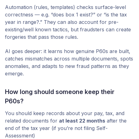
Automation (rules, templates) checks surface-level
correctness — e.g. “does box 1 exist?” or “is the tax
year in range?.” They can also account for pre-
existing/well known tactics, but fraudsters can create
forgeries that pass those rules.
AI goes deeper: it learns how genuine P60s are built,
catches mismatches across multiple documents, spots
anomalies, and adapts to new fraud patterns as they
emerge.
How long should someone keep their
P60s?
You should keep records about your pay, tax, and
related documents for
at least 22 months
after the
end of the tax year (if you’re not filing Self-
Assessment)