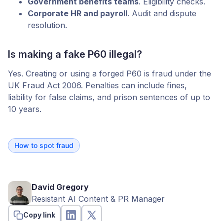
Government benefits teams
. Eligibility checks.
Corporate HR and payroll
. Audit and dispute
resolution.
Is making a fake P60 illegal?
Yes. Creating or using a forged P60 is fraud under the
UK Fraud Act 2006. Penalties can include fines,
liability for false claims, and prison sentences of up to
10 years.
How to spot fraud
David Gregory
Resistant AI Content & PR Manager
Copy link