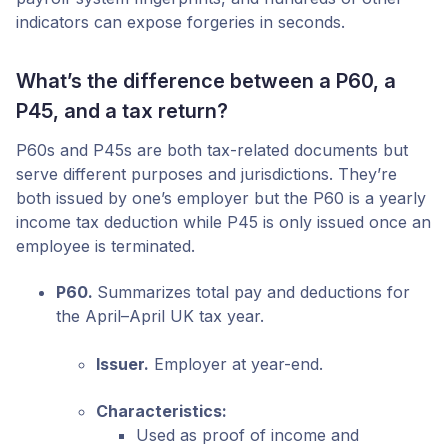
indicators can expose forgeries in seconds.
What’s the difference between a P60, a
P45, and a tax return?
P60s and P45s are both tax-related documents but
serve different purposes and jurisdictions. They’re
both issued by one’s employer but the P60 is a yearly
income tax deduction while P45 is only issued once an
employee is terminated.
P60.
Summarizes total pay and deductions for
the April–April UK tax year.
Issuer.
Employer at year-end.
Characteristics:
Used as proof of income and