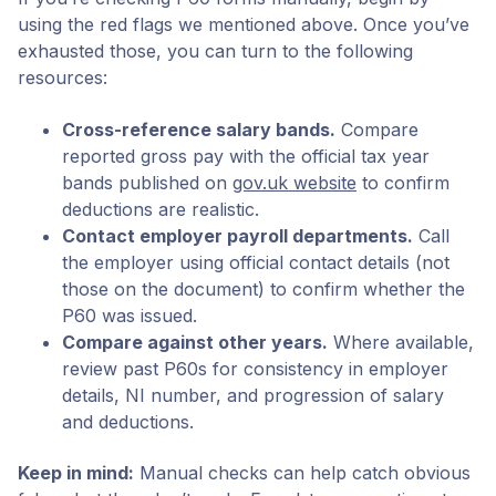
using the red flags we mentioned above. Once you’ve
exhausted those, you can turn to the following
resources:
Cross-reference salary bands.
Compare
reported gross pay with the official tax year
bands published on
gov.uk website
to confirm
deductions are realistic.
Contact employer payroll departments.
Call
the employer using official contact details (not
those on the document) to confirm whether the
P60 was issued.
Compare against other years.
Where available,
review past P60s for consistency in employer
details, NI number, and progression of salary
and deductions.
Keep in mind:
Manual checks can help catch obvious