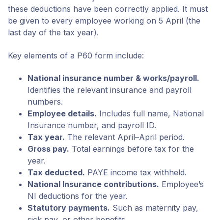
these deductions have been correctly applied. It must
be given to every employee working on 5 April (the
last day of the tax year).
Key elements of a P60 form include:
National insurance number & works/payroll.
Identifies the relevant insurance and payroll
numbers.
Employee details.
Includes full name, National
Insurance number, and payroll ID.
Tax year.
The relevant April–April period.
Gross pay.
Total earnings before tax for the
year.
Tax deducted.
PAYE income tax withheld.
National Insurance contributions.
Employee’s
NI deductions for the year.
Statutory payments.
Such as maternity pay,
sick pay, or other benefits.