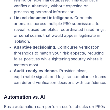
verifies authenticity without exposing or
processing personal information.
Linked-document intelligence.
Connects
anomalies across multiple P60 submissions to
reveal reused templates, coordinated fraud rings,
or serial scams that would appear legitimate in
isolation.
Adaptive decisioning.
Configures verification
thresholds to match your risk appetite, reducing
false positives while tightening security where it
matters most.
Audit-ready evidence.
Provides clear,
explainable signals and logs so compliance teams
can defend verification decisions with confidence.
Automation vs. AI
Basic automation can perform useful checks on P60s