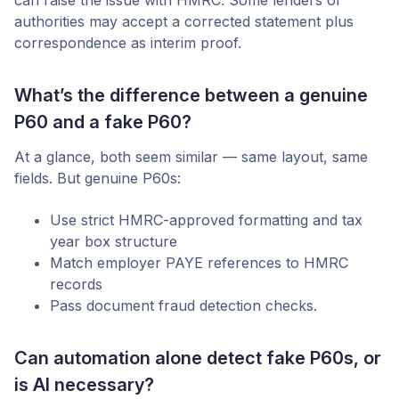
can raise the issue with HMRC. Some lenders or
authorities may accept a corrected statement plus
correspondence as interim proof.
What’s the difference between a genuine
P60 and a fake P60?
At a glance, both seem similar — same layout, same
fields. But genuine P60s:
Use strict HMRC-approved formatting and tax
year box structure
Match employer PAYE references to HMRC
records
Pass document fraud detection checks.
Can automation alone detect fake P60s, or
is AI necessary?