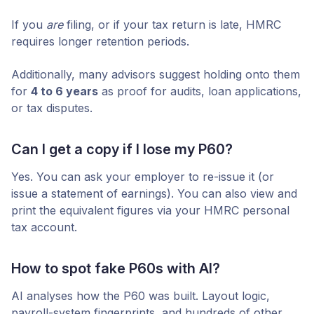
If you
are
filing, or if your tax return is late, HMRC
requires longer retention periods.
Additionally, many advisors suggest holding onto them
for
4 to 6 years
as proof for audits, loan applications,
or tax disputes.
Can I get a copy if I lose my P60?
Yes. You can ask your employer to re-issue it (or
issue a statement of earnings). You can also view and
print the equivalent figures via your HMRC personal
tax account.
How to spot fake P60s with AI?
AI analyses how the P60 was built. Layout logic,
payroll-system fingerprints, and hundreds of other