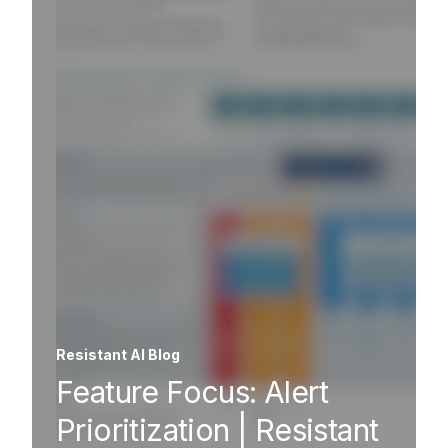
Resistant AI Blog
Feature Focus: Alert
Prioritization | Resistant