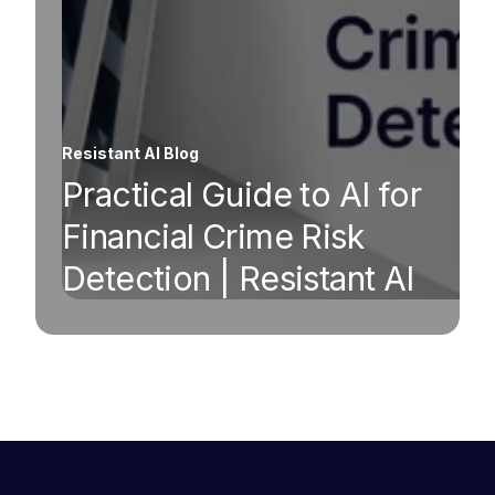
Resistant AI Blog
Practical Guide to AI for
Financial Crime Risk
Detection | Resistant AI