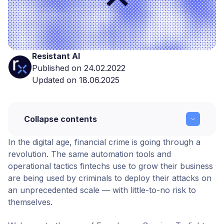
Resistant AI
Published on 24.02.2022
Updated on 18.06.2025
Collapse contents
In the digital age,
financial crime
is going through a
2022: The Year of Fraud-as-a-Service
revolution. The same automation tools and
operational tactics fintechs use to grow their business
Copy link
are being used by criminals to deploy their attacks on
an unprecedented scale — with little-to-no risk to
themselves.