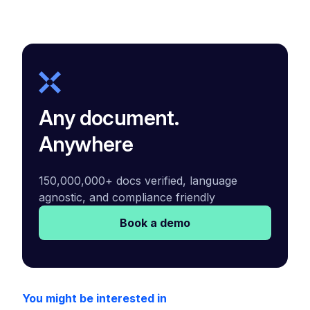
Any document.
Anywhere
150,000,000+ docs verified, language
agnostic, and compliance friendly
Book a demo
You might be interested in