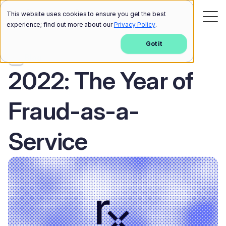
This website uses cookies to ensure you get the best
experience; find out more about our
Privacy Policy
.
Got it
Blog
2022: The Year of
Fraud-as-a-
Service