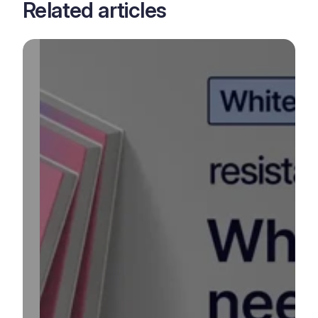
Related articles