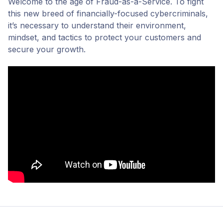
Welcome to the age of Fraud-as-a-Service. To fight
this new breed of financially-focused cybercriminals,
it’s necessary to understand their environment,
mindset, and tactics to protect your customers and
secure your growth.