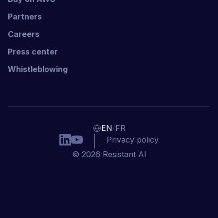
Partners
Careers
Press center
Whistleblowing
/
EN
FR
Privacy policy
© 2026 Resistant AI