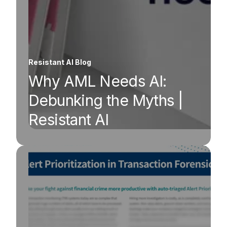
Resistant AI Blog
Why AML Needs AI:
Debunking the Myths |
Resistant AI