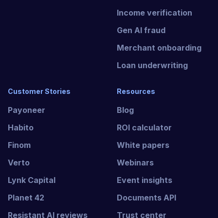
Income verification
Gen AI fraud
Merchant onboarding
Loan underwriting
Customer Stories
Resources
Payoneer
Blog
Habito
ROI calculator
Finom
White papers
Verto
Webinars
Lynk Capital
Event insights
Planet 42
Documents API
Resistant AI reviews
Trust center