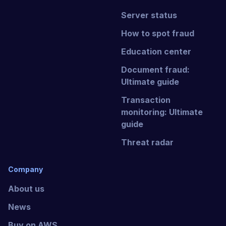
Server status
How to spot fraud
Education center
Document fraud:
Ultimate guide
Transaction
monitoring: Ultimate
guide
Threat radar
Company
About us
News
Buy on AWS