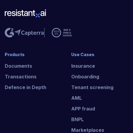
Products
Use Cases
Documents
Insurance
Transactions
Onboarding
Defence in Depth
Tenant screening
AML
APP fraud
BNPL
Marketplaces